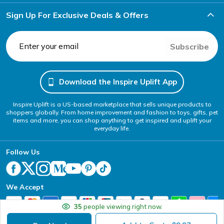
Sign Up For Exclusive Deals & Offers
Subscribe
Download the Inspire Uplift App
Inspire Uplift is a US-based marketplace that sells unique products to
shoppers globally. From home improvement and fashion to toys, gifts, pet
items and more, you can shop anything to get inspired and uplift your
everyday life.
Follow Us
We Accept
35
people viewing right now.