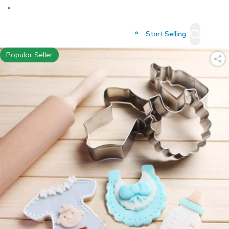
Deliver to
Worldwide
Start Selling
Popular Seller