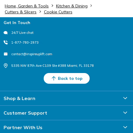
Home, Garden & Tools
Kitchen & Dining
Cutters & Slicers
Cookie Cutters
Footer
Get In Touch
24/7 Live chat
1-877-780-2973
contact@inspireuplift.com
5335 NW 87th Ave C109 Ste #388 Miami, FL 33178
Back to top
Shop & Learn
Customer Support
Partner With Us