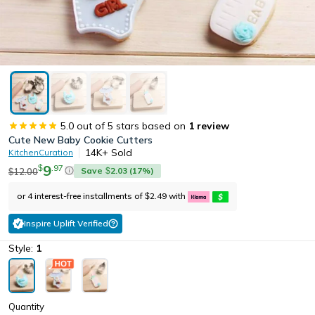
5.0
out of 5 stars based on
1
review
Cute New Baby Cookie Cutters
14K+
Sold
KitchenCuration
9
.
97
$
Save
2.03
(
17
%)
12.00
$
$
or 4 interest-free installments of
2.49
with
$
Inspire Uplift Verified
Style:
1
Quantity