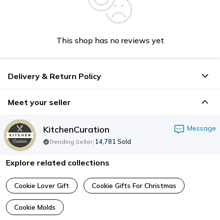
This shop has no reviews yet
Delivery & Return Policy
Meet your seller
KitchenCuration
Message
|
14,781
Sold
Trending Seller
Explore related collections
Cookie Lover Gift
Cookie Gifts For Christmas
Cookie Molds