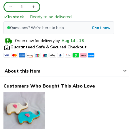
1
In stock
— Ready to be delivered
Questions? We're here to help
Chat now
Order now for delivery by:
Aug
14
-
18
Guaranteed Safe & Secured Checkout
About this item
Customers Who Bought This Also Love