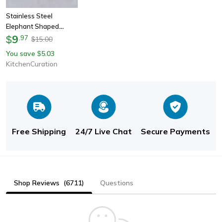
Stainless Steel
Elephant Shaped
Cookie Cutter
9
$
.
97
15.00
$
You save
5.03
$
KitchenCuration
Free Shipping
24/7 Live Chat
Secure Payments
Shop Reviews
(6711)
Questions