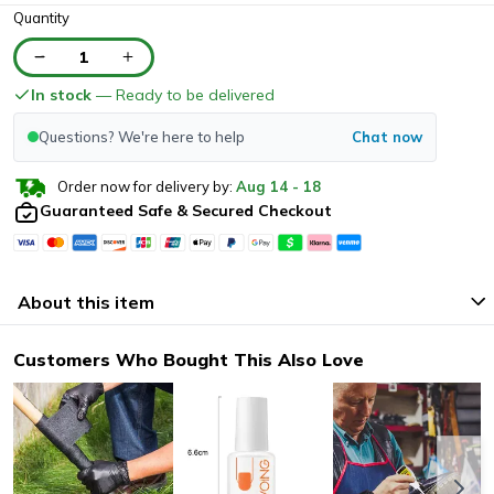
Quantity
1
In stock
— Ready to be delivered
Questions? We're here to help
Chat now
Order now for delivery by:
Aug
14
-
18
Guaranteed Safe & Secured Checkout
About this item
Customers Who Bought This Also Love