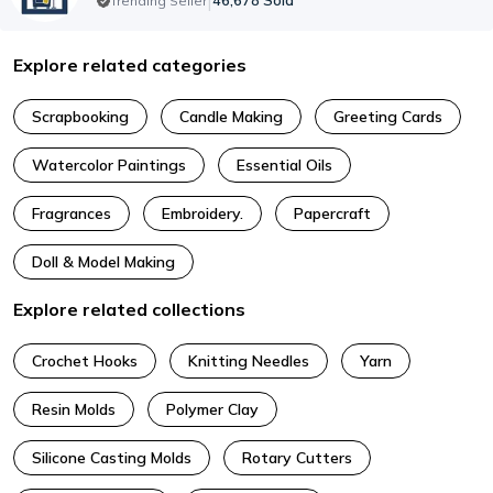
|
46,678
Sold
Trending Seller
Explore related categories
Scrapbooking
Candle Making
Greeting Cards
Watercolor Paintings
Essential Oils
Fragrances
Embroidery.
Papercraft
Doll & Model Making
Explore related collections
Crochet Hooks
Knitting Needles
Yarn
Resin Molds
Polymer Clay
Silicone Casting Molds
Rotary Cutters