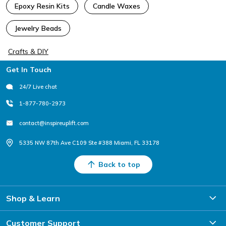
Epoxy Resin Kits
Candle Waxes
Jewelry Beads
Crafts & DIY
Footer
Get In Touch
24/7 Live chat
1-877-780-2973
contact@inspireuplift.com
5335 NW 87th Ave C109 Ste #388 Miami, FL 33178
Back to top
Shop & Learn
Customer Support