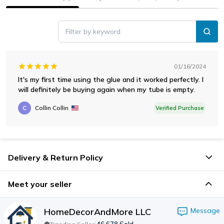
Filter by keyword
01/16/2024
It's my first time using the glue and it worked perfectly. I
will definitely be buying again when my tube is empty.
C
Collin Collin
Verified Purchase
Delivery & Return Policy
Meet your seller
HomeDecorAndMore LLC
Message