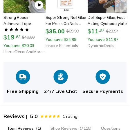
Strong Repair
Super Strong Nail Glue
Deli Super Glue, Fast-
Adhesive Tape
For Press On Nails
Acting Cyanoacrylate
Acrylic Tips And Nail
Adhesive For Metal,
11
$
35.00
$
.
97
69.99
23.94
$
$
19
Art Decoration
Wood, Rubber &
$
.
97
40.00
$
You save
34.99
You save
11.97
$
$
Leather – High-
You save
20.03
Inspire Essentials
DynamicDeals
$
Strength Quick-Drying
HomeDecorAndMore LLC
Glue
Free Shipping
24/7 Live Chat
Secure Payments
Reviews
5.0
|
1
rating
Item Reviews
(1)
Shop Reviews
(7115)
Questions