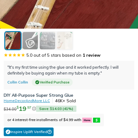
5.0
out of 5 stars based on
1
review
"It's my first time using the glue and it worked perfectly. I will
definitely be buying again when my tube is empty."
Collin Collin
Verified Purchase
DIY All-Purpose Super Strong Glue
46K+
Sold
HomeDecorAndMore LLC
19
.
97
$
Save
14.03
(
41
%)
34.00
$
$
or 4 interest-free installments of
4.99
with
$
Inspire Uplift Verified