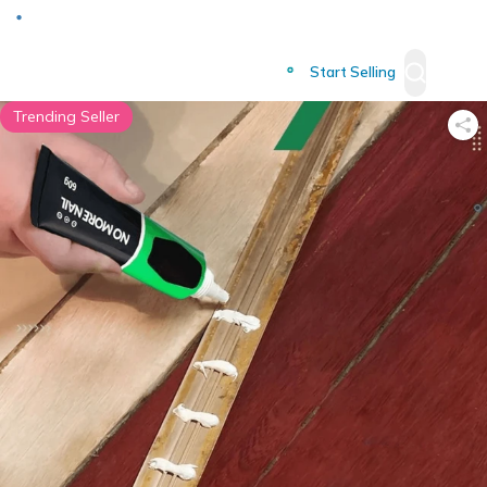
Deliver to
Worldwide
Start Selling
Trending Seller