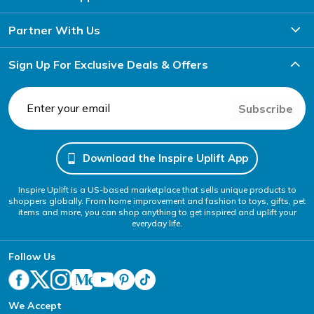
Partner With Us
Sign Up For Exclusive Deals & Offers
Subscribe
Download the Inspire Uplift App
Inspire Uplift is a US-based marketplace that sells unique products to
shoppers globally. From home improvement and fashion to toys, gifts, pet
items and more, you can shop anything to get inspired and uplift your
everyday life.
Follow Us
We Accept