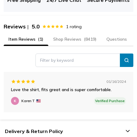
Reviews
5.0
|
1
rating
Item Reviews
(1)
Shop Reviews
(8419)
Questions
Filter by keyword
01/16/2024
Love the shirt, fits great and is super comfortable.
K
Karen T
Verified Purchase
Delivery & Return Policy