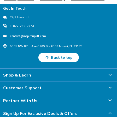
Footer
Get In Touch
24/7 Live chat
1-877-780-2973
contact@inspireuplift.com
5335 NW 87th Ave C109 Ste #388 Miami, FL 33178
Back to top
Shop & Learn
Customer Support
Partner With Us
Sign Up For Exclusive Deals & Offers