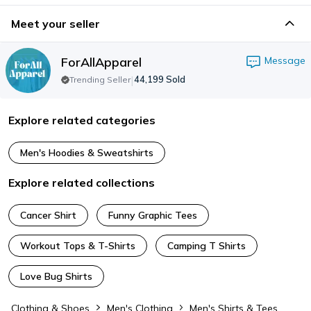
Meet your seller
ForAllApparel
Message
|
44,199
Sold
Trending Seller
Explore related categories
Men's Hoodies & Sweatshirts
Explore related collections
Cancer Shirt
Funny Graphic Tees
Workout Tops & T-Shirts
Camping T Shirts
Love Bug Shirts
Clothing & Shoes
Men's Clothing
Men's Shirts & Tees