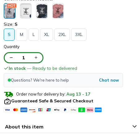
Size:
S
S
M
L
XL
2XL
3XL
Quantity
1
In stock
— Ready to be delivered
Questions? We're here to help
Chat now
Order now for delivery by:
Aug
13
-
17
Guaranteed Safe & Secured Checkout
About this item