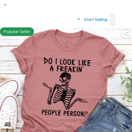
Deliver to
Worldwide
Start Selling
Popular Seller