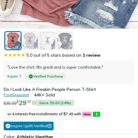
5.0
out of 5 stars based on
1
review
"Love the shirt, fits great and is super comfortable."
Karen T
Verified Purchase
Do I Look Like A Freakin People Person T-Shirt
44K+
Sold
ForAllApparel
29
.
97
$
Save
5.03
(
14
%)
35.00
$
$
or 4 interest-free installments of
7.49
with
$
Inspire Uplift Verified
Color:
Athletic Heather