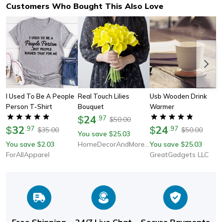
Customers Who Bought This Also Love
I Used To Be A People
Real Touch Lilies
Usb Wooden Drink
Person T-Shirt
Bouquet
Warmer
24
$
.
97
50.00
$
32
24
$
.
97
$
.
97
35.00
50.00
$
$
You save
25.03
$
You save
2.03
HomeDecorAndMore LLC
You save
25.03
$
$
ForAllApparel
GreatGadgets LLC
Free Shipping
24/7 Live Chat
Secure Payments