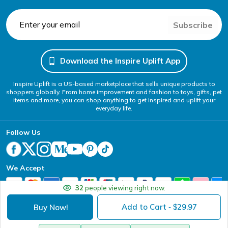
Subscribe
Download the Inspire Uplift App
Inspire Uplift is a US-based marketplace that sells unique products to
shoppers globally. From home improvement and fashion to toys, gifts, pet
items and more, you can shop anything to get inspired and uplift your
everyday life.
Follow Us
We Accept
32
people viewing right now.
Add to Cart
29.97
Buy Now!
- $
Your Privacy Choices
Website Accessibility Policy
DMCA
Terms of Service
Privacy Policy