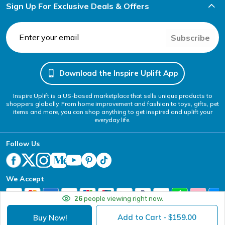
Sign Up For Exclusive Deals & Offers
Subscribe
Download the Inspire Uplift App
Inspire Uplift is a US-based marketplace that sells unique products to
shoppers globally. From home improvement and fashion to toys, gifts, pet
items and more, you can shop anything to get inspired and uplift your
everyday life.
Follow Us
We Accept
26
people viewing right now.
Add to Cart
159.00
Buy Now!
- $
Your Privacy Choices
Website Accessibility Policy