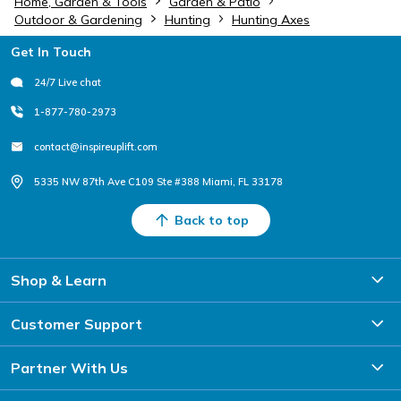
Home, Garden & Tools
Garden & Patio
Outdoor & Gardening
Hunting
Hunting Axes
Footer
Get In Touch
24/7 Live chat
1-877-780-2973
contact@inspireuplift.com
5335 NW 87th Ave C109 Ste #388 Miami, FL 33178
Back to top
Shop & Learn
Customer Support
Partner With Us