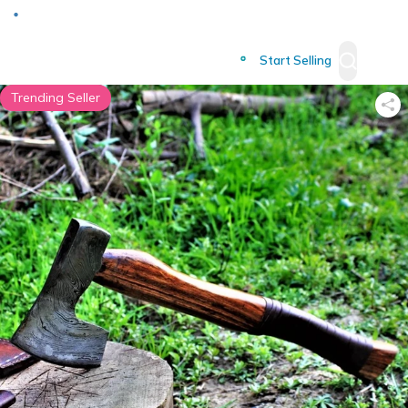
Deliver to
Worldwide
Start Selling
Trending Seller