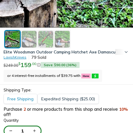
Elite Woodsman Outdoor Camping Hatchet Axe Damascus Steel Le
79
Sold
LavishKnives
159
.
00
$
Save
90.00
(
36
%)
249.00
$
$
or 4 interest-free installments of
39.75
with
$
Shipping Type:
Free Shipping
Expedited Shipping
(
25.00
)
$
Purchase
or more products from this shop and receive
2
10
%
off!
Quantity
1