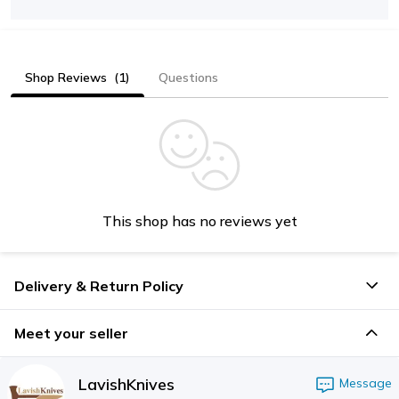
Shop Reviews
(1)
Questions
This shop has no reviews yet
Delivery & Return Policy
Meet your seller
LavishKnives
Message