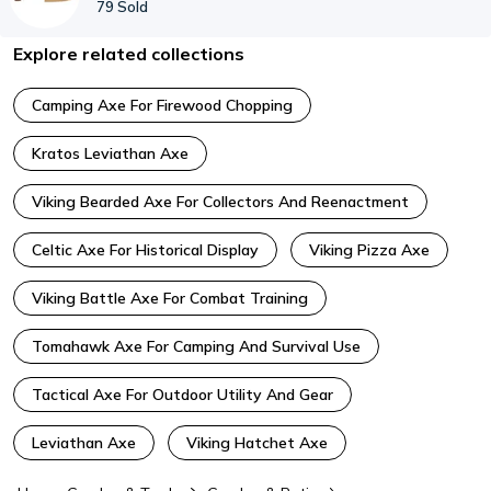
79
Sold
Explore related collections
Camping Axe For Firewood Chopping
Kratos Leviathan Axe
Viking Bearded Axe For Collectors And Reenactment
Celtic Axe For Historical Display
Viking Pizza Axe
Viking Battle Axe For Combat Training
Tomahawk Axe For Camping And Survival Use
Tactical Axe For Outdoor Utility And Gear
Leviathan Axe
Viking Hatchet Axe