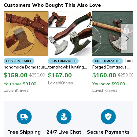
Customers Who Bought This Also Love
Hand
CUSTOMIZABLE
CUSTOMIZABLE
CUSTOMIZABLE
Handmade Damascus
Tomahawk Hunting
Forged Damascus
Steel Hatchet
Viking Axe - Hand
Steel Hatchet
$
159.00
$
167.00
$
160.00
250.00
250.00
$
$
Tomahawk Hunting
Forged High Carbon
Tomahawk Hunting
LavishKnives
You save
91.00
You save
90.00
$
$
Viking Axe
Steel
Viking Axe
LavishKnives
LavishKnives
Free Shipping
24/7 Live Chat
Secure Payments