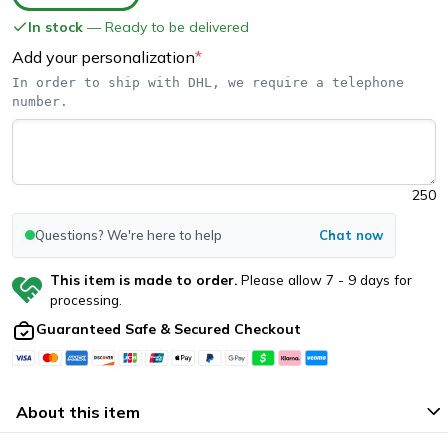
In stock
— Ready to be delivered
Add your personalization
*
In order to ship with DHL, we require a telephone 
number.
250
Questions? We're here to help
Chat now
This item is made to order.
Please allow
7
-
9
days for
processing.
Guaranteed Safe & Secured Checkout
About this item