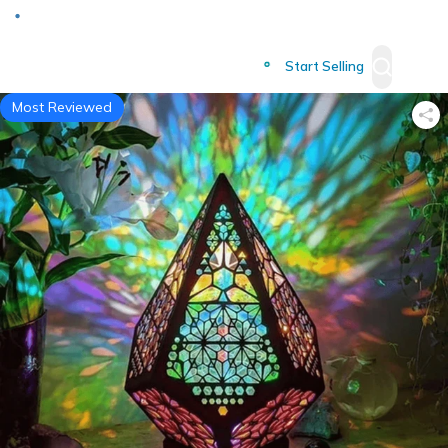
Deliver to
Worldwide
Start Selling
Most Reviewed