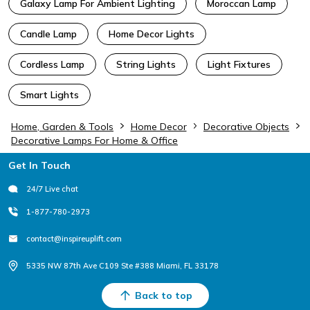
Galaxy Lamp For Ambient Lighting
Moroccan Lamp
Candle Lamp
Home Decor Lights
Cordless Lamp
String Lights
Light Fixtures
Smart Lights
Home, Garden & Tools
Home Decor
Decorative Objects
Decorative Lamps For Home & Office
Footer
Get In Touch
24/7 Live chat
1-877-780-2973
contact@inspireuplift.com
5335 NW 87th Ave C109 Ste #388 Miami, FL 33178
Back to top