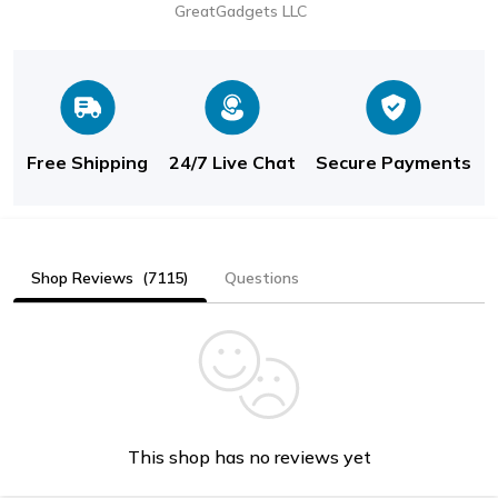
GreatGadgets LLC
Free Shipping
24/7 Live Chat
Secure Payments
Shop Reviews
(7115)
Questions
This shop has no reviews yet