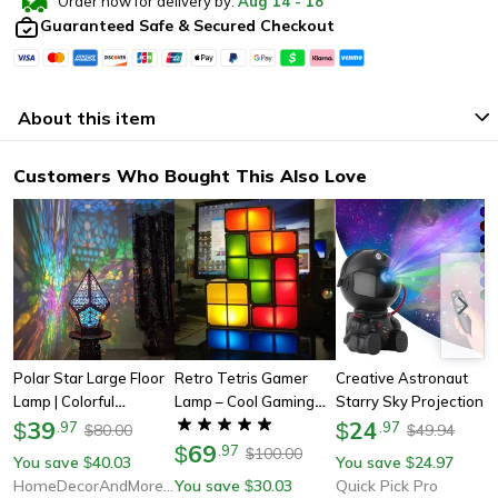
Order now for delivery by:
Aug
14
-
18
Guaranteed Safe & Secured Checkout
About this item
Customers Who Bought This Also Love
Polar Star Large Floor
Retro Tetris Gamer
Creative Astronaut
Lamp | Colorful
Lamp – Cool Gaming
Starry Sky Projection
Bohemian Lamp | Table
39
Lighting For Home &
Light, Full Of Stars
24
$
.
97
$
.
97
80.00
49.94
$
$
Lamps Art Craft Gift
Office, Great Gift For
69
Nebula, Moon Lamp For
$
.
97
100.00
$
You save
40.03
You save
24.97
$
$
For Home & Christmas
Birthday
Bedroom Ambiance,
HomeDecorAndMore LLC
You save
30.03
Quick Pick Pro
$
Spaceman Laser