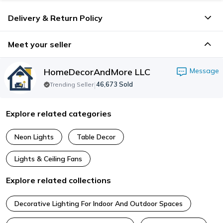
Delivery & Return Policy
Meet your seller
HomeDecorAndMore LLC
Message
|
46,673
Sold
Trending Seller
Explore related categories
Neon Lights
Table Decor
Lights & Ceiling Fans
Explore related collections
Decorative Lighting For Indoor And Outdoor Spaces