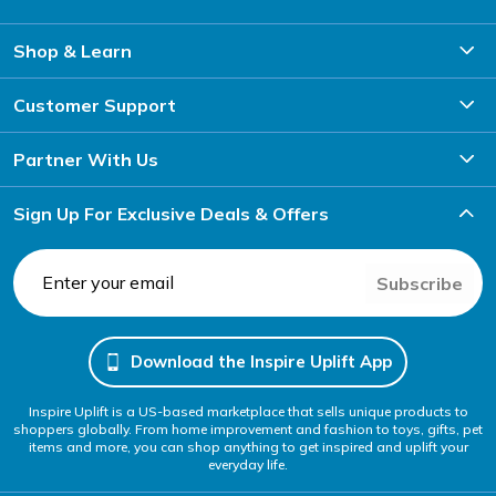
Shop & Learn
Customer Support
Partner With Us
Sign Up For Exclusive Deals & Offers
Subscribe
Download the Inspire Uplift App
Inspire Uplift is a US-based marketplace that sells unique products to
shoppers globally. From home improvement and fashion to toys, gifts, pet
items and more, you can shop anything to get inspired and uplift your
everyday life.