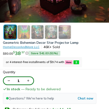
Geometric Bohemian Decor Star Projector Lamp
46K+
Sold
HomeDecorAndMore LLC
38
.
97
$
Save
41.03
(
51
%)
80.00
$
$
or 4 interest-free installments of
9.74
with
$
Quantity
1
In stock
— Ready to be delivered
Questions? We're here to help
Chat now