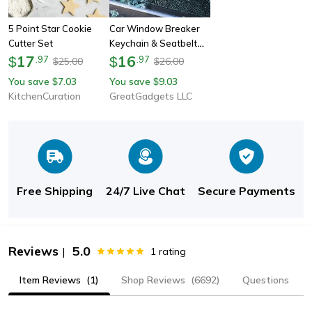
5 Point Star Cookie
Car Window Breaker
Cutter Set
Keychain & Seatbelt
17
Cutter
16
$
.
97
$
.
97
25.00
26.00
$
$
You save
7.03
You save
9.03
$
$
KitchenCuration
GreatGadgets LLC
Free Shipping
24/7 Live Chat
Secure Payments
Reviews
5.0
|
1
rating
Item Reviews
(1)
Shop Reviews
(6692)
Questions