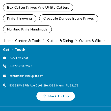
Box Cutter Knives And Utility Cutters
Knife Throwing
Crocodile Dundee Bowie Knives
Hunting Knife Handmade
Home, Garden & Tools
Kitchen & Dining
Cutters & Slicers
Footer
Get In Touch
24/7 Live chat
1-877-780-2973
contact@inspireuplift.com
5335 NW 87th Ave C109 Ste #388 Miami, FL 33178
Back to top