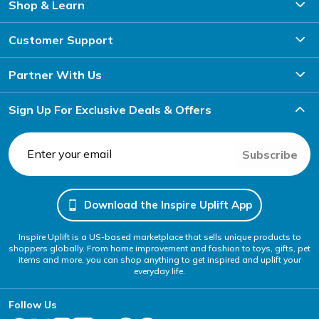
Shop & Learn
Customer Support
Partner With Us
Sign Up For Exclusive Deals & Offers
Subscribe
Download the Inspire Uplift App
Inspire Uplift is a US-based marketplace that sells unique products to
shoppers globally. From home improvement and fashion to toys, gifts, pet
items and more, you can shop anything to get inspired and uplift your
everyday life.
Follow Us