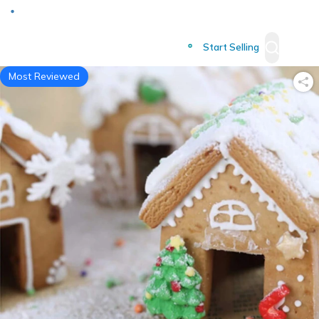
Deliver to
Worldwide
Start Selling
Most Reviewed