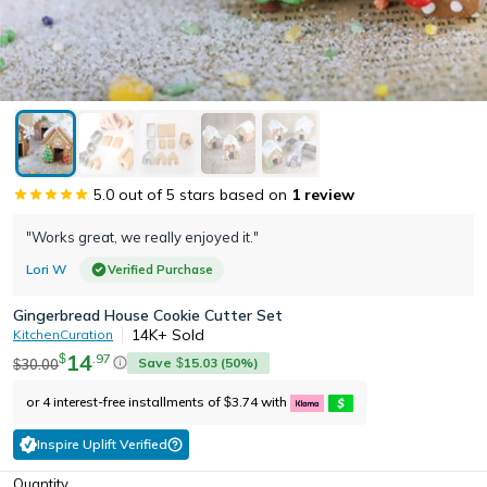
5.0
out of 5 stars based on
1
review
"Works great, we really enjoyed it."
Lori W
Verified Purchase
Gingerbread House Cookie Cutter Set
14K+
Sold
KitchenCuration
14
.
97
$
Save
15.03
(
50
%)
30.00
$
$
or 4 interest-free installments of
3.74
with
$
Inspire Uplift Verified
Quantity