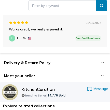
Filter by keyword
01/16/2024
Works great, we really enjoyed it.
L
Lori W
Verified Purchase
Delivery & Return Policy
Meet your seller
KitchenCuration
Message
|
14,776
Sold
Trending Seller
Explore related collections