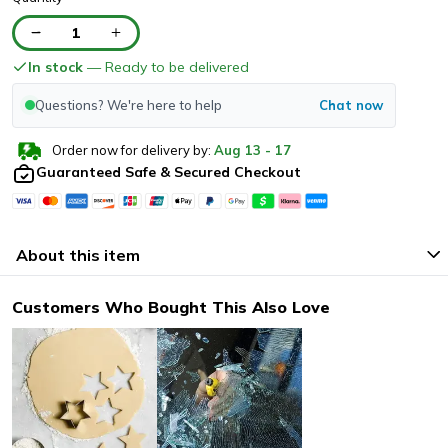
1
In stock
— Ready to be delivered
Questions? We're here to help
Chat now
Order now for delivery by:
Aug
13
-
17
Guaranteed Safe & Secured Checkout
About this item
Customers Who Bought This Also Love