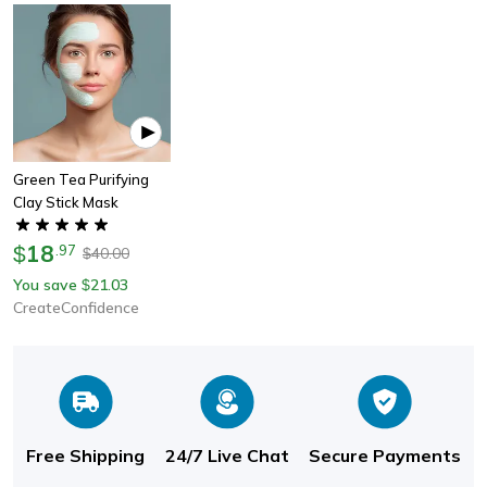
Green Tea Purifying
Clay Stick Mask
18
$
.
97
40.00
$
You save
21.03
$
CreateConfidence
Free Shipping
24/7 Live Chat
Secure Payments