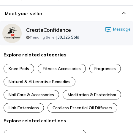
Meet your seller
CreateConfidence
Message
|
30,325
Sold
Trending Seller
Explore related categories
Knee Pads
Fitness Accessories
Fragrances
Natural & Alternative Remedies
Nail Care & Accessories
Meditation & Esotericism
Hair Extensions
Cordless Essential Oil Diffusers
Explore related collections