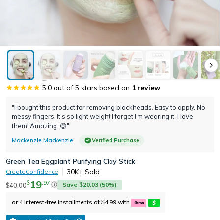
5.0
out of 5 stars based on
1
review
"I bought this product for removing blackheads. Easy to apply. No
messy fingers. It's so light weight I forget I'm wearing it. I love
them! Amazing. 😊"
Mackenzie Mackenzie
Verified Purchase
Green Tea Eggplant Purifying Clay Stick
30K+
Sold
CreateConfidence
19
.
97
$
Save
20.03
(
50
%)
40.00
$
$
or 4 interest-free installments of
4.99
with
$