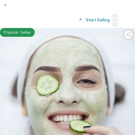
Deliver to
Worldwide
Start Selling
Popular Seller