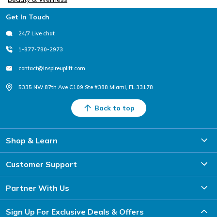
Footer
Get In Touch
24/7 Live chat
1-877-780-2973
contact@inspireuplift.com
5335 NW 87th Ave C109 Ste #388 Miami, FL 33178
Back to top
Shop & Learn
Customer Support
Partner With Us
Sign Up For Exclusive Deals & Offers