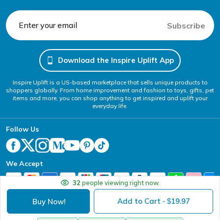
Subscribe
Download the Inspire Uplift App
Inspire Uplift is a US-based marketplace that sells unique products to
shoppers globally. From home improvement and fashion to toys, gifts, pet
items and more, you can shop anything to get inspired and uplift your
everyday life.
Follow Us
We Accept
32
people viewing right now.
Add to Cart
19.97
Buy Now!
- $
Your Privacy Choices
Website Accessibility Policy
DMCA
Terms of Service
Privacy Policy