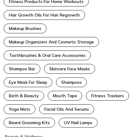
Fitness Products For Home Workouts
Hair Growth Oils For Hair Regrowth
Makeup Brushes
Makeup Organizers And Cosmetic Storage
Toothbrushes & Oral Care Accessories
Shampoo Bar
Skincare Face Masks
Eye Mask For Sleep
Shampoos
Bath & Beauty
Mouth Tape
Fitness Trackers
Yoga Mats
Facial Oils And Serums
Beard Grooming Kits
UV Nail Lamps
Beauty & Wellness