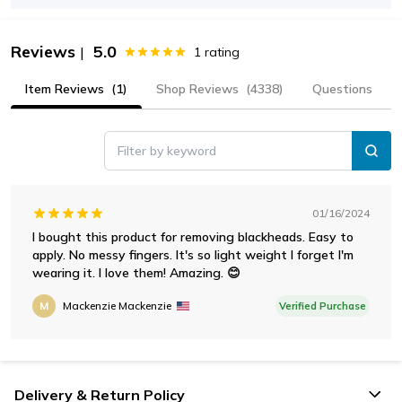
Reviews
5.0
|
1
rating
Item Reviews
(1)
Shop Reviews
(4338)
Questions
Filter by keyword
01/16/2024
I bought this product for removing blackheads. Easy to
apply. No messy fingers. It's so light weight I forget I'm
wearing it. I love them! Amazing. 😊
M
Mackenzie Mackenzie
Verified Purchase
Delivery & Return Policy