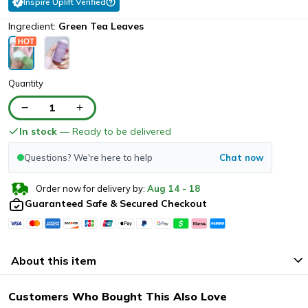
Inspire Uplift Verified
Ingredient:
Green Tea Leaves
Quantity
1
In stock
— Ready to be delivered
Questions? We're here to help
Chat now
Order now for delivery by:
Aug
14
-
18
Guaranteed Safe & Secured Checkout
About this item
Customers Who Bought This Also Love