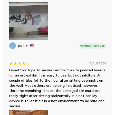
J
Jean. F.
Verified Purchase
01/16/2024
I used this tape to secure ceramic tiles to painted boards
for an art exhibit. It is easy to use, but not infallible. A
couple of tiles fell to the floor after sitting overnight on
the wall. Most others are holding. I noticed, however,
that the remaining tiles on the damaged tile mural are
really tight after sitting horizontally in a hot car. My
advice is to let it sit in a hot environment to be safe and
secure.