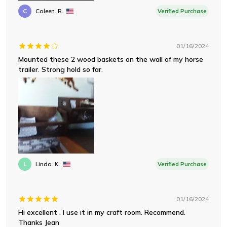
C
Coleen. R.
Verified Purchase
01/16/2024
Mounted these 2 wood baskets on the wall of my horse
trailer. Strong hold so far.
L
Linda. K.
Verified Purchase
01/16/2024
Hi excellent . I use it in my craft room. Recommend.
Thanks Jean