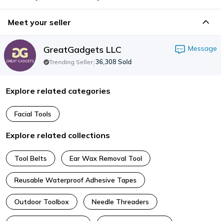
Meet your seller
GreatGadgets LLC
Message
|
36,308
Sold
Trending Seller
Explore related categories
Facial Tools
Explore related collections
Tool Belts
Ear Wax Removal Tool
Reusable Waterproof Adhesive Tapes
Outdoor Toolbox
Needle Threaders