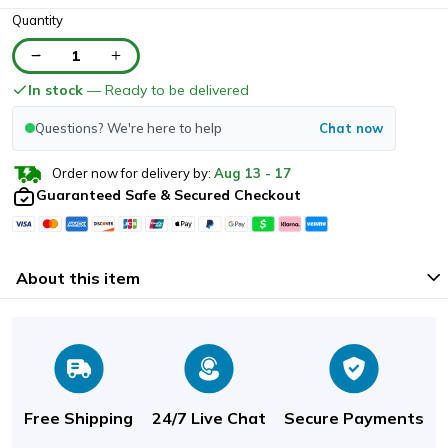
Quantity
1
In stock
— Ready to be delivered
Questions? We're here to help
Chat now
Order now for delivery by:
Aug
13
-
17
Guaranteed Safe & Secured Checkout
About this item
Free Shipping
24/7 Live Chat
Secure Payments