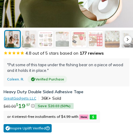
4.8
out of 5 stars based on
177
reviews
"Put some of this tape under the fishing bear on a piece of wood
and it holds it in place."
Coleen. R.
Verified Purchase
Heavy Duty Double Sided Adhesive Tape
36K+
Sold
GreatGadgets LLC
19
.
97
$
Save
20.03
(
50
%)
40.00
$
$
or 4 interest-free installments of
4.99
with
$
Inspire Uplift Verified