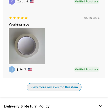
C
Carol. H.
Verified Purchase
01/16/2024
Working nice
J
Julie. G.
Verified Purchase
View more reviews for this item
Delivery & Return Policy