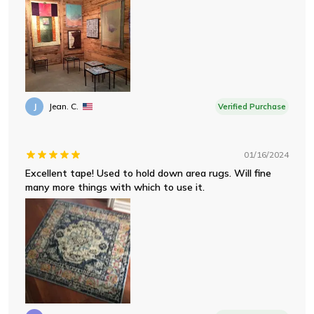
J
Jean. C.
Verified Purchase
01/16/2024
Excellent tape! Used to hold down area rugs. Will fine
many more things with which to use it.