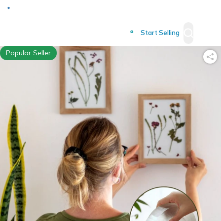
Deliver to
Worldwide
Start Selling
Popular Seller