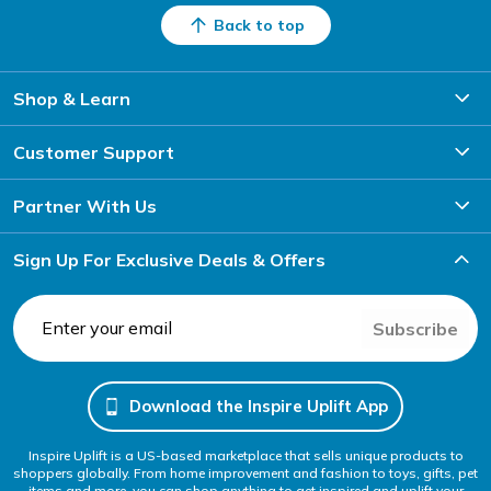
Back to top
Shop & Learn
Customer Support
Partner With Us
Sign Up For Exclusive Deals & Offers
Subscribe
Download the Inspire Uplift App
Inspire Uplift is a US-based marketplace that sells unique products to
shoppers globally. From home improvement and fashion to toys, gifts, pet
items and more, you can shop anything to get inspired and uplift your