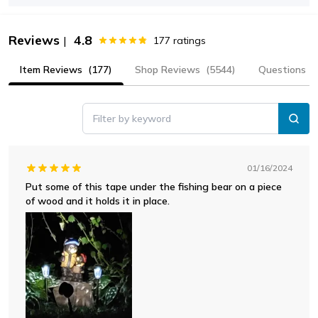
Reviews
4.8
|
177
ratings
Item Reviews
(177)
Shop Reviews
(5544)
Questions
Filter by keyword
01/16/2024
Put some of this tape under the fishing bear on a piece
of wood and it holds it in place.