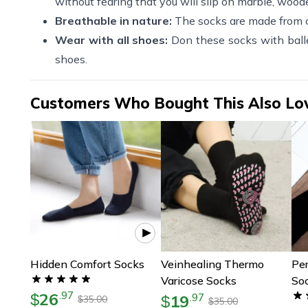
without fearing that you will slip on marble, wooden
Breathable in nature:
The socks are made from co
Wear with all shoes:
Don these socks with balle
shoes.
Customers Who Bought This Also Lo
Hidden Comfort Socks
Veinhealing Thermo
Per
Varicose Socks
Soc
26
.
97
$
Co
19
.
97
$
35.00
$
35.00
$