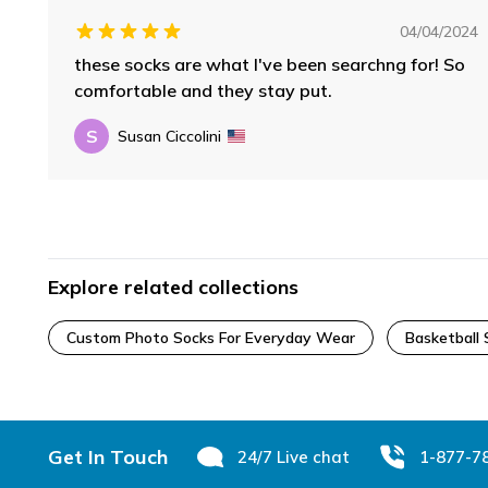
04/04/2024
these socks are what I've been searchng for! So
comfortable and they stay put.
S
Susan Ciccolini
Explore related collections
Custom Photo Socks For Everyday Wear
Basketball 
Footer
Get In Touch
24/7 Live chat
1-877-7