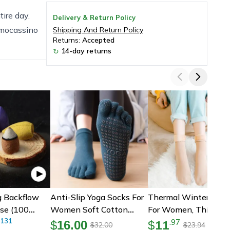
ire day.
Delivery & Return Policy
 mocassino
Shipping And Return Policy
Returns:
Accepted
14-day returns
↻
g Backflow
Anti-Slip Yoga Socks For
Thermal Winter Sock
se (100
Women Soft Cotton
For Women, Thicken
eces)
131
Fitness Socks
Pack For Snow Boots
11
.
97
$
16.00
$
32.00
23.94
$
$