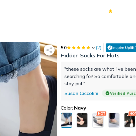
70k+
Ver
(
2
)
5.0
Inspire Uplift
Hidden Socks For Flats
"these socks are what I've been
searchng for! So comfortable an
stay put."
Susan Ciccolini
Verified Pur
Color:
Navy