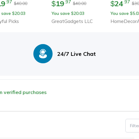
19
19
24
.
97
.
97
.
97
$
$
40.00
40.00
30
$
$
$
 save
20.03
You save
20.03
You save
5.0
$
$
$
yful Picks
GreatGadgets LLC
HomeDecorA
24/7 Live Chat
om verified purchases
Filt