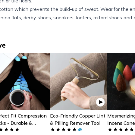
 or tile floors.
tton which prevents the build-up of sweat. Wear for the ent
rina flats, derby shoes, sneakers, loafers, oxford shoes and
ve
fect Fit Compression
Eco-Friendly Copper Lint
Mesmerizin
ks - Durable &
& Pilling Remover Tool
Incens Cone
mfortable Support
45
Assorted Pi