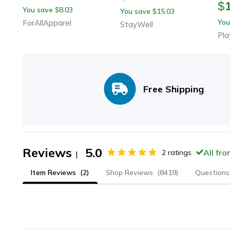
$
You save
8.03
$
You save
15.03
$
You
ForAllApparel
StayWell
Pla
Free Shipping
Reviews
5.0
All fr
2
ratings
|
Item Reviews
(2)
Shop Reviews
(8419)
Questions