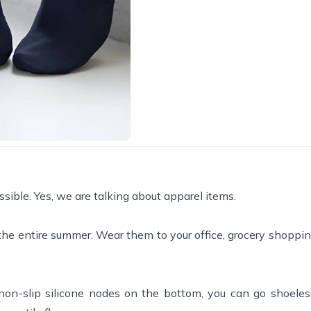
sible. Yes, we are talking about apparel items.
 the entire summer. Wear them to your office, grocery shoppi
non-slip silicone nodes on the bottom, you can go shoele