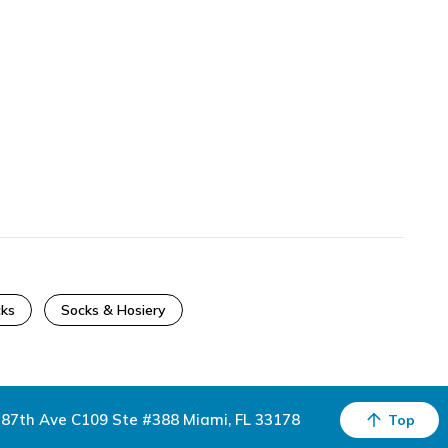
cks
Socks & Hosiery
87th Ave C109 Ste #388 Miami, FL 33178
Top