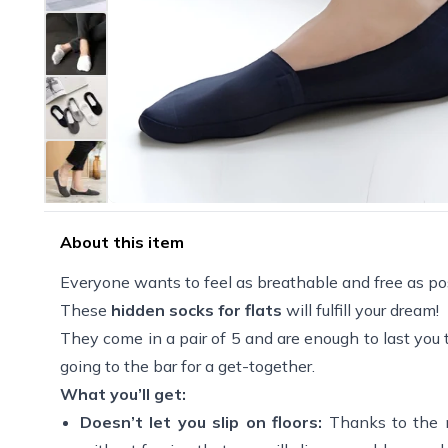
About this item
Everyone wants to feel as breathable and free as pos
These
hidden socks for flats
will fulfill your dream!
They come in a pair of 5 and are enough to last you
going to the bar for a get-together.
What you’ll get:
Doesn’t let you slip on floors:
Thanks to the 