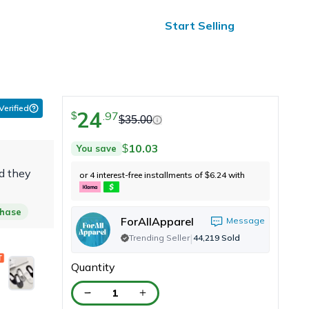
ified Reviews
24/7 Help
Start Selling
 Verified
24
.
97
$
$
35.00
10.03
You save
$
d they
or 4 interest-free installments of
6.24
with
$
chase
ForAllApparel
Message
|
Trending Seller
44,219
Sold
Quantity
1