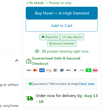
In stock
— Ready to ship
Buy Now!
— In High Demand
Add to Cart
🚚
Ships free
14-day returns
🔒
Secure Checkout
33
people viewing right now.
Guaranteed Safe & Secured
Checkout
Questions? We're here to help
Chat now
ng or when
Order now for delivery by:
Aug
14
-
18
ss anytime