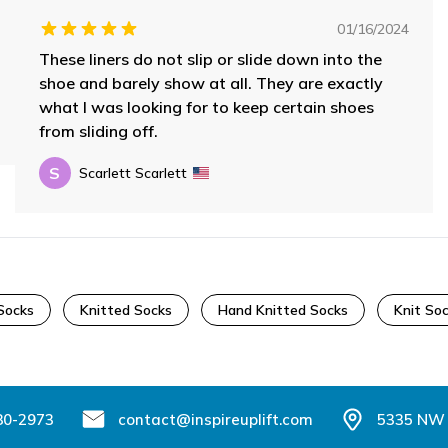
01/16/2024
These liners do not slip or slide down into the
shoe and barely show at all. They are exactly
what I was looking for to keep certain shoes
from sliding off.
S
Scarlett Scarlett
Socks
Knitted Socks
Hand Knitted Socks
Knit So
80-2973
contact@inspireuplift.com
5335 NW 