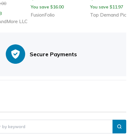
Cold Weather, Cozy S
.00
You save
16.00
You save
11.97
$
$
Color Design To Resis
3
FusionFolio
Top Demand Picks
Cold
ndMore LLC
Secure Payments
er by keyword