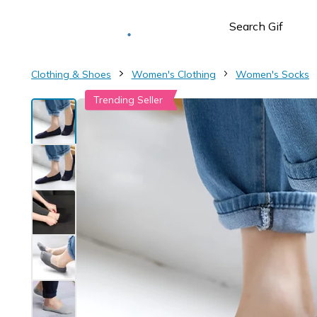
Deliver to
Worldwide
Clothing & Shoes
Women's Clothing
Women's Socks
Trending Seller