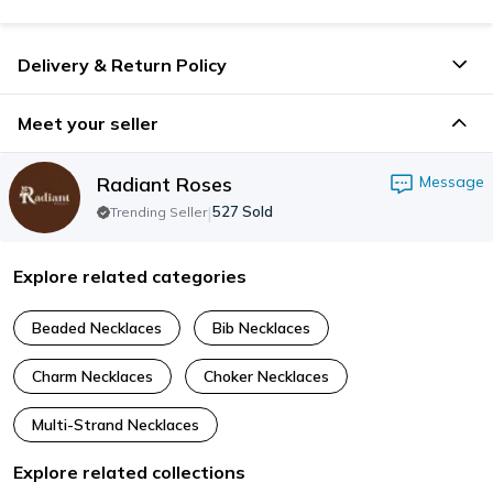
Delivery & Return Policy
Meet your seller
Radiant Roses
Message
|
527
Sold
Trending Seller
Explore related categories
Beaded Necklaces
Bib Necklaces
Charm Necklaces
Choker Necklaces
Multi-Strand Necklaces
Explore related collections