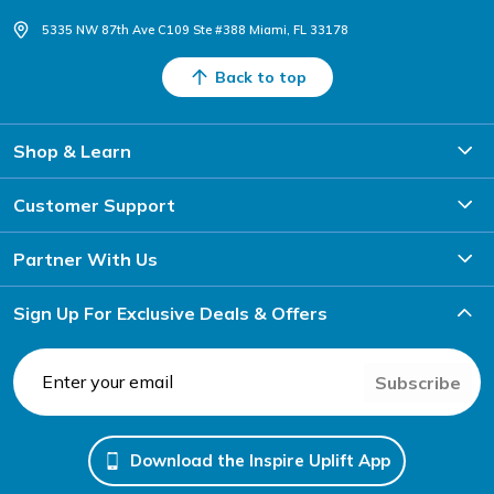
5335 NW 87th Ave C109 Ste #388 Miami, FL 33178
Back to top
Shop & Learn
Customer Support
Partner With Us
Sign Up For Exclusive Deals & Offers
Subscribe
Download the Inspire Uplift App