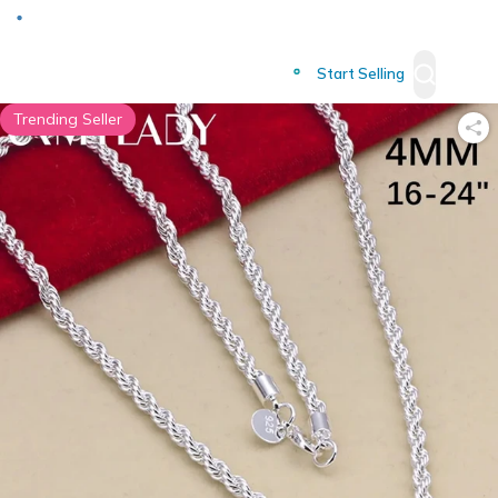
Deliver to
Worldwide
Start Selling
Trending Seller