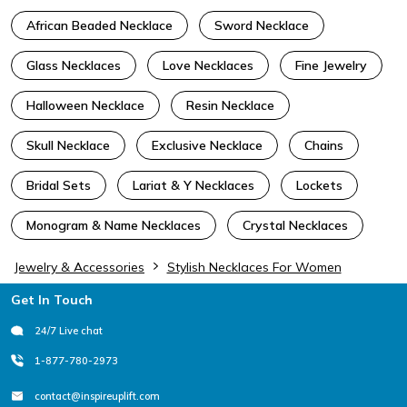
African Beaded Necklace
Sword Necklace
Glass Necklaces
Love Necklaces
Fine Jewelry
Halloween Necklace
Resin Necklace
Skull Necklace
Exclusive Necklace
Chains
Bridal Sets
Lariat & Y Necklaces
Lockets
Monogram & Name Necklaces
Crystal Necklaces
Jewelry & Accessories
Stylish Necklaces For Women
Footer
Get In Touch
24/7 Live chat
1-877-780-2973
contact@inspireuplift.com