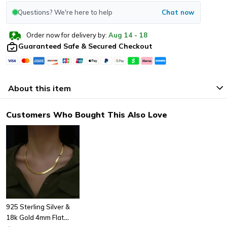
Questions? We're here to help
Chat now
Order now for delivery by:
Aug
14
-
18
Guaranteed Safe & Secured Checkout
About this item
Customers Who Bought This Also Love
925 Sterling Silver &
18k Gold 4mm Flat