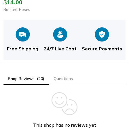
Chain Necklace For
$
14.00
Women: Luxury Fine
Radiant Roses
Jewelry, Perfect
Wedding Gift & Choker
For
Free Shipping
24/7 Live Chat
Secure Payments
Shop Reviews
(20)
Questions
This shop has no reviews yet