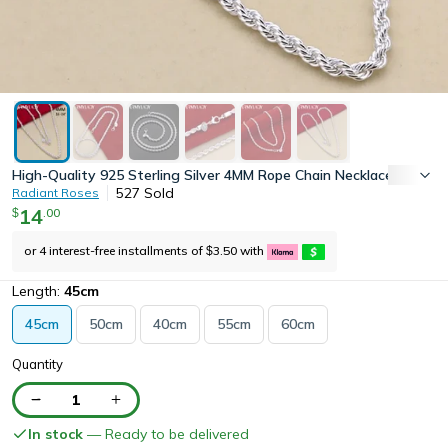
High-Quality 925 Sterling Silver 4MM Rope Chain Necklace for Men
527
Sold
Radiant Roses
14
.
00
$
or 4 interest-free installments of
3.50
with
$
Length:
45cm
45cm
50cm
40cm
55cm
60cm
Quantity
1
In stock
— Ready to be delivered