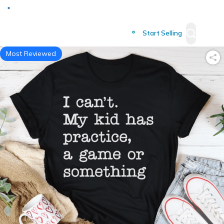
Deliver to
Worldwide
Start Selling
Most Reviewed