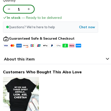
Quantity
1
In stock
— Ready to be delivered
Questions? We're here to help
Chat now
Guaranteed Safe & Secured Checkout
About this item
Customers Who Bought This Also Love