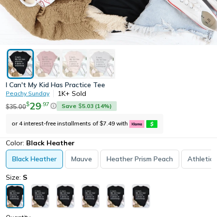
I Can't My Kid Has Practice Tee
1K+
Sold
Peachy Sunday
29
.
97
$
Save
5.03
(
14
%)
35.00
$
$
or 4 interest-free installments of
7.49
with
$
Color:
Black Heather
Black Heather
Mauve
Heather Prism Peach
Athletic
Size:
S