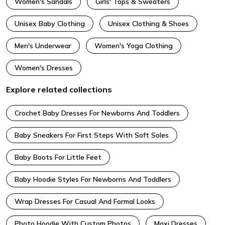
Women's Sandals
Girls' Tops & Sweaters
Unisex Baby Clothing
Unisex Clothing & Shoes
Men's Underwear
Women's Yoga Clothing
Women's Dresses
Explore related collections
Crochet Baby Dresses For Newborns And Toddlers
Baby Sneakers For First Steps With Soft Soles
Baby Boots For Little Feet
Baby Hoodie Styles For Newborns And Toddlers
Wrap Dresses For Casual And Formal Looks
Photo Hoodie With Custom Photos
Maxi Dresses