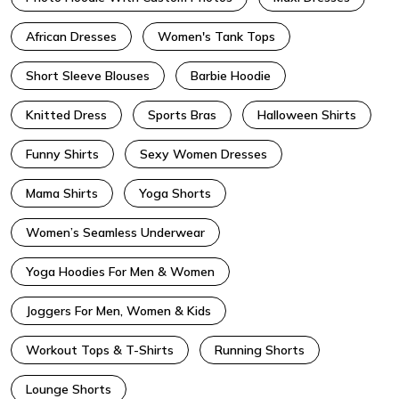
African Dresses
Women's Tank Tops
Short Sleeve Blouses
Barbie Hoodie
Knitted Dress
Sports Bras
Halloween Shirts
Funny Shirts
Sexy Women Dresses
Mama Shirts
Yoga Shorts
Women’s Seamless Underwear
Yoga Hoodies For Men & Women
Joggers For Men, Women & Kids
Workout Tops & T-Shirts
Running Shorts
Lounge Shorts