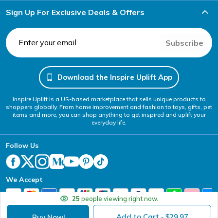
Sign Up For Exclusive Deals & Offers
Subscribe
Download the Inspire Uplift App
Inspire Uplift is a US-based marketplace that sells unique products to
shoppers globally. From home improvement and fashion to toys, gifts, pet
items and more, you can shop anything to get inspired and uplift your
everyday life.
Follow Us
We Accept
25
people viewing right now.
Add to Cart
29.97
Buy Now!
- $