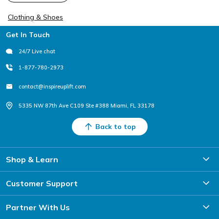
Clothing & Shoes
Footer
Get In Touch
24/7 Live chat
1-877-780-2973
contact@inspireuplift.com
5335 NW 87th Ave C109 Ste #388 Miami, FL 33178
Back to top
Shop & Learn
Customer Support
Partner With Us