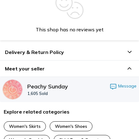
This shop has no reviews yet
Delivery & Return Policy
Meet your seller
Peachy Sunday
Message
1,605
Sold
Explore related categories
Women's Skirts
Women's Shoes