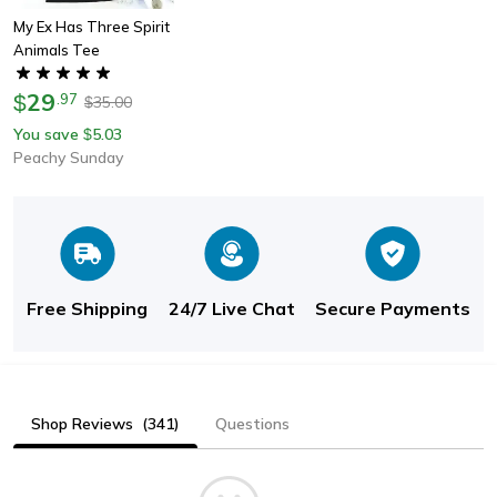
My Ex Has Three Spirit
Animals Tee
29
$
.
97
35.00
$
You save
5.03
$
Peachy Sunday
Free Shipping
24/7 Live Chat
Secure Payments
Shop Reviews
(341)
Questions