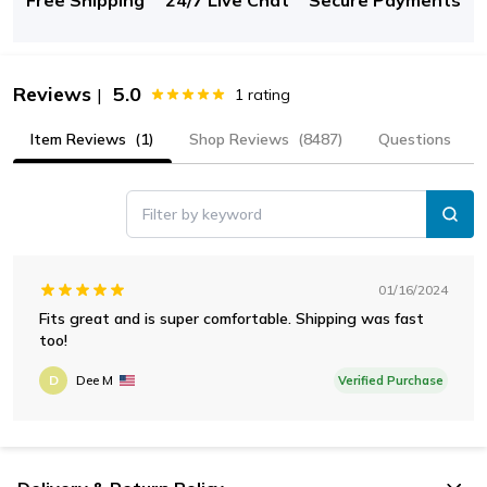
Reviews
5.0
|
1
rating
Item Reviews
(1)
Shop Reviews
(8487)
Questions
Filter by keyword
01/16/2024
Fits great and is super comfortable. Shipping was fast
too!
D
Dee M
Verified Purchase