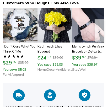
Customers Who Bought This Also Love
I Don't Care What You
Real Touch Lilies
Men's Lymph Purifying
Think Of Me
Bouquet
Bracelet – Detox &
24
Wellness Gift For Him
39
$
.
97
$
.
97
50.00
79.94
$
$
29
$
.
97
35.00
$
You save
25.03
You save
39.97
$
$
You save
5.03
HomeDecorAndMore LLC
StayWell
$
ForAllApparel
Free Shipping
24/7 Live Chat
Secure Payments