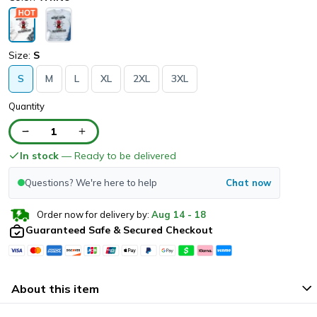
Size:
S
S
M
L
XL
2XL
3XL
Quantity
1
In stock
— Ready to be delivered
Questions? We're here to help
Chat now
Order now for delivery by:
Aug
14
-
18
Guaranteed Safe & Secured Checkout
About this item