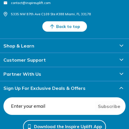
contact@inspireuplift.com
5335 NW 87th Ave C109 Ste #388 Miami, FL 33178
Back to top
Shop & Learn
Customer Support
Partner With Us
Sign Up For Exclusive Deals & Offers
Subscribe
Download the Inspire Uplift App