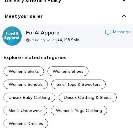
Delivery & Return Policy
Meet your seller
ForAllApparel
Message
|
44,198
Sold
Trending Seller
Explore related categories
Women's Skirts
Women's Shoes
Women's Sandals
Girls' Tops & Sweaters
Unisex Baby Clothing
Unisex Clothing & Shoes
Men's Underwear
Women's Yoga Clothing
Women's Dresses