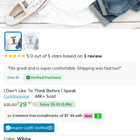
5.0
out of 5 stars based on
1
review
"Fits great and is super comfortable. Shipping was fast too!"
Dee M
Verified Purchase
I Don't Like To Think Before I Speak
44K+
Sold
ForAllApparel
29
.
97
$
Save
5.03
(
14
%)
35.00
$
$
or 4 interest-free installments of
7.49
with
$
Inspire Uplift Verified
Color:
White