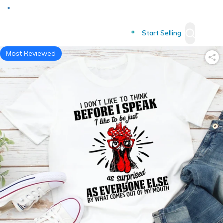
Deliver to
Worldwide
Start Selling
Most Reviewed