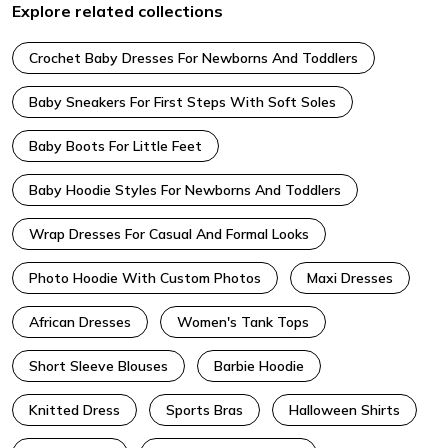
Explore related collections
Crochet Baby Dresses For Newborns And Toddlers
Baby Sneakers For First Steps With Soft Soles
Baby Boots For Little Feet
Baby Hoodie Styles For Newborns And Toddlers
Wrap Dresses For Casual And Formal Looks
Photo Hoodie With Custom Photos
Maxi Dresses
African Dresses
Women's Tank Tops
Short Sleeve Blouses
Barbie Hoodie
Knitted Dress
Sports Bras
Halloween Shirts