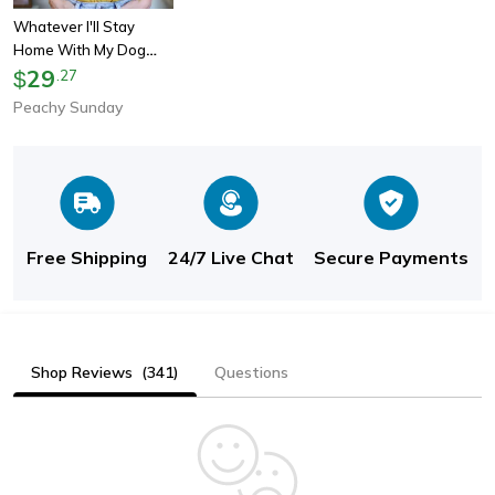
Whatever I'll Stay
Home With My Dog
Tee
29
$
.
27
Peachy Sunday
Free Shipping
24/7 Live Chat
Secure Payments
Shop Reviews
(341)
Questions