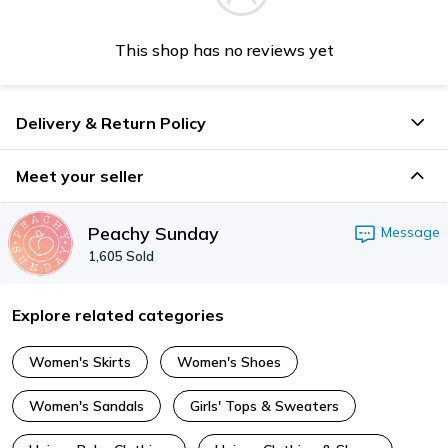
This shop has no reviews yet
Delivery & Return Policy
Meet your seller
Peachy Sunday
Message
1,605
Sold
Explore related categories
Women's Skirts
Women's Shoes
Women's Sandals
Girls' Tops & Sweaters