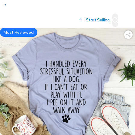
Deliver to
Worldwide
Start Selling
Most Reviewed