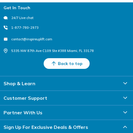
Footer
Get In Touch
24/7 Live chat
1-877-780-2973
contact@inspireuplift.com
5335 NW 87th Ave C109 Ste #388 Miami, FL 33178
Back to top
Shop & Learn
Customer Support
Partner With Us
Sign Up For Exclusive Deals & Offers