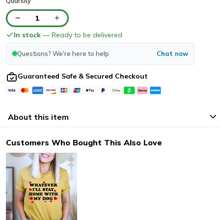
Quantity
1
In stock
— Ready to be delivered
Questions? We're here to help
Chat now
Guaranteed Safe & Secured Checkout
About this item
Customers Who Bought This Also Love