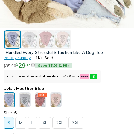
I Handled Every Stressful Situation Like A Dog Tee
1K+
Sold
Peachy Sunday
29
.
97
$
Save
5.03
(
14
%)
35.00
$
$
or 4 interest-free installments of
7.49
with
$
Color:
Heather Blue
Size:
S
S
M
L
XL
2XL
3XL