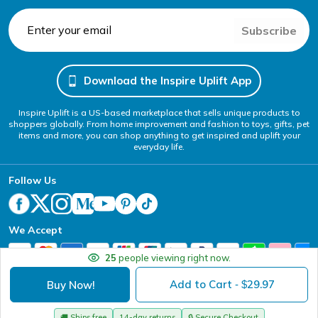
Subscribe
Download the Inspire Uplift App
Inspire Uplift is a US-based marketplace that sells unique products to
shoppers globally. From home improvement and fashion to toys, gifts, pet
items and more, you can shop anything to get inspired and uplift your
everyday life.
Follow Us
We Accept
25
people viewing right now.
Add to Cart
29.97
Buy Now!
- $
Your Privacy Choices
Website Accessibility Policy
DMCA
Terms of Service
Privacy Policy
Copyright @ 2026 - Inspire Uplift
🚚
Ships free
14-day returns
🔒
Secure Checkout