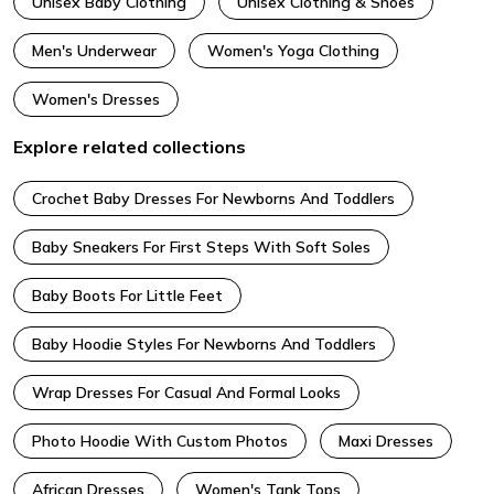
Unisex Baby Clothing
Unisex Clothing & Shoes
Men's Underwear
Women's Yoga Clothing
Women's Dresses
Explore related collections
Crochet Baby Dresses For Newborns And Toddlers
Baby Sneakers For First Steps With Soft Soles
Baby Boots For Little Feet
Baby Hoodie Styles For Newborns And Toddlers
Wrap Dresses For Casual And Formal Looks
Photo Hoodie With Custom Photos
Maxi Dresses
African Dresses
Women's Tank Tops