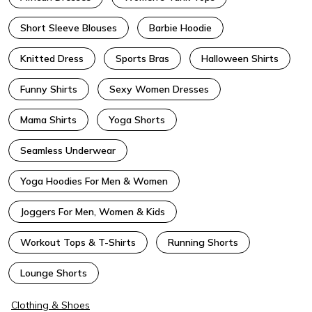
Short Sleeve Blouses
Barbie Hoodie
Knitted Dress
Sports Bras
Halloween Shirts
Funny Shirts
Sexy Women Dresses
Mama Shirts
Yoga Shorts
Seamless Underwear
Yoga Hoodies For Men & Women
Joggers For Men, Women & Kids
Workout Tops & T-Shirts
Running Shorts
Lounge Shorts
Clothing & Shoes