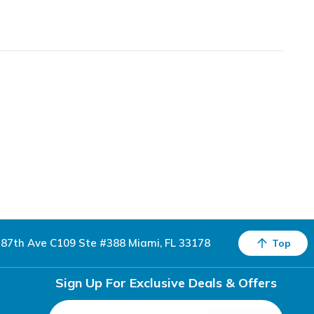
87th Ave C109 Ste #388 Miami, FL 33178
Top
Sign Up For Exclusive Deals & Offers