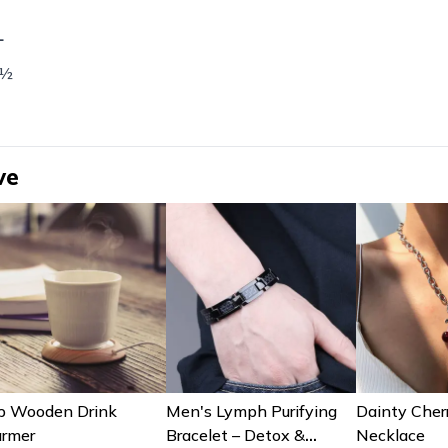
L
 ½
ve
b Wooden Drink
Men's Lymph Purifying
Dainty Cher
rmer
Bracelet – Detox &
Necklace