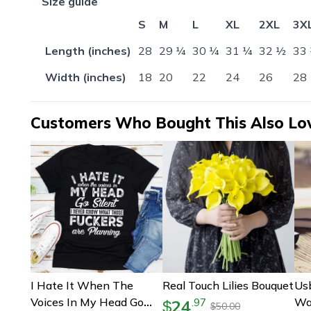
Size guide
S
M
L
XL
2XL
3X
Length (inches)
28
29 ¼
30 ¼
31 ¼
32 ½
33
Width (inches)
18
20
22
24
26
28
Customers Who Bought This Also Lo
I Hate It When The
Real Touch Lilies Bouquet
Us
Voices In My Head Go
Wa
24
.
97
$
50.00
$