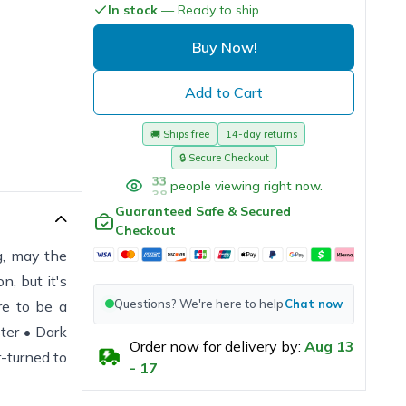
In stock
— Ready to ship
Buy Now!
Add to Cart
🚚
Ships free
14-day returns
🔒
Secure Checkout
38
people viewing right now.
Guaranteed Safe & Secured
Checkout
ng, may the
n, but it's
Questions? We're here to help
Chat now
re to be a
ter • Dark
Order now for delivery by:
Aug
13
-turned to
-
17