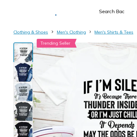
Deliver to
Worldwide
Clothing & Shoes
Men's Clothing
Men's Shirts & Tees
Trending Seller