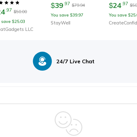
Wellness Gift For Him
39
24
.
97
.
97
$
$
79.94
50
$
$
24
.
97
50.00
$
You save
39.97
You save
25.
$
$
 save
25.03
$
StayWell
CreateConfi
eatGadgets LLC
24/7 Live Chat