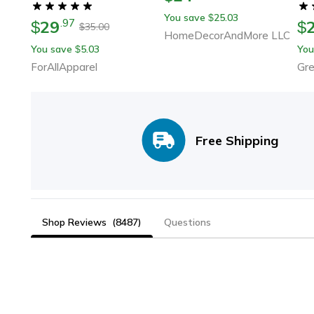
Silent
You save
25.03
$
29
.
97
$
$
35.00
$
HomeDecorAndMore LLC
You save
5.03
You
$
ForAllApparel
Gr
Free Shipping
Shop Reviews
(8487)
Questions