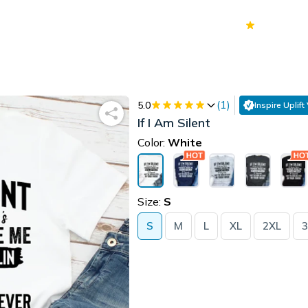
70k+
Ver
(
1
)
5.0
Inspire Uplift
If I Am Silent
Color:
White
Size:
S
S
M
L
XL
2XL
3