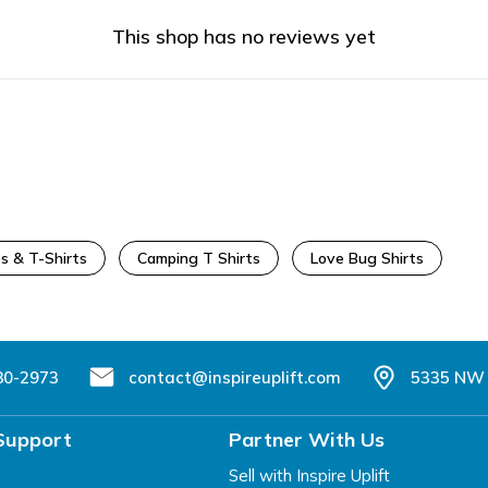
This shop has no reviews yet
s & T-Shirts
Camping T Shirts
Love Bug Shirts
80-2973
contact@inspireuplift.com
5335 NW 
Support
Partner With Us
Sell with Inspire Uplift