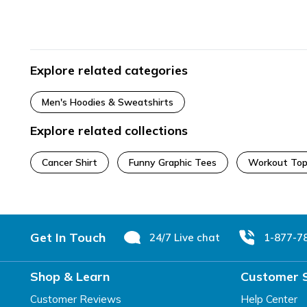
Explore related categories
Men's Hoodies & Sweatshirts
Explore related collections
Cancer Shirt
Funny Graphic Tees
Workout Top
Footer
Get In Touch
24/7 Live chat
1-877-7
Shop & Learn
Customer 
Customer Reviews
Help Center