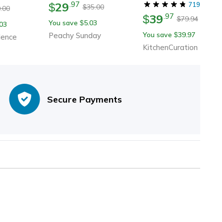
29
.
97
$
Musicians | Ceramic
719
35.00
$
.00
39
.
97
Guitar Cup With Musi
$
79.94
$
You save
5.03
$
03
Notes
You save
39.97
Peachy Sunday
$
dence
KitchenCuration
Secure Payments