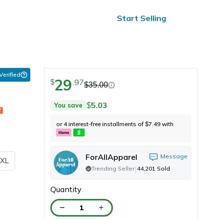
ified Reviews
24/7 Help
Start Selling
 Verified
29
.
97
$
$
35.00
5.03
You save
$
or 4 interest-free installments of
7.49
with
$
ForAllApparel
Message
XL
|
Trending Seller
44,201
Sold
Quantity
1