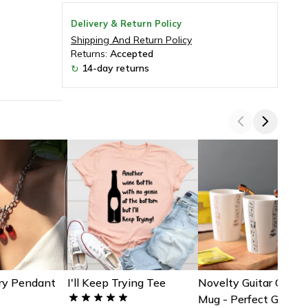
Delivery & Return Policy
Shipping And Return Policy
Returns:
Accepted
14-day returns
↻
ry Pendant
I'll Keep Trying Tee
Novelty Guitar Ceram
Mug - Perfect Gift Fo