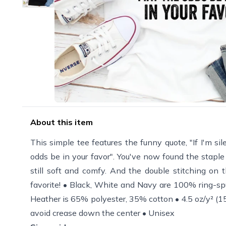
About this item
This simple tee features the funny quote, "If I'm sil
odds be in your favor". You've now found the staple t
still soft and comfy. And the double stitching on 
favorite! • Black, White and Navy are 100% ring-sp
Heather is 65% polyester, 35% cotton • 4.5 oz/y² (15
avoid crease down the center • Unisex