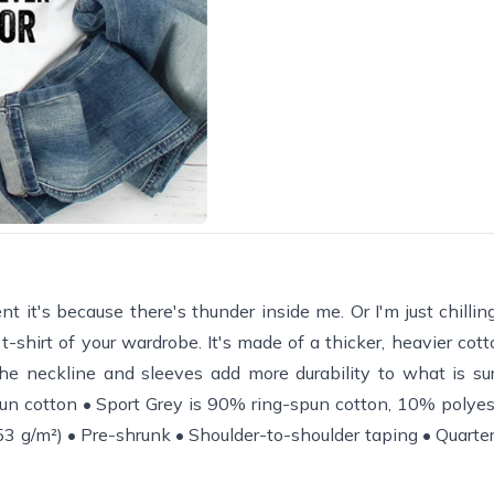
ent it's because there's thunder inside me. Or I'm just chilli
-shirt of your wardrobe. It's made of a thicker, heavier cotto
the neckline and sleeves add more durability to what is su
un cotton • Sport Grey is 90% ring-spun cotton, 10% polyes
3 g/m²) • Pre-shrunk • Shoulder-to-shoulder taping • Quarter