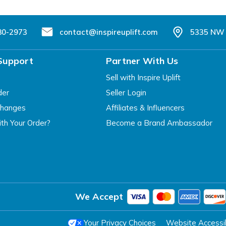
80-2973
contact@inspireuplift.com
5335 NW 
Support
Partner With Us
Sell with Inspire Uplift
der
Seller Login
changes
Affiliates & Influencers
th Your Order?
Become a Brand Ambassador
We Accept
Your Privacy Choices
Website Accessibi