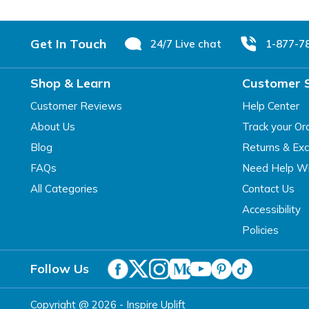
Footer
Get In Touch
24/7 Live chat
1-877-7
Shop & Learn
Customer 
Customer Reviews
Help Center
About Us
Track your Or
Blog
Returns & Ex
FAQs
Need Help Wi
All Categories
Contact Us
Accessibility
Policies
Follow Us
Copyright @ 2026 - Inspire Uplift