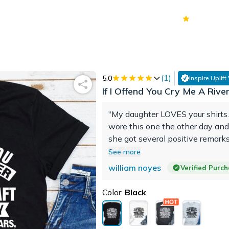
70k+
Ver
(
1
)
5.0
Inspire Uplift
If I Offend You Cry Me A Rive
"My daughter LOVES your shirts
wore this one the other day and
she got several positive remark
person ask her what type of chi
See more
KEEP-UP the GREAT job ya'll d
william noyes
Verified Purc
Color:
Black