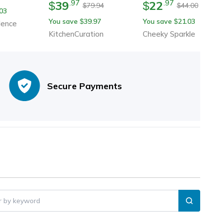
39
22
.
97
.
97
Guitar Cup With Musical
$
$
79.94
44.00
$
$
03
Notes
You save
39.97
You save
21.03
$
$
dence
KitchenCuration
Cheeky Sparkle
Secure Payments
er by keyword