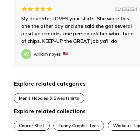
01/16/2024
My daughter LOVES your shirts. She wore this
one the other day and she said she got several
positive remarks. one person ask her what type
of chips. KEEP-UP the GREAT job ya'll do
W
william noyes
Explore related categories
Men's Hoodies & Sweatshirts
Explore related collections
Cancer Shirt
Funny Graphic Tees
Workout Top