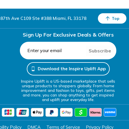
87th Ave C109 Ste #388 Miami, FL 33178
Top
Sign Up For Exclusive Deals & Offers
Subscribe
Download the Inspire Uplift App
Inspire Uplift is a US-based marketplace that sells
unique products to shoppers globally. From home
improvement and fashion to toys, gifts, pet items
and more, you can shop anything to get inspired
and uplift your everyday life.
lity Policy
DMCA
Terms of Service
Privacy Policy