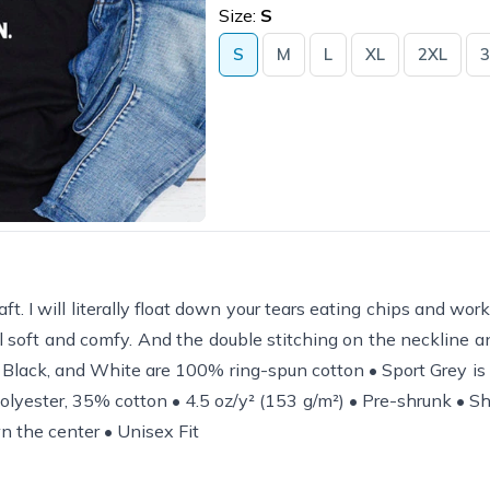
Size:
S
S
M
L
XL
2XL
3
 raft. I will literally float down your tears eating chips and wo
still soft and comfy. And the double stitching on the neckline 
! • Black, and White are 100% ring-spun cotton • Sport Grey i
lyester, 35% cotton • 4.5 oz/y² (153 g/m²) • Pre-shrunk • Sh
n the center • Unisex Fit