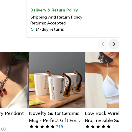
Delivery & Return Policy
Shipping And Return Policy
Returns:
Accepted
14-day returns
↻
ry Pendant
Novelty Guitar Ceramic
Low Back Wireless L
Mug - Perfect Gift For
Bra, Invisible Support
Musicians | Ceramic
719
Backless Dresses
.00