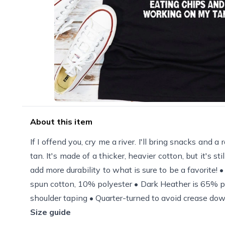
About this item
If I offend you, cry me a river. I'll bring snacks and a
tan. It's made of a thicker, heavier cotton, but it's 
add more durability to what is sure to be a favorite
spun cotton, 10% polyester • Dark Heather is 65% po
shoulder taping • Quarter-turned to avoid crease dow
Size guide