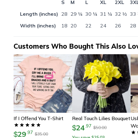
S
M
L
XL
2XL
3X
Length (inches)
28
29 ¼
30 ¼
31 ¼
32 ½
33
Width (inches)
18
20
22
24
26
28
Customers Who Bought This Also Lo
If I Offend You T-Shirt
Real Touch Lilies Bouquet
Us
Wa
24
.
97
$
50.00
$
29
.
97
$
35.00
$
You save
25.03
$