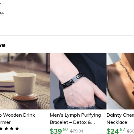
L
 ½
ve
b Wooden Drink
Men's Lymph Purifying
Dainty Cher
rmer
Bracelet – Detox &
Necklace
Wellness Gift For Him
39
24
.
97
.
97
$
$
79.94
50
$
$