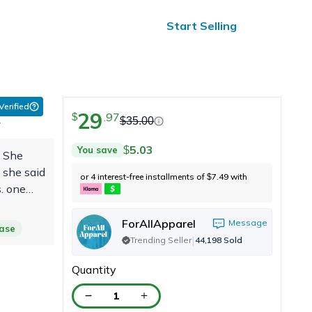
ified Reviews
24/7 Help
Start Selling
 Verified
29
.
97
$
$
35.00
r
5.03
You save
$
. She
 she said
or 4 interest-free installments of
7.49
with
$
s. one
ps.
o"
ForAllApparel
Message
hase
|
Trending Seller
44,198
Sold
Quantity
1