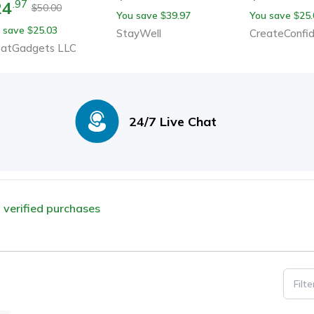
24
.
97
50.00
$
You save
39.97
You save
25.
$
$
 save
25.03
$
StayWell
CreateConfi
eatGadgets LLC
24/7 Live Chat
m verified purchases
Filt