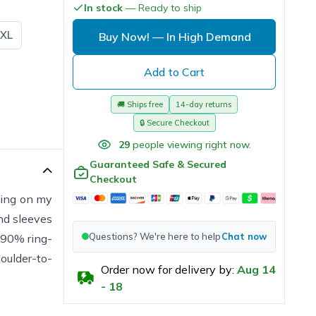
In stock
— Ready to ship
XL
Buy Now!
— In High Demand
Add to Cart
🚚
Ships free
14-day returns
🔒
Secure Checkout
29
people viewing right now.
Guaranteed Safe & Secured
Checkout
rking on my
and sleeves
Questions? We're here to help
Chat now
s 90% ring-
oulder-to-
Order now for delivery by:
Aug
14
-
18