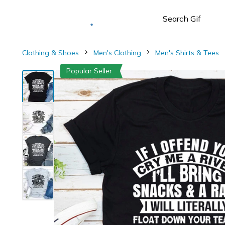
Deliver to
Worldwide
Clothing & Shoes
Men's Clothing
Men's Shirts & Tees
Popular Seller