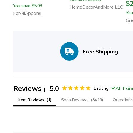
$
You save
5.03
$
HomeDecorAndMore LLC
You
ForAllApparel
Gr
Free Shipping
Reviews
5.0
All fro
1
rating
|
Item Reviews
(1)
Shop Reviews
(8419)
Questions