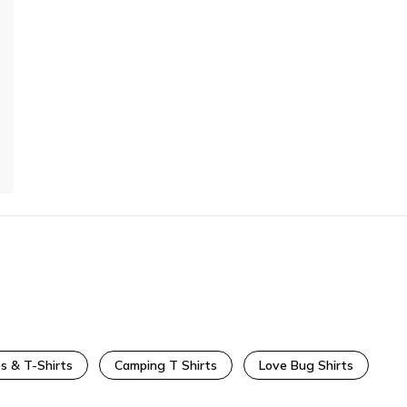
s & T-Shirts
Camping T Shirts
Love Bug Shirts