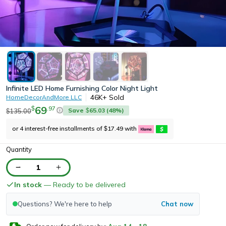
Infinite LED Home Furnishing Color Night Light
46K+
Sold
HomeDecorAndMore LLC
69
.
97
$
Save
65.03
(
48
%)
135.00
$
$
or 4 interest-free installments of
17.49
with
$
Quantity
1
In stock
— Ready to be delivered
Questions? We're here to help
Chat now