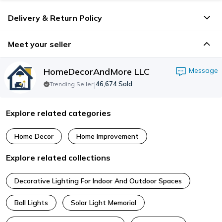
Delivery & Return Policy
Meet your seller
HomeDecorAndMore LLC
Message
|
46,674
Sold
Trending Seller
Explore related categories
Home Decor
Home Improvement
Explore related collections
Decorative Lighting For Indoor And Outdoor Spaces
Ball Lights
Solar Light Memorial