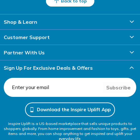
Back to top
Shop & Learn
Customer Support
Partner With Us
Sign Up For Exclusive Deals & Offers
Subscribe
Download the Inspire Uplift App
Inspire Uplift is a US-based marketplace that sells unique products to
shoppers globally. From home improvement and fashion to toys, gifts, pet
items and more, you can shop anything to get inspired and uplift your
everyday life.