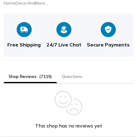
HomeDecorAndMore LLC
Free Shipping
24/7 Live Chat
Secure Payments
Shop Reviews
(7115)
Questions
This shop has no reviews yet