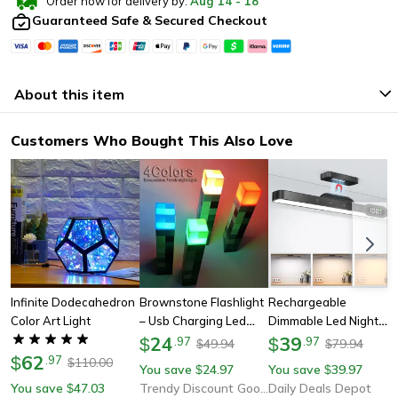
Order now for delivery by:
Aug
14
-
18
Guaranteed Safe & Secured Checkout
About this item
Customers Who Bought This Also Love
Infinite Dodecahedron
Brownstone Flashlight
Rechargeable
Color Art Light
– Usb Charging Led
Dimmable Led Night
Night Light | Bedroom
24
Light, Adjustable 3
39
$
.
97
$
.
97
49.94
79.94
$
$
62
Decorative Bottle
Color Brightness
$
.
97
110.00
$
You save
24.97
You save
39.97
$
$
Weapon With Color
Touch Lamp For Closet,
You save
47.03
Trendy Discount Goods
Daily Deals Depot
$
Changing
Makeup, Bedside