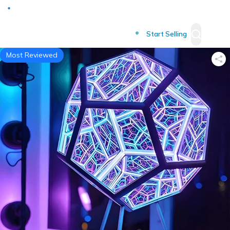
Deliver to
Worldwide
Start Selling
Most Reviewed