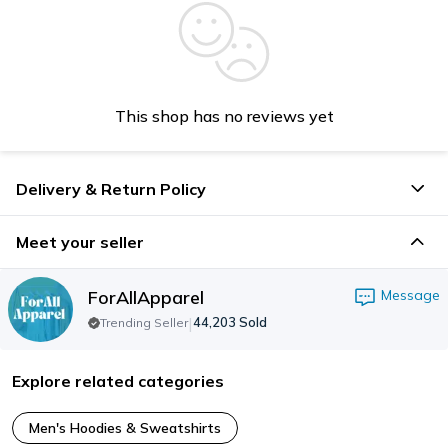
This shop has no reviews yet
Delivery & Return Policy
Meet your seller
ForAllApparel
Message
|
44,203
Sold
Trending Seller
Explore related categories
Men's Hoodies & Sweatshirts