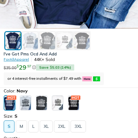
I've Got Pms Ocd And Add
44K+
Sold
ForAllApparel
29
.
97
$
Save
5.03
(
14
%)
35.00
$
$
or 4 interest-free installments of
7.49
with
$
Color:
Navy
Size:
S
S
M
L
XL
2XL
3XL