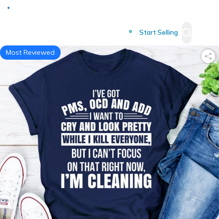
Deliver to
Worldwide
Start Selling
Most Reviewed