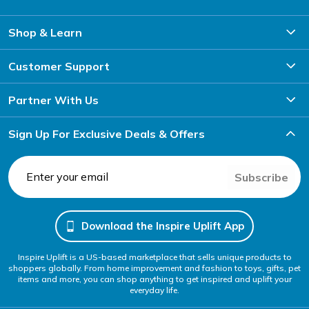
Shop & Learn
Customer Support
Partner With Us
Sign Up For Exclusive Deals & Offers
Subscribe
Download the Inspire Uplift App
Inspire Uplift is a US-based marketplace that sells unique products to
shoppers globally. From home improvement and fashion to toys, gifts, pet
items and more, you can shop anything to get inspired and uplift your
everyday life.