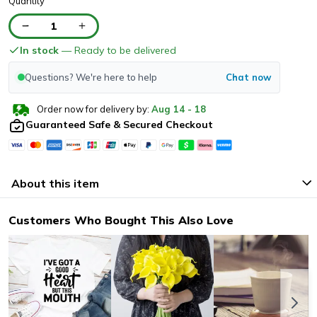
Quantity
1
In stock
— Ready to be delivered
Questions? We're here to help
Chat now
Order now for delivery by:
Aug
14
-
18
Guaranteed Safe & Secured Checkout
About this item
Customers Who Bought This Also Love