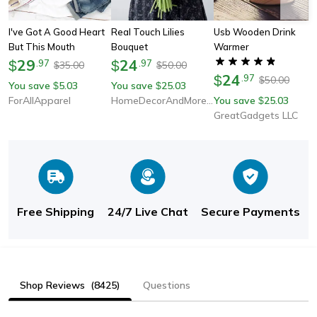
I've Got A Good Heart
Real Touch Lilies
Usb Wooden Drink
But This Mouth
Bouquet
Warmer
29
24
$
.
97
$
.
97
35.00
50.00
$
$
24
$
.
97
50.00
$
You save
5.03
You save
25.03
$
$
ForAllApparel
HomeDecorAndMore LLC
You save
25.03
$
GreatGadgets LLC
Free Shipping
24/7 Live Chat
Secure Payments
Shop Reviews
(8425)
Questions