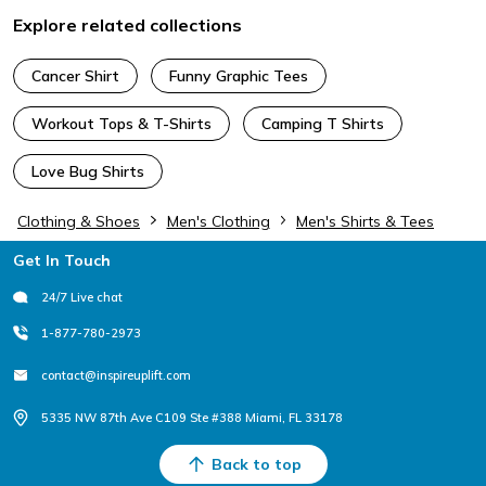
Explore related collections
Cancer Shirt
Funny Graphic Tees
Workout Tops & T-Shirts
Camping T Shirts
Love Bug Shirts
Clothing & Shoes
Men's Clothing
Men's Shirts & Tees
Footer
Get In Touch
24/7 Live chat
1-877-780-2973
contact@inspireuplift.com
5335 NW 87th Ave C109 Ste #388 Miami, FL 33178
Back to top