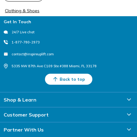
Clothing & Shoes
Footer
Get In Touch
24/7 Live chat
1-877-780-2973
contact@inspireuplift.com
5335 NW 87th Ave C109 Ste #388 Miami, FL 33178
Back to top
Shop & Learn
Customer Support
Partner With Us