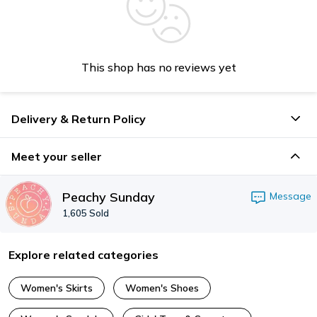
This shop has no reviews yet
Delivery & Return Policy
Meet your seller
Peachy Sunday
Message
1,605
Sold
Explore related categories
Women's Skirts
Women's Shoes