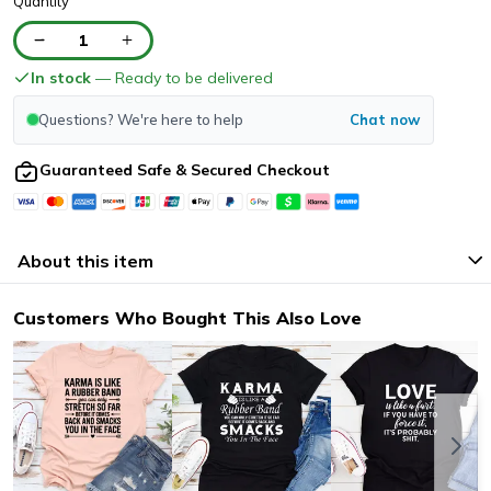
Quantity
1
In stock
— Ready to be delivered
Questions? We're here to help
Chat now
Guaranteed Safe & Secured Checkout
About this item
Customers Who Bought This Also Love