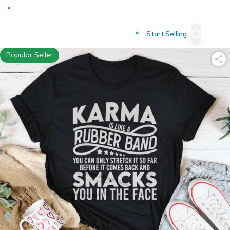
Deliver to
Worldwide
Start Selling
Popular Seller