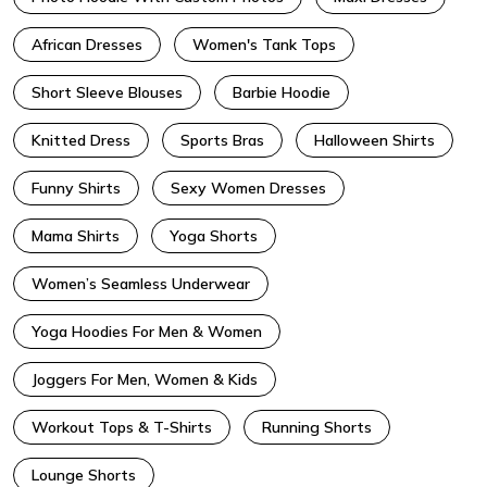
African Dresses
Women's Tank Tops
Short Sleeve Blouses
Barbie Hoodie
Knitted Dress
Sports Bras
Halloween Shirts
Funny Shirts
Sexy Women Dresses
Mama Shirts
Yoga Shorts
Women’s Seamless Underwear
Yoga Hoodies For Men & Women
Joggers For Men, Women & Kids
Workout Tops & T-Shirts
Running Shorts
Lounge Shorts