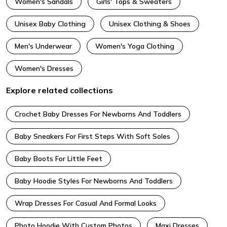
Women's Sandals
Girls' Tops & Sweaters
Unisex Baby Clothing
Unisex Clothing & Shoes
Men's Underwear
Women's Yoga Clothing
Women's Dresses
Explore related collections
Crochet Baby Dresses For Newborns And Toddlers
Baby Sneakers For First Steps With Soft Soles
Baby Boots For Little Feet
Baby Hoodie Styles For Newborns And Toddlers
Wrap Dresses For Casual And Formal Looks
Photo Hoodie With Custom Photos
Maxi Dresses