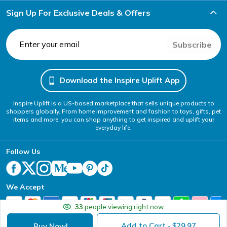
Sign Up For Exclusive Deals & Offers
Subscribe
Download the Inspire Uplift App
Inspire Uplift is a US-based marketplace that sells unique products to
shoppers globally. From home improvement and fashion to toys, gifts, pet
items and more, you can shop anything to get inspired and uplift your
everyday life.
Follow Us
We Accept
33
people viewing right now.
Add to Cart
29.97
Buy Now!
- $