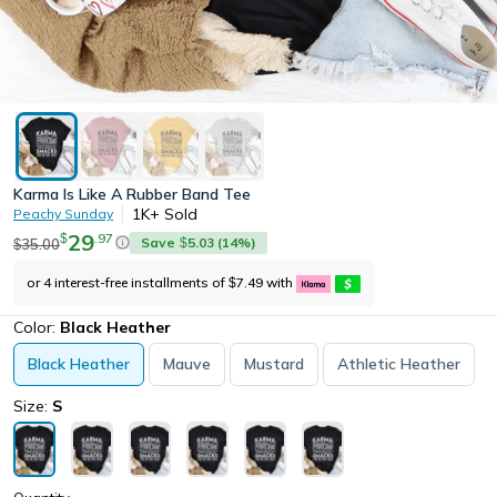
Karma Is Like A Rubber Band Tee
1K+
Sold
Peachy Sunday
29
.
97
$
Save
5.03
(
14
%)
35.00
$
$
or 4 interest-free installments of
7.49
with
$
Color:
Black Heather
Black Heather
Mauve
Mustard
Athletic Heather
Size:
S