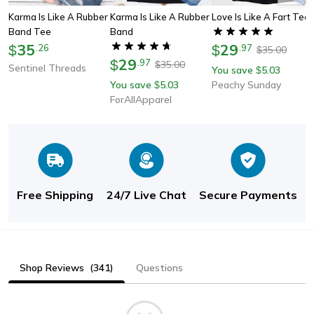
Karma Is Like A Rubber
Karma Is Like A Rubber
Love Is Like A Fart Tee
Band Tee
Band
35
29
$
.
26
$
.
97
35.00
$
29
$
.
97
35.00
$
Sentinel Threads
You save
5.03
$
You save
5.03
Peachy Sunday
$
ForAllApparel
Free Shipping
24/7 Live Chat
Secure Payments
Shop Reviews
(341)
Questions