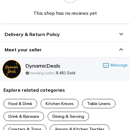
This shop has no reviews yet
Delivery & Return Policy
Meet your seller
DynamicDeals
Message
|
8,481
Sold
Trending Seller
Explore related categories
Food & Drink
Kitchen Knives
Table Linens
Drink & Barware
Dining & Serving
Coasters & Trays
Aprons & Kitchen Textiles