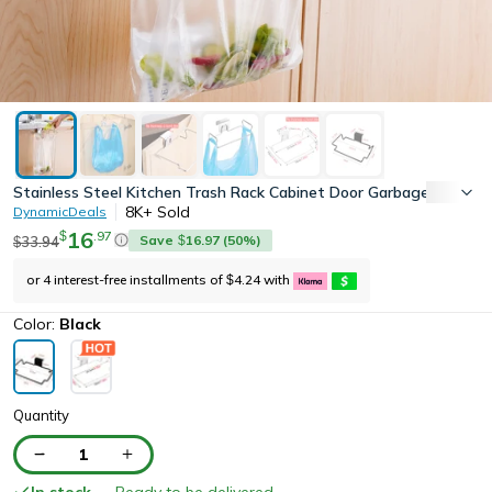
Stainless Steel Kitchen Trash Rack Cabinet Door Garbage Bags Ho
8K+
Sold
DynamicDeals
16
.
97
$
Save
16.97
(
50
%)
33.94
$
$
or 4 interest-free installments of
4.24
with
$
Color:
Black
Quantity
1
In stock
— Ready to be delivered