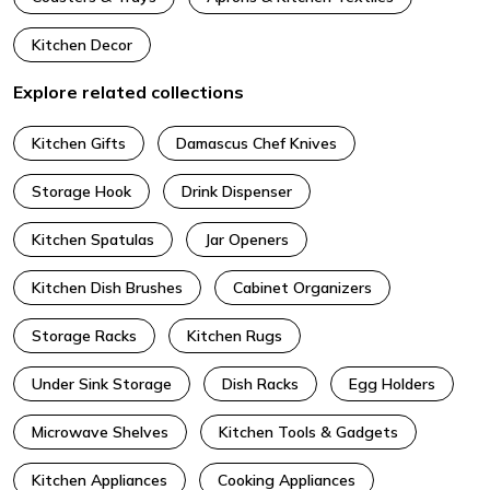
Kitchen Decor
Explore related collections
Kitchen Gifts
Damascus Chef Knives
Storage Hook
Drink Dispenser
Kitchen Spatulas
Jar Openers
Kitchen Dish Brushes
Cabinet Organizers
Storage Racks
Kitchen Rugs
Under Sink Storage
Dish Racks
Egg Holders
Microwave Shelves
Kitchen Tools & Gadgets
Kitchen Appliances
Cooking Appliances