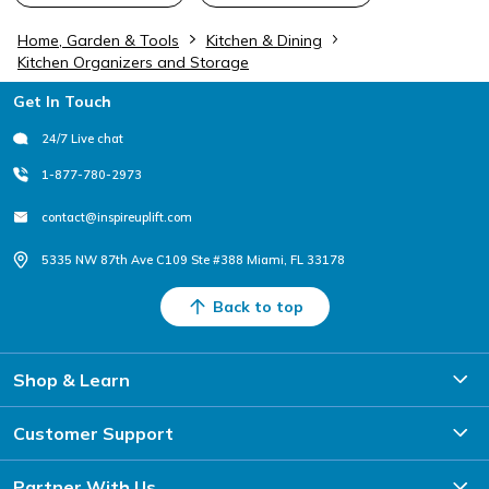
Home, Garden & Tools
Kitchen & Dining
Kitchen Organizers and Storage
Footer
Get In Touch
24/7 Live chat
1-877-780-2973
contact@inspireuplift.com
5335 NW 87th Ave C109 Ste #388 Miami, FL 33178
Back to top
Shop & Learn
Customer Support
Partner With Us