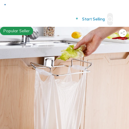
Deliver to
Worldwide
Start Selling
Popular Seller