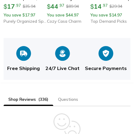
Hanging Storage For
17
Basket, Kitchen &
44
Cabinet & Drawer
14
$
.
97
$
.
97
$
.
97
35.94
89.94
29.94
$
$
$
Trash Garbage Bags,
Bathroom Storage
Liner, Easy Clean &
You save
17.97
You save
44.97
You save
14.97
$
$
$
Space-Saving Kitchen
Rack With Hooks And
Durable Mat
Purely Organized Spaces
Cozy Casa Charm
Top Demand Picks
Organizer
Hanging Cup
Free Shipping
24/7 Live Chat
Secure Payments
Shop Reviews
(336)
Questions