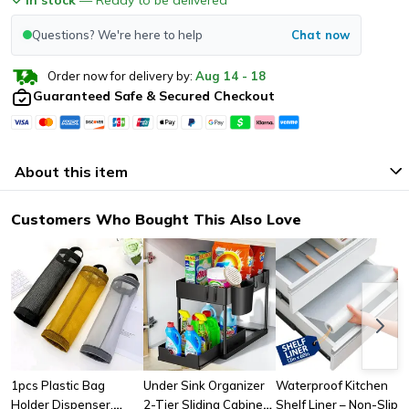
Questions? We're here to help
Chat now
Order now for delivery by:
Aug
14
-
18
Guaranteed Safe & Secured Checkout
About this item
Customers Who Bought This Also Love
1pcs Plastic Bag
Under Sink Organizer
Waterproof Kitchen
Holder Dispenser,
2-Tier Sliding Cabinet
Shelf Liner – Non-Slip