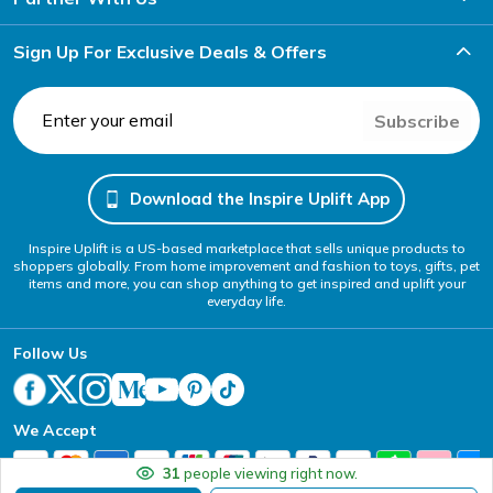
Sign Up For Exclusive Deals & Offers
Subscribe
Download the Inspire Uplift App
Inspire Uplift is a US-based marketplace that sells unique products to
shoppers globally. From home improvement and fashion to toys, gifts, pet
items and more, you can shop anything to get inspired and uplift your
everyday life.
Follow Us
We Accept
31
people viewing right now.