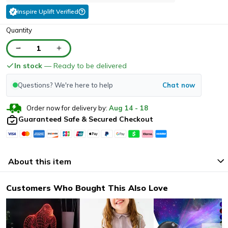
Inspire Uplift Verified
Quantity
1
In stock
— Ready to be delivered
Questions? We're here to help
Chat now
Order now for delivery by:
Aug
14
-
18
Guaranteed Safe & Secured Checkout
About this item
Customers Who Bought This Also Love