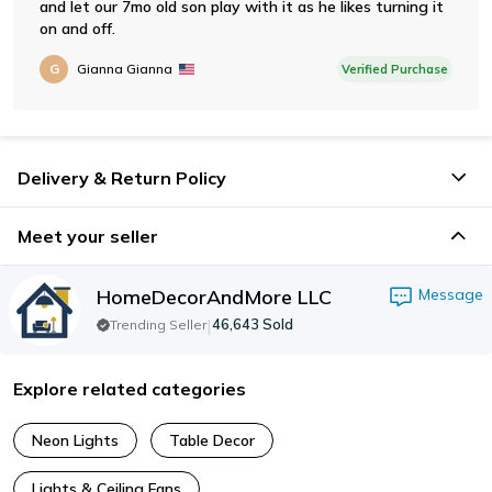
and let our 7mo old son play with it as he likes turning it
on and off.
G
Gianna Gianna
Verified Purchase
Delivery & Return Policy
Meet your seller
HomeDecorAndMore LLC
Message
|
46,643
Sold
Trending Seller
Explore related categories
Neon Lights
Table Decor
Lights & Ceiling Fans