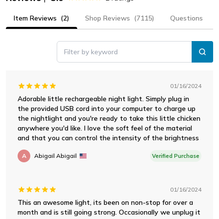
Item Reviews
(2)
Shop Reviews
(7115)
Questions
Filter by keyword
01/16/2024
Adorable little rechargeable night light. Simply plug in
the provided USB cord into your computer to charge up
the nightlight and you're ready to take this little chicken
anywhere you'd like. I love the soft feel of the material
and that you can control the intensity of the brightness
A
Abigail Abigail
Verified Purchase
01/16/2024
This an awesome light, its been on non-stop for over a
month and is still going strong. Occasionally we unplug it