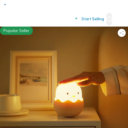
Deliver to
Worldwide
Start Selling
Popular Seller