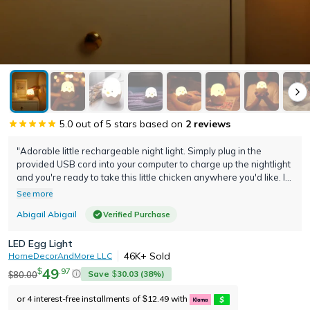
5.0
out of 5 stars based on
2
reviews
"Adorable little rechargeable night light. Simply plug in the
provided USB cord into your computer to charge up the nightlight
and you're ready to take this little chicken anywhere you'd like. I
love the soft feel of the material and that you can control the
See more
intensity of the brightness"
Abigail Abigail
Verified Purchase
LED Egg Light
46K+
Sold
HomeDecorAndMore LLC
49
.
97
$
Save
30.03
(
38
%)
80.00
$
$
or 4 interest-free installments of
12.49
with
$