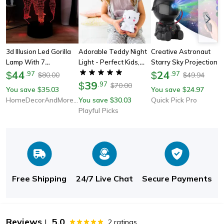
3d Illusion Led Gorilla
Adorable Teddy Night
Creative Astronaut
Lamp With 7
Light - Perfect Kids,
Starry Sky Projection
Switchable Colors
44
Bedtime Companion &
Light, Full Of Stars
24
$
.
97
$
.
97
80.00
49.94
$
$
Ideal Gift
39
Nebula, Moon Lamp For
$
.
97
70.00
$
You save
35.03
You save
24.97
$
$
Bedroom Ambiance,
HomeDecorAndMore LLC
You save
30.03
Quick Pick Pro
$
Spaceman Laser
Playful Picks
Free Shipping
24/7 Live Chat
Secure Payments
Reviews
5.0
|
2
ratings