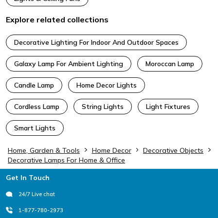
Explore related collections
Decorative Lighting For Indoor And Outdoor Spaces
Galaxy Lamp For Ambient Lighting
Moroccan Lamp
Candle Lamp
Home Decor Lights
Cordless Lamp
String Lights
Light Fixtures
Smart Lights
Home, Garden & Tools
Home Decor
Decorative Objects
Decorative Lamps For Home & Office
Footer
Get In Touch
24/7 Live chat
1-877-780-2973