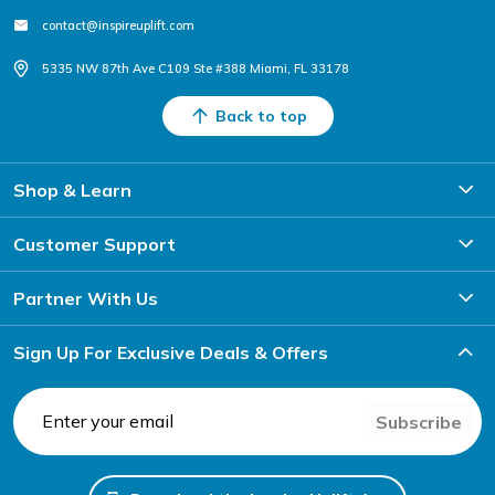
contact@inspireuplift.com
5335 NW 87th Ave C109 Ste #388 Miami, FL 33178
Back to top
Shop & Learn
Customer Support
Partner With Us
Sign Up For Exclusive Deals & Offers
Subscribe