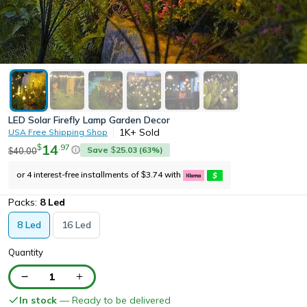
LED Solar Firefly Lamp Garden Decor
1K+
Sold
USA Free Shipping Shop
14
.
97
$
Save
25.03
(
63
%)
40.00
$
$
or 4 interest-free installments of
3.74
with
$
Packs:
8 Led
8 Led
16 Led
Quantity
1
In stock
— Ready to be delivered