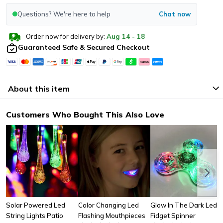
Questions? We're here to help
Chat now
Order now for delivery by:
Aug
14
-
18
Guaranteed Safe & Secured Checkout
About this item
Customers Who Bought This Also Love
Solar Powered Led
Color Changing Led
Glow In The Dark Led
String Lights Patio
Flashing Mouthpieces
Fidget Spinner