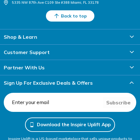
5335 NW 87th Ave C109 Ste #388 Miami, FL 33178
Back to top
Shop & Learn
Customer Support
Partner With Us
Sign Up For Exclusive Deals & Offers
Subscribe
Download the Inspire Uplift App
Inspire Uplift is a US-based marketplace that sells unique products to