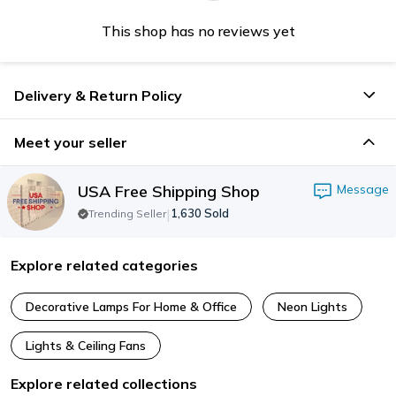
This shop has no reviews yet
Delivery & Return Policy
Meet your seller
USA Free Shipping Shop
Message
|
1,630
Sold
Trending Seller
Explore related categories
Decorative Lamps For Home & Office
Neon Lights
Lights & Ceiling Fans
Explore related collections