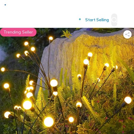
Deliver to
Worldwide
Start Selling
Trending Seller