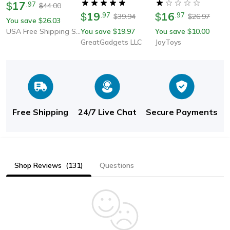
17
$
.
97
44.00
$
19
16
$
.
97
$
.
97
39.94
26.97
$
$
You save
26.03
$
USA Free Shipping Shop
You save
19.97
You save
10.00
$
$
GreatGadgets LLC
JoyToys
Free Shipping
24/7 Live Chat
Secure Payments
Shop Reviews
(131)
Questions