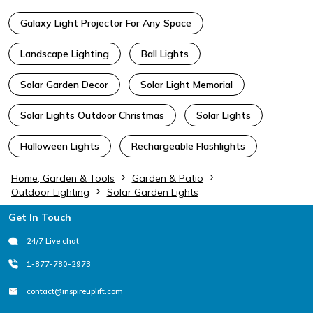
Galaxy Light Projector For Any Space
Landscape Lighting
Ball Lights
Solar Garden Decor
Solar Light Memorial
Solar Lights Outdoor Christmas
Solar Lights
Halloween Lights
Rechargeable Flashlights
Home, Garden & Tools
Garden & Patio
Outdoor Lighting
Solar Garden Lights
Footer
Get In Touch
24/7 Live chat
1-877-780-2973
contact@inspireuplift.com