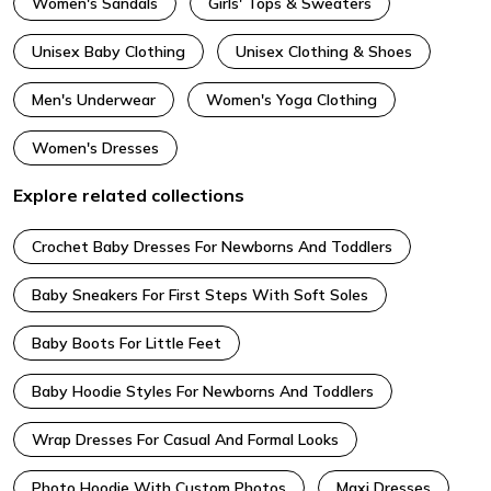
Women's Sandals
Girls' Tops & Sweaters
Unisex Baby Clothing
Unisex Clothing & Shoes
Men's Underwear
Women's Yoga Clothing
Women's Dresses
Explore related collections
Crochet Baby Dresses For Newborns And Toddlers
Baby Sneakers For First Steps With Soft Soles
Baby Boots For Little Feet
Baby Hoodie Styles For Newborns And Toddlers
Wrap Dresses For Casual And Formal Looks
Photo Hoodie With Custom Photos
Maxi Dresses