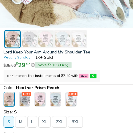
Lord Keep Your Arm Around My Shoulder Tee
1K+
Sold
Peachy Sunday
29
.
97
$
Save
5.03
(
14
%)
35.00
$
$
or 4 interest-free installments of
7.49
with
$
Color:
Heather Prism Peach
Size:
S
S
M
L
XL
2XL
3XL