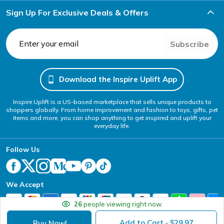
Sign Up For Exclusive Deals & Offers
Subscribe
Download the Inspire Uplift App
Inspire Uplift is a US-based marketplace that sells unique products to
shoppers globally. From home improvement and fashion to toys, gifts, pet
items and more, you can shop anything to get inspired and uplift your
everyday life.
Follow Us
We Accept
26
people viewing right now.
Add to Cart
29.97
Buy Now!
- $