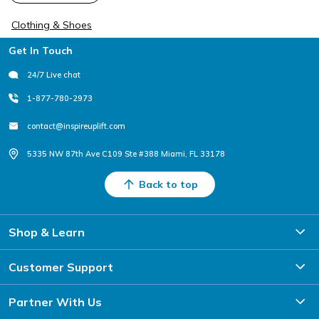
Clothing & Shoes
Footer
Get In Touch
24/7 Live chat
1-877-780-2973
contact@inspireuplift.com
5335 NW 87th Ave C109 Ste #388 Miami, FL 33178
Back to top
Shop & Learn
Customer Support
Partner With Us