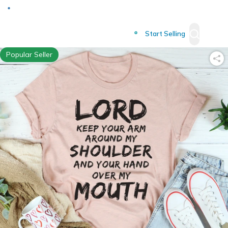
Deliver to
Worldwide
Start Selling
Popular Seller