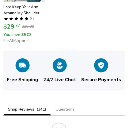
Lord Keep Your Arm
Around My Shoulder
21
29
$
.
97
35.00
$
You save
5.03
$
ForAllApparel
Free Shipping
24/7 Live Chat
Secure Payments
Shop Reviews
(341)
Questions