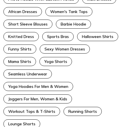
African Dresses
Women's Tank Tops
Short Sleeve Blouses
Barbie Hoodie
Knitted Dress
Sports Bras
Halloween Shirts
Funny Shirts
Sexy Women Dresses
Mama Shirts
Yoga Shorts
Seamless Underwear
Yoga Hoodies For Men & Women
Joggers For Men, Women & Kids
Workout Tops & T-Shirts
Running Shorts
Lounge Shorts