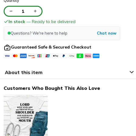
Quantity
1
In stock
— Ready to be delivered
Questions? We're here to help
Chat now
Guaranteed Safe & Secured Checkout
About this item
Customers Who Bought This Also Love