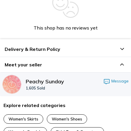
This shop has no reviews yet
Delivery & Return Policy
Meet your seller
Peachy Sunday
Message
1,605
Sold
Explore related categories
Women's Skirts
Women's Shoes