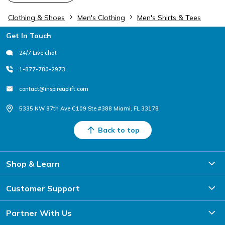
Clothing & Shoes
Men's Clothing
Men's Shirts & Tees
Footer
Get In Touch
24/7 Live chat
1-877-780-2973
contact@inspireuplift.com
5335 NW 87th Ave C109 Ste #388 Miami, FL 33178
Back to top
Shop & Learn
Customer Support
Partner With Us