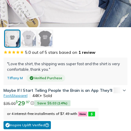
5.0
out of 5 stars based on
1
review
"Love the shirt, the shipping was super fast and the shirt is very
comfortable, thank you."
Tiffany M
Verified Purchase
Maybe If I Start Telling People the Brain is an App They'll Start Usi
44K+
Sold
ForAllApparel
29
.
97
$
Save
5.03
(
14
%)
35.00
$
$
or 4 interest-free installments of
7.49
with
$
Inspire Uplift Verified