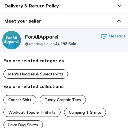
Delivery & Return Policy
Meet your seller
ForAllApparel
Message
|
44,198
Sold
Trending Seller
Explore related categories
Men's Hoodies & Sweatshirts
Explore related collections
Cancer Shirt
Funny Graphic Tees
Workout Tops & T-Shirts
Camping T Shirts
Love Bug Shirts