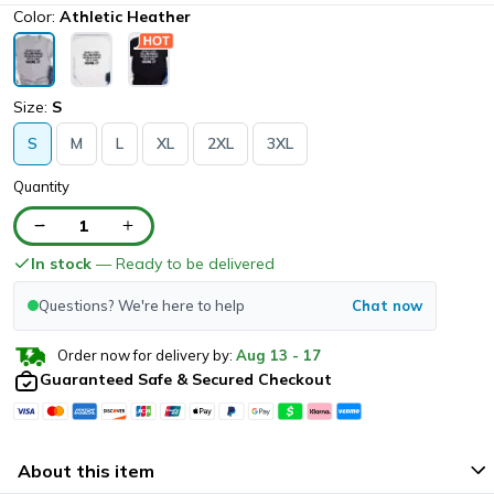
Color:
Athletic Heather
Size:
S
S
M
L
XL
2XL
3XL
Quantity
1
In stock
— Ready to be delivered
Questions? We're here to help
Chat now
Order now for delivery by:
Aug
13
-
17
Guaranteed Safe & Secured Checkout
About this item