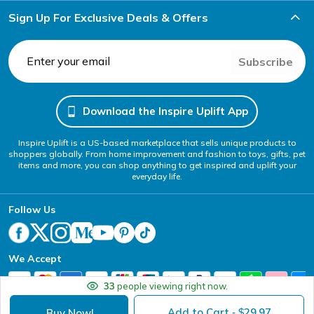
Sign Up For Exclusive Deals & Offers
Subscribe
Download the Inspire Uplift App
Inspire Uplift is a US-based marketplace that sells unique products to
shoppers globally. From home improvement and fashion to toys, gifts, pet
items and more, you can shop anything to get inspired and uplift your
everyday life.
Follow Us
We Accept
33
people viewing right now.
Add to Cart
29.97
Buy Now!
- $