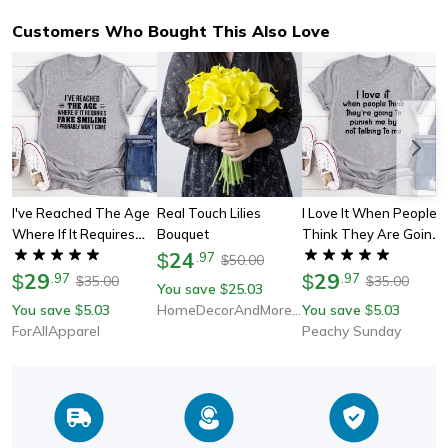
Customers Who Bought This Also Love
I've Reached The Age
Real Touch Lilies
I Love It When People
Where If It Requires
Bouquet
Think They Are Going
Fake Smiling I Probably
24
To Punish Me By Not
$
.
97
50.00
$
Won't Come T-Shirt
29
Talking To Me Tee
29
$
.
97
$
.
97
35.00
35.00
$
$
You save
25.03
$
You save
5.03
HomeDecorAndMore LLC
You save
5.03
$
$
ForAllApparel
Peachy Sunday