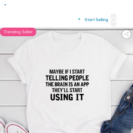
Deliver to
Worldwide
Start Selling
Trending Seller