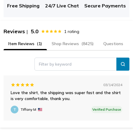
Free Shipping
24/7 Live Chat
Secure Payments
Reviews
5.0
|
1
rating
Item Reviews
(1)
Shop Reviews
(8425)
Questions
Filter by keyword
03/14/2024
Love the shirt, the shipping was super fast and the shirt
is very comfortable, thank you.
T
Tiffany M
Verified Purchase