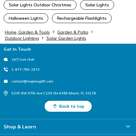
Solar Lights Outdoor Christmas
Solar Lights
Halloween Lights
Rechargeable Flashlights
Home, Garden & Tools
Garden & Patio
Outdoor Lighting
Solar Garden Lights
Footer
Get In Touch
24/7 Live chat
1-877-780-2973
contact@inspireuplift.com
5335 NW 87th Ave C109 Ste #388 Miami, FL 33178
Back to top
Shop & Learn