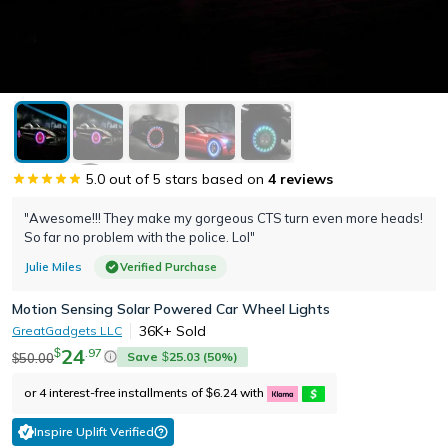
5.0
out of 5 stars based on
4
reviews
"Awesome!!! They make my gorgeous CTS turn even more heads!
So far no problem with the police. Lol"
Julie Miles
Verified Purchase
Motion Sensing Solar Powered Car Wheel Lights
36K+
Sold
GreatGadgets LLC
24
.
97
$
Save
25.03
(
50
%)
50.00
$
$
or 4 interest-free installments of
6.24
with
$
Inspire Uplift Verified