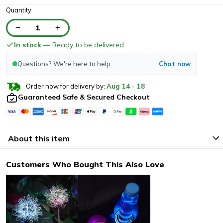
Quantity
1
In stock
— Ready to be delivered
Questions? We're here to help
Chat now
Order now for delivery by:
Aug
14
-
18
Guaranteed Safe & Secured Checkout
About this item
Customers Who Bought This Also Love