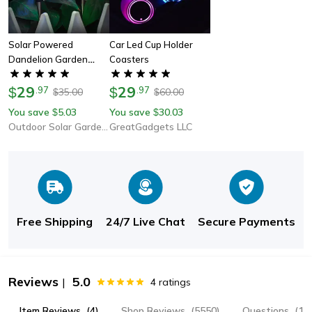
Solar Powered
Car Led Cup Holder
Dandelion Garden
Coasters
Color Changing Lights
29
29
$
.
97
$
.
97
35.00
60.00
$
$
You save
5.03
You save
30.03
$
$
Outdoor Solar Garden Lights
GreatGadgets LLC
Free Shipping
24/7 Live Chat
Secure Payments
Reviews
5.0
|
4
ratings
Item Reviews
(4)
Shop Reviews
(5550)
Questions
(1)