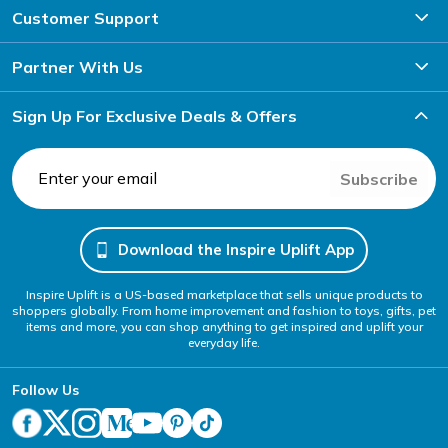
Customer Support
Partner With Us
Sign Up For Exclusive Deals & Offers
Subscribe
Download the Inspire Uplift App
Inspire Uplift is a US-based marketplace that sells unique products to
shoppers globally. From home improvement and fashion to toys, gifts, pet
items and more, you can shop anything to get inspired and uplift your
everyday life.
Follow Us