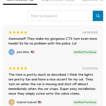
Filter by keyword
04/18/2026
Awesome!!! They make my gorgeous CTS turn even more
heads! So far no problem with the police. Lol
J
Julie Miles
Verified Purchase
01/16/2024
The item is pretty much as described. I think the lights
are pretty fun and have a nice accent for my car. They
turn on when the car is moving and shut off almost
immediately when the car stops. Super easy installation
since they simply screw onto the valve stems.
G
Gabriel Gabriel
Verified Purchase