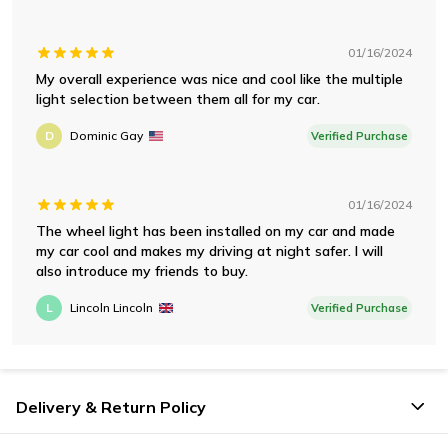
01/16/2024
My overall experience was nice and cool like the multiple
light selection between them all for my car.
D
Dominic Gay
Verified Purchase
01/16/2024
The wheel light has been installed on my car and made
my car cool and makes my driving at night safer. I will
also introduce my friends to buy.
L
Lincoln Lincoln
Verified Purchase
Delivery & Return Policy