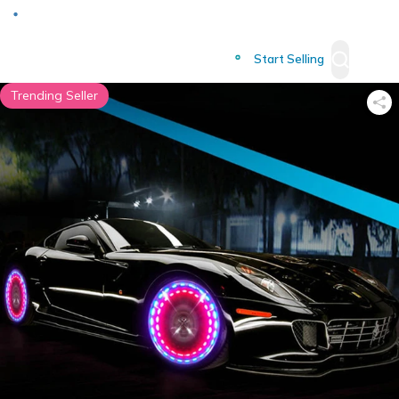
Deliver to
Worldwide
Start Selling
Trending Seller