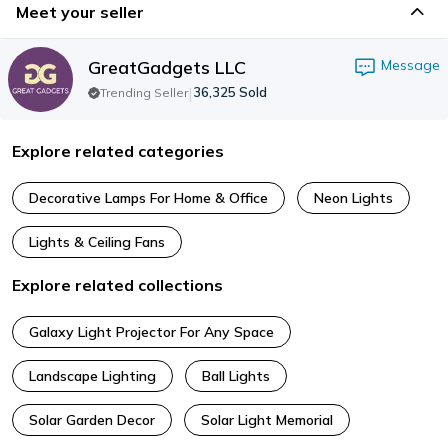
Meet your seller
GreatGadgets LLC
Message
|
36,325
Sold
Trending Seller
Explore related categories
Decorative Lamps For Home & Office
Neon Lights
Lights & Ceiling Fans
Explore related collections
Galaxy Light Projector For Any Space
Landscape Lighting
Ball Lights
Solar Garden Decor
Solar Light Memorial