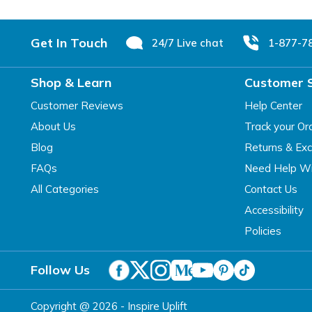
Footer
Get In Touch
24/7 Live chat
1-877-7
Shop & Learn
Customer 
Customer Reviews
Help Center
About Us
Track your Or
Blog
Returns & Ex
FAQs
Need Help Wi
All Categories
Contact Us
Accessibility
Policies
Follow Us
Copyright @ 2026 - Inspire Uplift