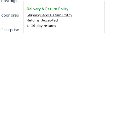
 nostalgic,
Delivery & Return Policy
t door area
Shipping And Return Policy
Returns:
Accepted
14-day returns
↻
” surprise