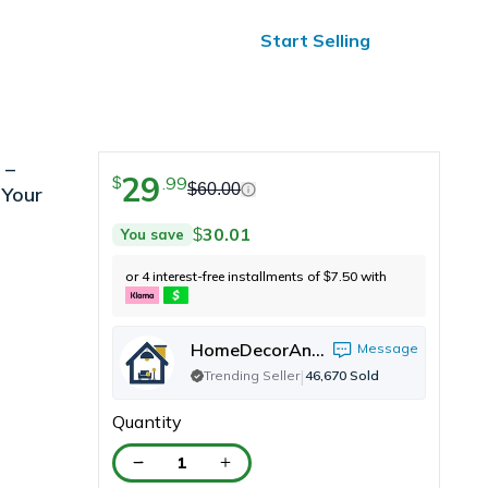
ified Reviews
24/7 Help
Start Selling
 –
29
.
99
$
$
60.00
 Your
30.01
You save
$
or 4 interest-free installments of
7.50
with
$
HomeDecorAndMore LLC
Message
|
Trending Seller
46,670
Sold
Quantity
1