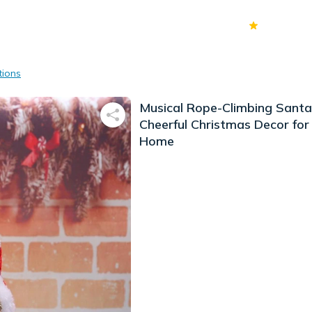
70k+
Ver
tions
Musical Rope-Climbing Santa
Cheerful Christmas Decor for
Home