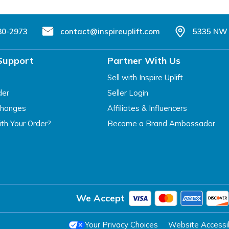
80-2973
contact@inspireuplift.com
5335 NW 
Support
Partner With Us
Sell with Inspire Uplift
der
Seller Login
changes
Affiliates & Influencers
th Your Order?
Become a Brand Ambassador
We Accept
Your Privacy Choices
Website Accessibi