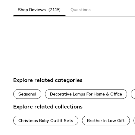
Shop Reviews
(7115)
Questions
Explore related categories
Seasonal
Decorative Lamps For Home & Office
Explore related collections
Christmas Baby Outfit Sets
Brother In Law Gift