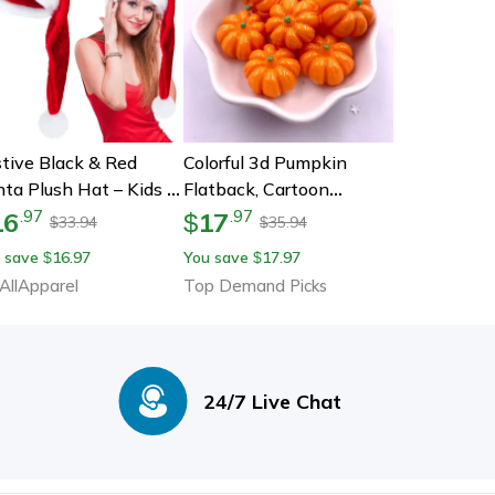
tive Black & Red
Colorful 3d Pumpkin
ta Plush Hat – Kids &
Flatback, Cartoon
lts Christmas
Christmas Figurines, Diy
16
17
.
97
.
97
$
33.94
35.94
$
$
coration
Halloween Scrapbook,
 save
16.97
You save
17.97
$
$
Jewellery Decor, Crafts
AllApparel
Top Demand Picks
24/7 Live Chat