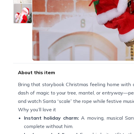
About this item
Bring that storybook Christmas feeling home with 
dash of magic to your tree, mantel, or entryway—perf
and watch Santa “scale” the rope while festive music
Why you’ll love it
Instant holiday charm:
A moving, musical Sant
complete without him.