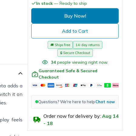
In stock
— Ready to ship
Buy Now!
Add to Cart
🚚
Ships free
14-day returns
🔒
Secure Checkout
34
people viewing right now.
Guaranteed Safe & Secured
Checkout
nta adds a
itch it on
Questions? We're here to help
Chat now
ies.
Order now for delivery by:
Aug
14
play feels
-
18