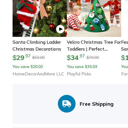
Santa Climbing Ladder
Velcro Christmas Tree For
Fes
Christmas Decorations
Toddlers | Perfect
San
Holiday & Christmas Gift
Adu
29
34
.
97
.
97
$
$
$
50.00
70.00
$
$
For Kids
De
You save
20.03
You save
35.03
You
$
$
HomeDecorAndMore LLC
Playful Picks
For
Free Shipping