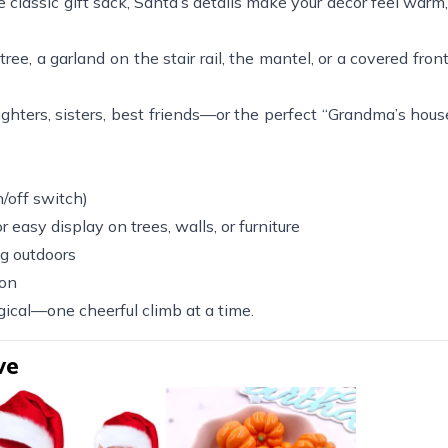
e classic gift sack, Santa’s details make your décor feel warm,
ee, a garland on the stair rail, the mantel, or a covered fron
hters, sisters, best friends—or the perfect “Grandma’s house
/off switch)
 easy display on trees, walls, or furniture
ng outdoors
son
agical—one cheerful climb at a time.
ve