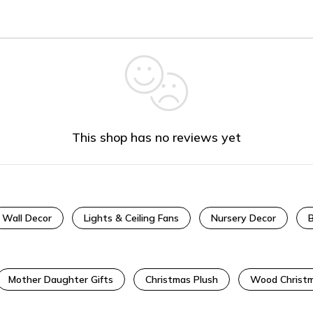
This shop has no reviews yet
Wall Decor
Lights & Ceiling Fans
Nursery Decor
Mother Daughter Gifts
Christmas Plush
Wood Christm