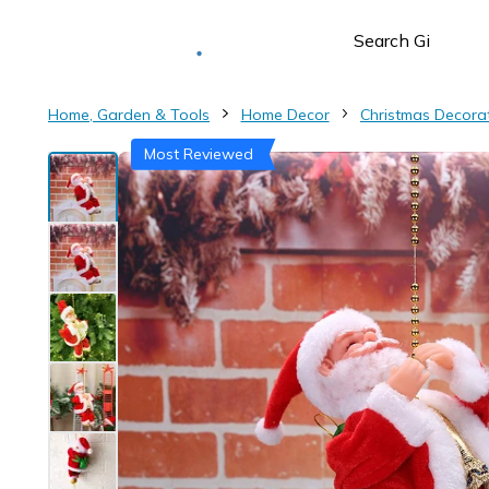
Deliver to
Worldwide
Home, Garden & Tools
Home Decor
Christmas Decora
Most Reviewed