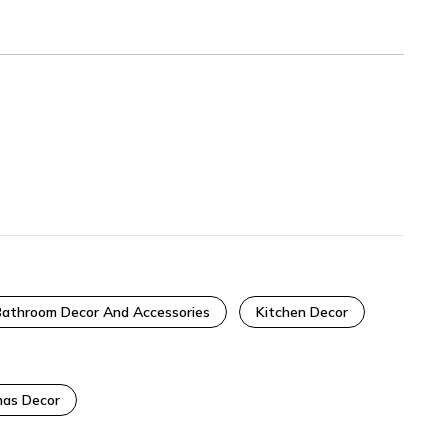
Bathroom Decor And Accessories
Kitchen Decor
as Decor