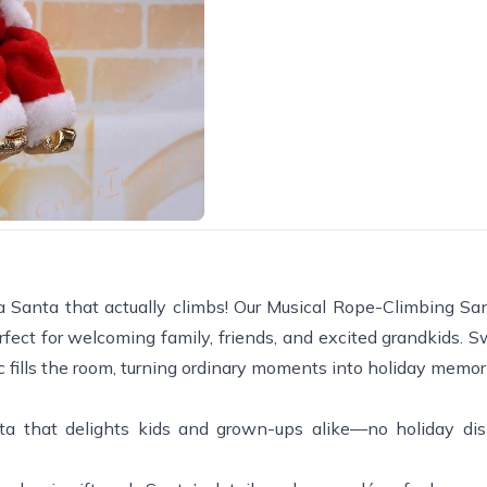
a Santa that actually climbs! Our Musical Rope-Climbing Sa
ect for welcoming family, friends, and excited grandkids. Sw
 fills the room, turning ordinary moments into holiday memor
a that delights kids and grown-ups alike—no holiday dis