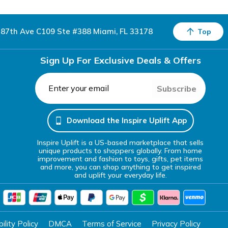
87th Ave C109 Ste #388 Miami, FL 33178
Top
Sign Up For Exclusive Deals & Offers
Subscribe
Download the Inspire Uplift App
Inspire Uplift is a US-based marketplace that sells
unique products to shoppers globally. From home
improvement and fashion to toys, gifts, pet items
and more, you can shop anything to get inspired
and uplift your everyday life.
lity Policy
DMCA
Terms of Service
Privacy Policy