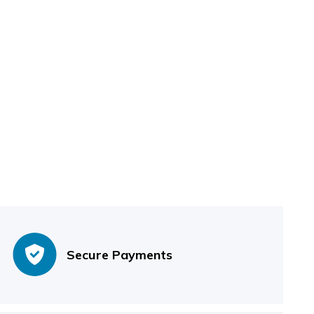
Secure Payments