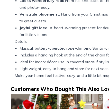
Looks wonderfully real:
From his knit outfit to th
and photo-ready.
Versatile placement:
Hang from your Christmas tr
to greet guests.
Joyful gift idea:
A heart-warming present for daug
for little visitors.
Details
Musical, battery-operated rope-climbing Santa (on
Includes a hanging hook at the end of the chain for
Ideal for indoor décor; use in covered areas if styli
Lightweight, easy to hang and store for next sea
Make your home feel festive, cozy, and a little bit m
Customers Who Bought This Also Lo