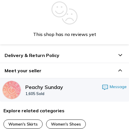
This shop has no reviews yet
Delivery & Return Policy
Meet your seller
Peachy Sunday
Message
1,605
Sold
Explore related categories
Women's Skirts
Women's Shoes