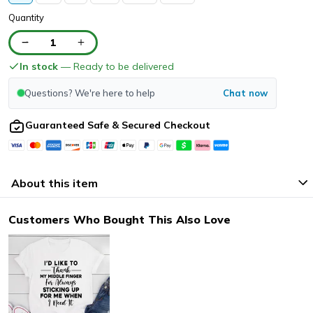
Quantity
1
In stock
— Ready to be delivered
Questions? We're here to help
Chat now
Guaranteed Safe & Secured Checkout
About this item
Customers Who Bought This Also Love