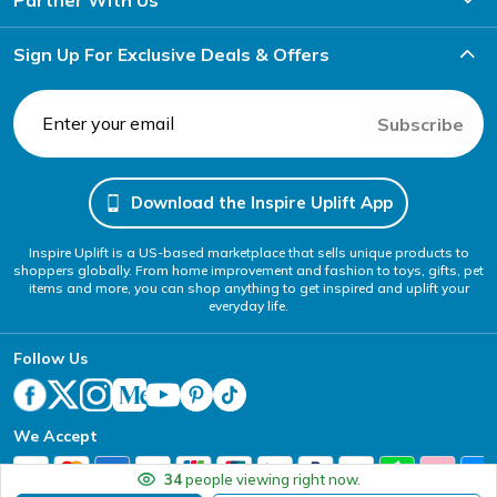
Sign Up For Exclusive Deals & Offers
Subscribe
Download the Inspire Uplift App
Inspire Uplift is a US-based marketplace that sells unique products to
shoppers globally. From home improvement and fashion to toys, gifts, pet
items and more, you can shop anything to get inspired and uplift your
everyday life.
Follow Us
We Accept
34
people viewing right now.