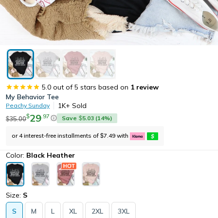
5.0
out of 5 stars based on
1
review
My Behavior Tee
1K+
Sold
Peachy Sunday
29
.
97
$
Save
5.03
(
14
%)
35.00
$
$
or 4 interest-free installments of
7.49
with
$
Color:
Black Heather
Size:
S
S
M
L
XL
2XL
3XL