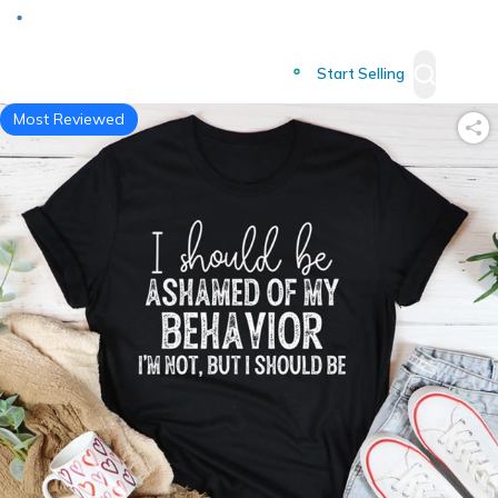
Deliver to
Worldwide
Start Selling
Most Reviewed