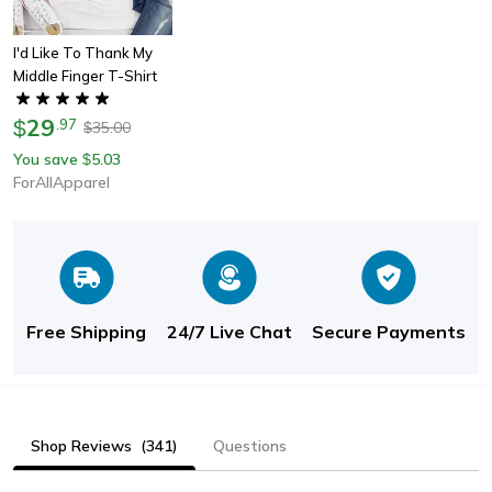
I'd Like To Thank My
Middle Finger T-Shirt
29
$
.
97
35.00
$
You save
5.03
$
ForAllApparel
Free Shipping
24/7 Live Chat
Secure Payments
Shop Reviews
(341)
Questions