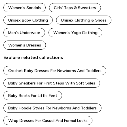
Women's Sandals
Girls' Tops & Sweaters
Unisex Baby Clothing
Unisex Clothing & Shoes
Men's Underwear
Women's Yoga Clothing
Women's Dresses
Explore related collections
Crochet Baby Dresses For Newborns And Toddlers
Baby Sneakers For First Steps With Soft Soles
Baby Boots For Little Feet
Baby Hoodie Styles For Newborns And Toddlers
Wrap Dresses For Casual And Formal Looks