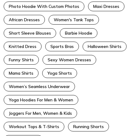
Photo Hoodie With Custom Photos
Maxi Dresses
African Dresses
Women's Tank Tops
Short Sleeve Blouses
Barbie Hoodie
Knitted Dress
Sports Bras
Halloween Shirts
Funny Shirts
Sexy Women Dresses
Mama Shirts
Yoga Shorts
Women’s Seamless Underwear
Yoga Hoodies For Men & Women
Joggers For Men, Women & Kids
Workout Tops & T-Shirts
Running Shorts