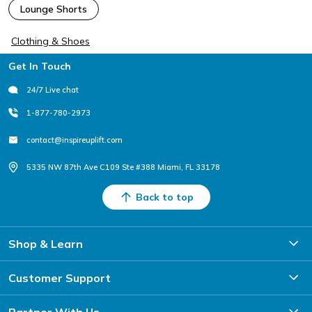
Lounge Shorts
Clothing & Shoes
Footer
Get In Touch
24/7 Live chat
1-877-780-2973
contact@inspireuplift.com
5335 NW 87th Ave C109 Ste #388 Miami, FL 33178
Back to top
Shop & Learn
Customer Support
Partner With Us