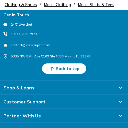
Clothing & Shoes
Men's Clothing
Men's Shirts & Tees
Footer
Get In Touch
24/7 Live chat
1-877-780-2973
contact@inspireuplift.com
5335 NW 87th Ave C109 Ste #388 Miami, FL 33178
Back to top
Shop & Learn
Customer Support
Partner With Us