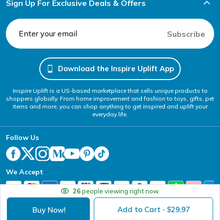
Sign Up For Exclusive Deals & Offers
Subscribe
Download the Inspire Uplift App
Inspire Uplift is a US-based marketplace that sells unique products to
shoppers globally. From home improvement and fashion to toys, gifts, pet
items and more, you can shop anything to get inspired and uplift your
everyday life.
Follow Us
We Accept
26
people viewing right now.
Add to Cart
29.97
Buy Now!
- $
Your Privacy Choices
Website Accessibility Policy