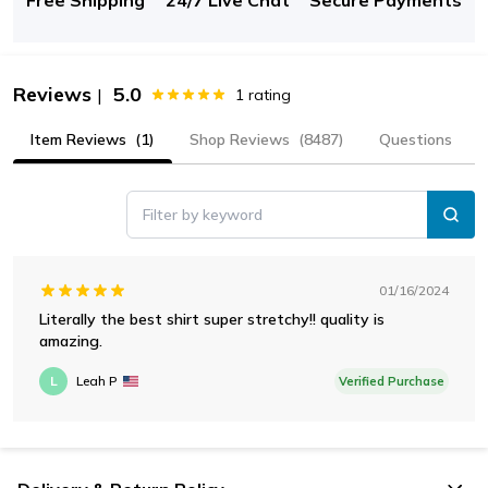
Reviews
5.0
|
1
rating
Item Reviews
(1)
Shop Reviews
(8487)
Questions
Filter by keyword
01/16/2024
Literally the best shirt super stretchy!! quality is
amazing.
L
Leah P
Verified Purchase