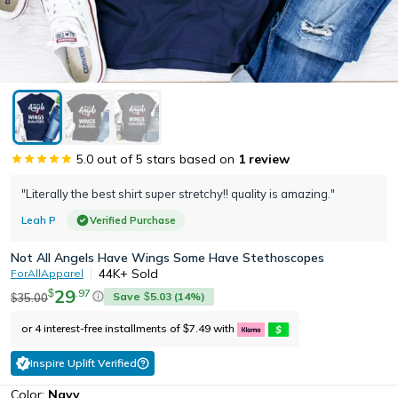
5.0
out of 5 stars based on
1
review
"Literally the best shirt super stretchy!! quality is amazing."
Leah P
Verified Purchase
Not All Angels Have Wings Some Have Stethoscopes
44K+
Sold
ForAllApparel
29
.
97
$
Save
5.03
(
14
%)
35.00
$
$
or 4 interest-free installments of
7.49
with
$
Inspire Uplift Verified
Color:
Navy