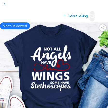
Deliver to
Worldwide
Start Selling
Most Reviewed