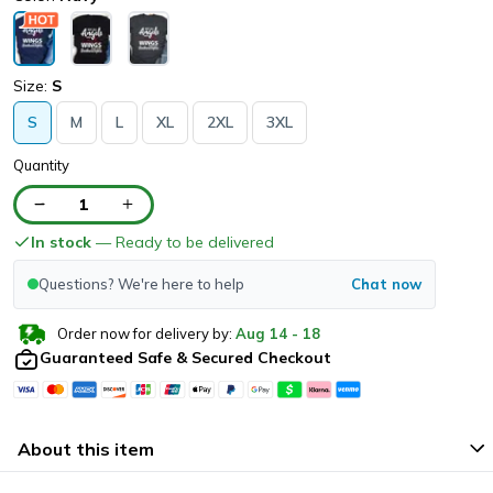
Size:
S
S
M
L
XL
2XL
3XL
Quantity
1
In stock
— Ready to be delivered
Questions? We're here to help
Chat now
Order now for delivery by:
Aug
14
-
18
Guaranteed Safe & Secured Checkout
About this item