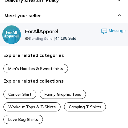
Delivery & Return Policy
Meet your seller
ForAllApparel
Message
|
44,198
Sold
Trending Seller
Explore related categories
Men's Hoodies & Sweatshirts
Explore related collections
Cancer Shirt
Funny Graphic Tees
Workout Tops & T-Shirts
Camping T Shirts
Love Bug Shirts