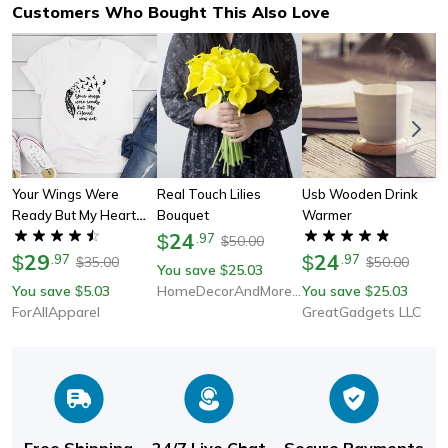
Customers Who Bought This Also Love
Your Wings Were
Real Touch Lilies
Usb Wooden Drink
Ready But My Heart
Bouquet
Warmer
Was Not T-Shirt
24
$
.
97
50.00
$
29
24
$
.
97
$
.
97
35.00
50.00
$
$
You save
25.03
$
You save
5.03
HomeDecorAndMore LLC
You save
25.03
$
$
ForAllApparel
GreatGadgets LLC
Free Shipping
24/7 Live Chat
Secure Payments