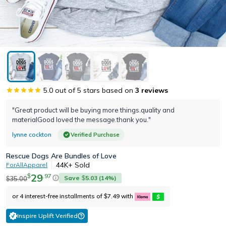
5.0
out of 5 stars based on
3
reviews
"Great product will be buying more things.quality and
materialGood loved the message.thank you."
lynne cockton
Verified Purchase
Rescue Dogs Are Bundles of Love
44K+
Sold
ForAllApparel
29
.
97
$
Save
5.03
(
14
%)
35.00
$
$
or 4 interest-free installments of
7.49
with
$
Inspire Uplift Verified