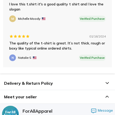
I love this t.shirt it's a good quality t shirt and I love the
slogan
M
Michelle Moody
Verified Purchase
01/16/2024
The quality of the t-shirt is great. It’s not thick, rough or
boxy like typical online ordered shirts.
N
Natalie S
Verified Purchase
Delivery & Return Policy
Meet your seller
ForAllApparel
Message