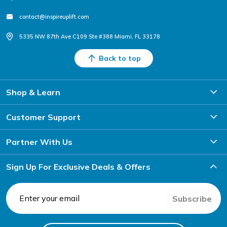
contact@inspireuplift.com
5335 NW 87th Ave C109 Ste #388 Miami, FL 33178
Back to top
Shop & Learn
Customer Support
Partner With Us
Sign Up For Exclusive Deals & Offers
Subscribe