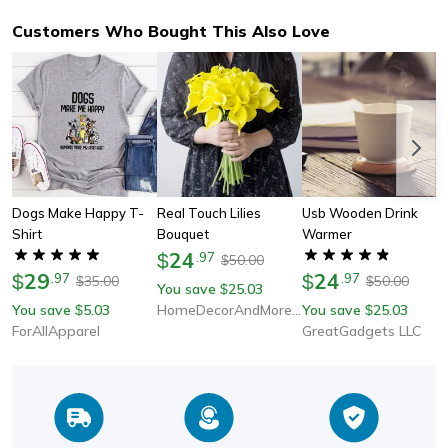
Customers Who Bought This Also Love
Dogs Make Happy T-
Real Touch Lilies
Usb Wooden Drink
Shirt
Bouquet
Warmer
24
$
.
97
50.00
$
29
24
$
.
97
$
.
97
35.00
50.00
$
$
You save
25.03
$
You save
5.03
HomeDecorAndMore LLC
You save
25.03
$
$
ForAllApparel
GreatGadgets LLC