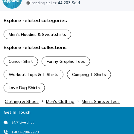
|
44,203
Sold
Trending Seller
Explore related categories
Men's Hoodies & Sweatshirts
Explore related collections
Cancer Shirt
Funny Graphic Tees
Workout Tops & T-Shirts
Camping T Shirts
Love Bug Shirts
Clothing & Shoes
Men's Clothing
Men's Shirts & Tees
Footer
Get In Touch
24/7 Live chat
1-877-780-2973