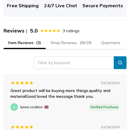
Free Shipping
24/7 Live Chat
Secure Payments
Reviews
5.0
|
3
ratings
Item Reviews
(3)
Shop Reviews
(8419)
Questions
Filter by keyword
01/16/2024
Great product will be buying more things.quality and
materialGood loved the message.thank you.
L
lynne cockton
Verified Purchase
01/16/2024