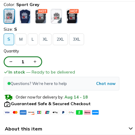
Color:
Sport Grey
Size:
S
S
M
L
XL
2XL
3XL
Quantity
1
In stock
— Ready to be delivered
Questions? We're here to help
Chat now
Order now for delivery by:
Aug
14
-
18
Guaranteed Safe & Secured Checkout
About this item