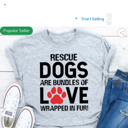
Deliver to
Worldwide
Start Selling
Popular Seller