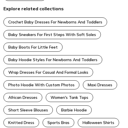
Explore related collections
Crochet Baby Dresses For Newborns And Toddlers
Baby Sneakers For First Steps With Soft Soles
Baby Boots For Little Feet
Baby Hoodie Styles For Newborns And Toddlers
Wrap Dresses For Casual And Formal Looks
Photo Hoodie With Custom Photos
Maxi Dresses
African Dresses
Women's Tank Tops
Short Sleeve Blouses
Barbie Hoodie
Knitted Dress
Sports Bras
Halloween Shirts