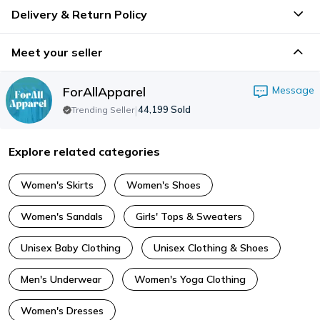
Delivery & Return Policy
Meet your seller
ForAllApparel
Message
|
44,199
Sold
Trending Seller
Explore related categories
Women's Skirts
Women's Shoes
Women's Sandals
Girls' Tops & Sweaters
Unisex Baby Clothing
Unisex Clothing & Shoes
Men's Underwear
Women's Yoga Clothing
Women's Dresses