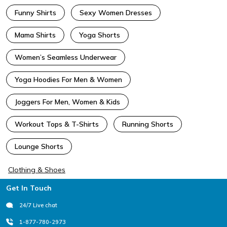
Funny Shirts
Sexy Women Dresses
Mama Shirts
Yoga Shorts
Women’s Seamless Underwear
Yoga Hoodies For Men & Women
Joggers For Men, Women & Kids
Workout Tops & T-Shirts
Running Shorts
Lounge Shorts
Clothing & Shoes
Footer
Get In Touch
24/7 Live chat
1-877-780-2973