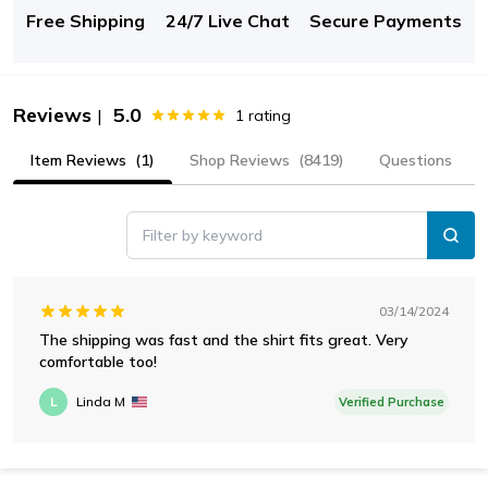
Free Shipping
24/7 Live Chat
Secure Payments
Reviews
5.0
|
1
rating
Item Reviews
(1)
Shop Reviews
(8419)
Questions
Filter by keyword
03/14/2024
The shipping was fast and the shirt fits great. Very
comfortable too!
L
Linda M
Verified Purchase