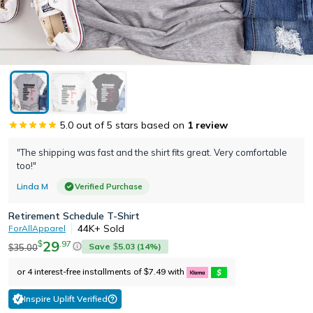
5.0
out of 5 stars based on
1
review
"The shipping was fast and the shirt fits great. Very comfortable
too!"
Linda M
Verified Purchase
Retirement Schedule T-Shirt
44K+
Sold
ForAllApparel
29
.
97
$
Save
5.03
(
14
%)
35.00
$
$
or 4 interest-free installments of
7.49
with
$
Inspire Uplift Verified