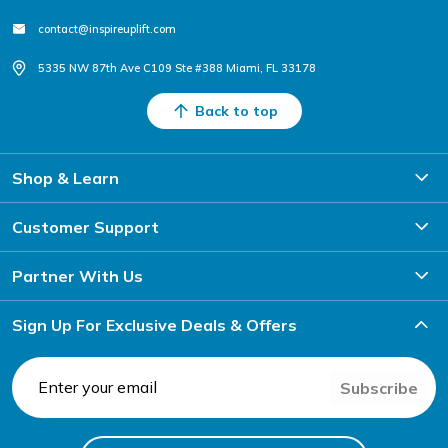
contact@inspireuplift.com
5335 NW 87th Ave C109 Ste #388 Miami, FL 33178
Back to top
Shop & Learn
Customer Support
Partner With Us
Sign Up For Exclusive Deals & Offers
Subscribe