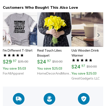
Customers Who Bought This Also Love
I'm Different T-Shirt
Real Touch Lilies
Usb Wooden Drink
Bouquet
Warmer
29
24
$
.
97
$
.
97
35.00
50.00
$
$
24
$
.
97
50.00
$
You save
5.03
You save
25.03
$
$
ForAllApparel
HomeDecorAndMore LLC
You save
25.03
$
GreatGadgets LLC