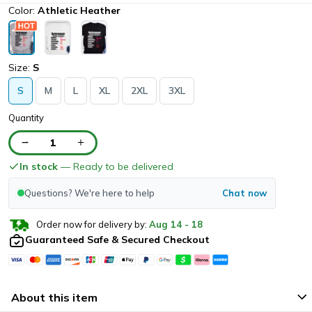
Color:
Athletic Heather
Size:
S
S
M
L
XL
2XL
3XL
Quantity
1
In stock
— Ready to be delivered
Questions? We're here to help
Chat now
Order now for delivery by:
Aug
14
-
18
Guaranteed Safe & Secured Checkout
About this item