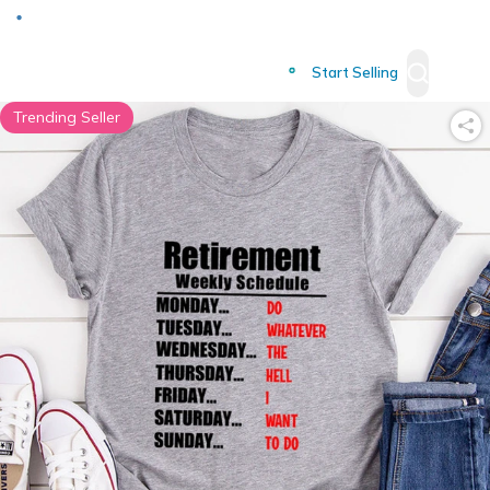
Deliver to
Worldwide
Start Selling
Trending Seller