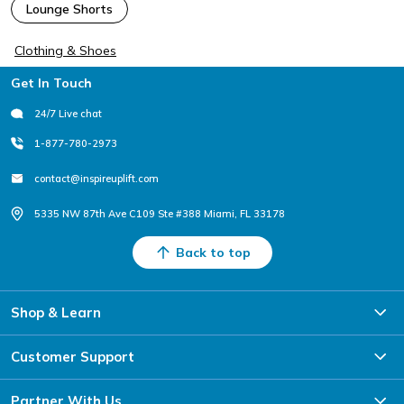
Lounge Shorts
Clothing & Shoes
Footer
Get In Touch
24/7 Live chat
1-877-780-2973
contact@inspireuplift.com
5335 NW 87th Ave C109 Ste #388 Miami, FL 33178
Back to top
Shop & Learn
Customer Support
Partner With Us