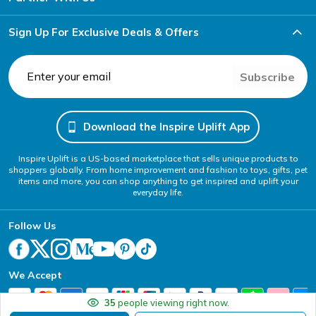
Sign Up For Exclusive Deals & Offers
Subscribe
Download the Inspire Uplift App
Inspire Uplift is a US-based marketplace that sells unique products to
shoppers globally. From home improvement and fashion to toys, gifts, pet
items and more, you can shop anything to get inspired and uplift your
everyday life.
Follow Us
We Accept
35
people viewing right now.