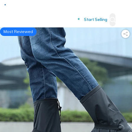
Deliver to
Worldwide
Start Selling
Most Reviewed