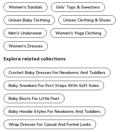
Women's Sandals
Girls' Tops & Sweaters
Unisex Baby Clothing
Unisex Clothing & Shoes
Men's Underwear
Women's Yoga Clothing
Women's Dresses
Explore related collections
Crochet Baby Dresses For Newborns And Toddlers
Baby Sneakers For First Steps With Soft Soles
Baby Boots For Little Feet
Baby Hoodie Styles For Newborns And Toddlers
Wrap Dresses For Casual And Formal Looks