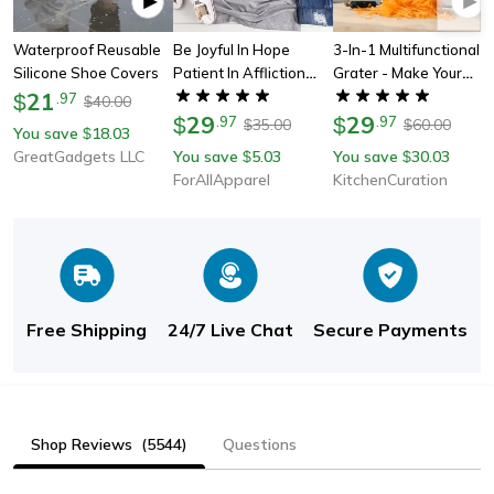
Waterproof Reusable
Be Joyful In Hope
3-In-1 Multifunctional
Silicone Shoe Covers
Patient In Affliction
Grater - Make Your
21
Faithful In Prayer T-
Cooking More Efficient
$
.
97
40.00
$
Shirt
29
29
$
.
97
$
.
97
35.00
60.00
$
$
You save
18.03
$
GreatGadgets LLC
You save
5.03
You save
30.03
$
$
ForAllApparel
KitchenCuration
Free Shipping
24/7 Live Chat
Secure Payments
Shop Reviews
(5544)
Questions