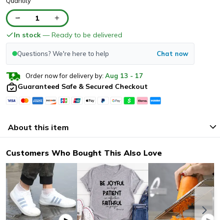
Quantity
1
In stock
— Ready to be delivered
Questions? We're here to help
Chat now
Order now for delivery by:
Aug
13
-
17
Guaranteed Safe & Secured Checkout
About this item
Customers Who Bought This Also Love