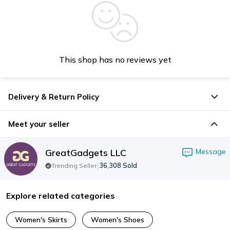
This shop has no reviews yet
Delivery & Return Policy
Meet your seller
GreatGadgets LLC
Message
|
36,308
Sold
Trending Seller
Explore related categories
Women's Skirts
Women's Shoes