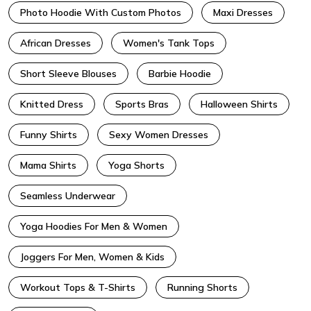
Photo Hoodie With Custom Photos
Maxi Dresses
African Dresses
Women's Tank Tops
Short Sleeve Blouses
Barbie Hoodie
Knitted Dress
Sports Bras
Halloween Shirts
Funny Shirts
Sexy Women Dresses
Mama Shirts
Yoga Shorts
Seamless Underwear
Yoga Hoodies For Men & Women
Joggers For Men, Women & Kids
Workout Tops & T-Shirts
Running Shorts