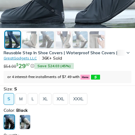
Reusable Step In Shoe Covers | Waterproof Shoe Covers | Hands-F
36K+
Sold
GreatGadgets LLC
29
97
$
Save
24.03
(
45
%)
54.00
$
$
or 4 interest-free installments of
7.49
with
$
Size:
S
S
M
L
XL
XXL
XXXL
Color:
Black