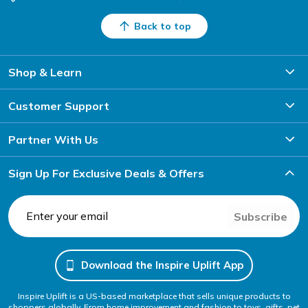
Back to top
Shop & Learn
Customer Support
Partner With Us
Sign Up For Exclusive Deals & Offers
Subscribe
Download the Inspire Uplift App
Inspire Uplift is a US-based marketplace that sells unique products to
shoppers globally. From home improvement and fashion to toys, gifts, pet