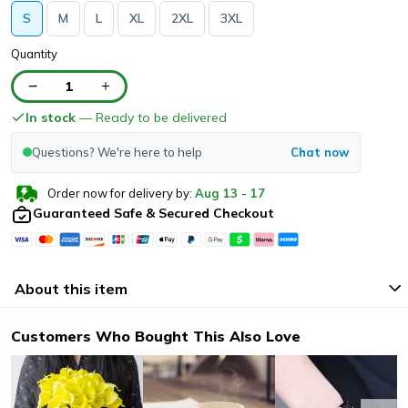
S
M
L
XL
2XL
3XL
Quantity
1
In stock
— Ready to be delivered
Questions? We're here to help
Chat now
Order now for delivery by:
Aug
13
-
17
Guaranteed Safe & Secured Checkout
About this item
Customers Who Bought This Also Love