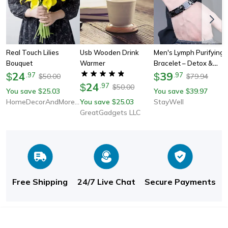
Real Touch Lilies
Usb Wooden Drink
Men's Lymph Purifying
Bouquet
Warmer
Bracelet – Detox &
24
Wellness Gift For Him
39
$
.
97
$
.
97
50.00
79.94
$
$
24
$
.
97
50.00
$
You save
25.03
You save
39.97
$
$
HomeDecorAndMore LLC
You save
25.03
StayWell
$
GreatGadgets LLC
Free Shipping
24/7 Live Chat
Secure Payments