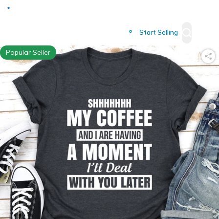
Deliver to
Worldwide
Start Selling
Popular Seller