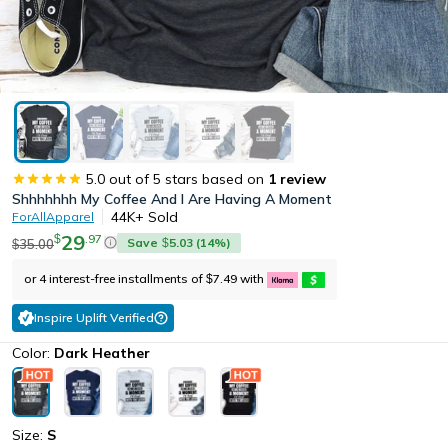
5.0
out of 5 stars based on
1
review
Shhhhhhh My Coffee And I Are Having A Moment
44K+
Sold
ForAllApparel
29
.
97
$
Save
5.03
(
14
%)
35.00
$
$
or 4 interest-free installments of
7.49
with
$
Inspire Uplift Verified
Color:
Dark Heather
Size:
S