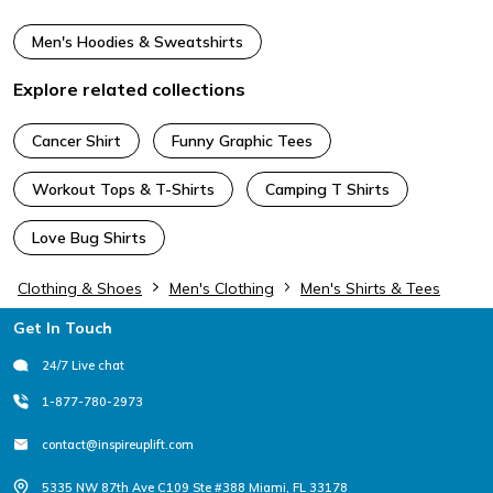
Men's Hoodies & Sweatshirts
Explore related collections
Cancer Shirt
Funny Graphic Tees
Workout Tops & T-Shirts
Camping T Shirts
Love Bug Shirts
Clothing & Shoes
Men's Clothing
Men's Shirts & Tees
Footer
Get In Touch
24/7 Live chat
1-877-780-2973
contact@inspireuplift.com
5335 NW 87th Ave C109 Ste #388 Miami, FL 33178