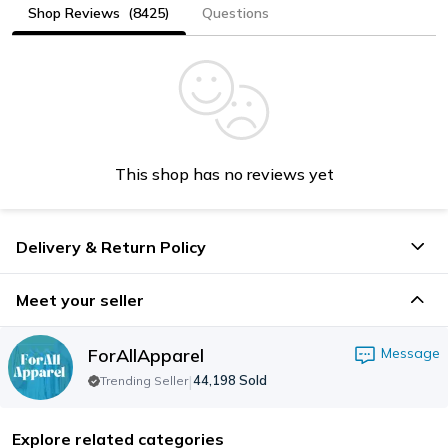
Shop Reviews
(8425)
Questions
This shop has no reviews yet
Delivery & Return Policy
Meet your seller
ForAllApparel
Message
|
44,198
Sold
Trending Seller
Explore related categories