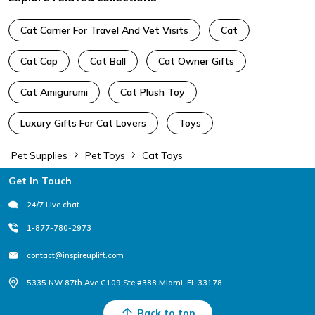
Cat Carrier For Travel And Vet Visits
Cat
Cat Cap
Cat Ball
Cat Owner Gifts
Cat Amigurumi
Cat Plush Toy
Luxury Gifts For Cat Lovers
Toys
Pet Supplies
Pet Toys
Cat Toys
Footer
Get In Touch
24/7 Live chat
1-877-780-2973
contact@inspireuplift.com
5335 NW 87th Ave C109 Ste #388 Miami, FL 33178
Back to top