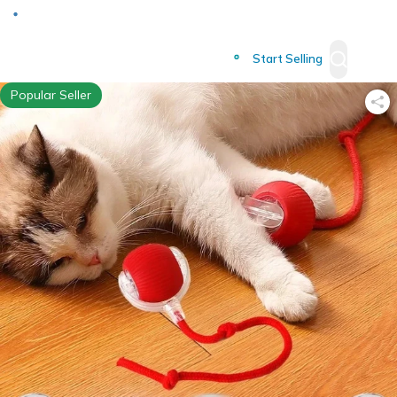
Deliver to
Worldwide
Start Selling
Popular Seller