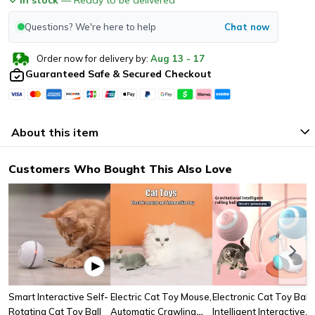
Questions? We're here to help
Chat now
Order now for delivery by:
Aug
13
-
17
Guaranteed Safe & Secured Checkout
About this item
Customers Who Bought This Also Love
Smart Interactive Self-
Electric Cat Toy Mouse,
Electronic Cat Toy Ball
Rotating Cat Toy Ball
Automatic Crawling
Intelligent Interactive