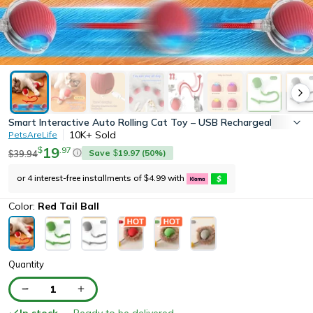
Smart Interactive Auto Rolling Cat Toy – USB Rechargeable Electric
10K+
Sold
PetsAreLife
19
.
97
$
Save
19.97
(
50
%)
39.94
$
$
or 4 interest-free installments of
4.99
with
$
Color:
Red Tail Ball
Quantity
1
In stock
— Ready to be delivered