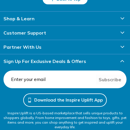
Shop & Learn
Customer Support
Partner With Us
Sign Up For Exclusive Deals & Offers
Subscribe
Download the Inspire Uplift App
Inspire Uplift is a US-based marketplace that sells unique products to
shoppers globally. From home improvement and fashion to toys, gifts, pet
items and more, you can shop anything to get inspired and uplift your
everyday life.