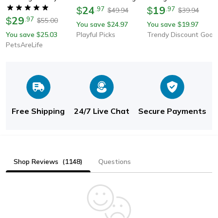
Robot With Vibration
24
Rolling Bal For Kittens
19
$
.
97
$
.
97
49.94
39.94
$
$
29
For Playful Pet
Abs Silicone Smart Pet
$
.
97
55.00
$
You save
24.97
You save
19.97
$
$
Interaction
Game With Random
You save
25.03
Playful Picks
Trendy Discount Goods
$
Movement
PetsAreLife
Free Shipping
24/7 Live Chat
Secure Payments
Shop Reviews
(1148)
Questions