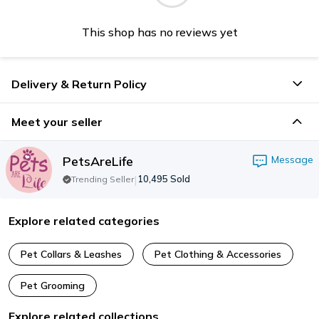
This shop has no reviews yet
Delivery & Return Policy
Meet your seller
PetsAreLife
Message
|
10,495
Sold
Trending Seller
Explore related categories
Pet Collars & Leashes
Pet Clothing & Accessories
Pet Grooming
Explore related collections