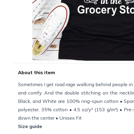
About this item
Sometimes I get road rage walking behind people in the 
and comfy. And the double stitching on the necklin
Black, and White are 100% ring-spun cotton • Spor
polyester, 35% cotton • 4.5 oz/y² (153 g/m²) • Pre-
down the center • Unisex Fit
Size guide