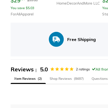
29
$
$
35.00
$
HomeDecorAndMore LLC
You save
5.03
You
$
ForAllApparel
Sta
Free Shipping
Reviews
5.0
All fr
2
ratings
|
Item Reviews
(2)
Shop Reviews
(8487)
Questions