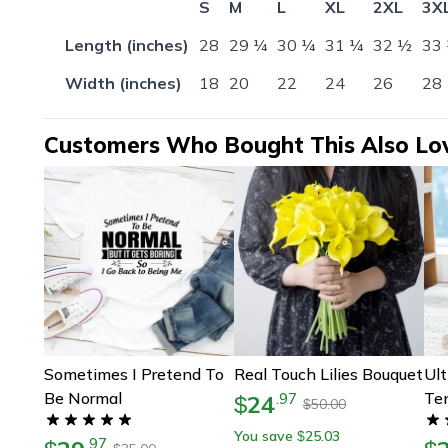
S
M
L
XL
2XL
3X
Length (inches)
28
29 ¼
30 ¼
31 ¼
32 ½
33
Width (inches)
18
20
22
24
26
28
Customers Who Bought This Also Lo
Sometimes I Pretend To
Real Touch Lilies Bouquet
Ult
Be Normal
Ten
24
.
97
$
50.00
$
– P
You save
25.03
$
.
97
Pai