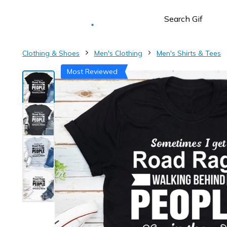
Deliver to
Worldwide
Clothing & Shoes
Men's Clothing
Men's Shirts & Tees
Most Reviewed