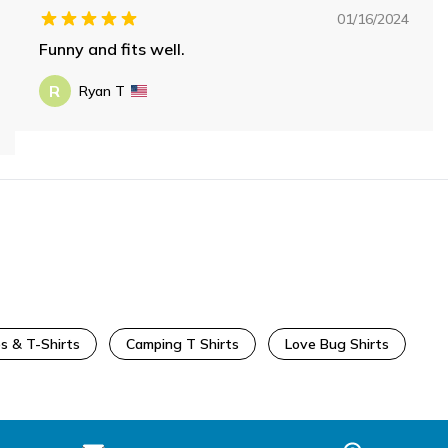
01/16/2024
Funny and fits well.
R
Ryan T
s & T-Shirts
Camping T Shirts
Love Bug Shirts