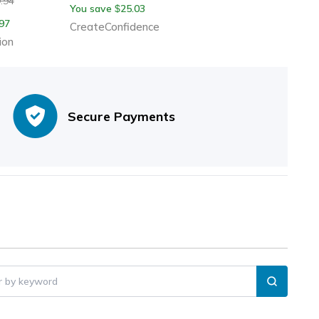
.94
You save
25.03
$
97
CreateConfidence
ion
Secure Payments
er by keyword