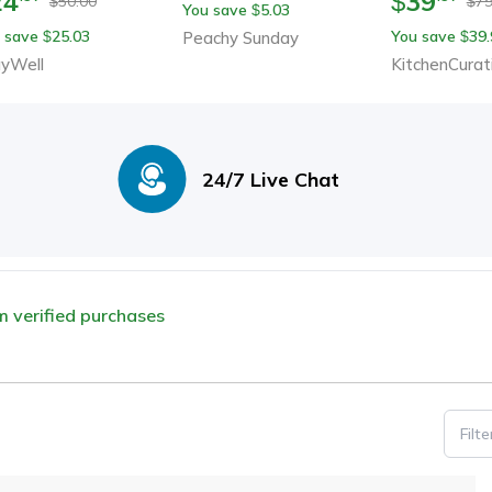
24
39
$
50.00
79
$
$
You save
5.03
$
Notes
 save
25.03
You save
39.
$
Peachy Sunday
$
yWell
KitchenCurat
24/7 Live Chat
om verified purchases
Filt