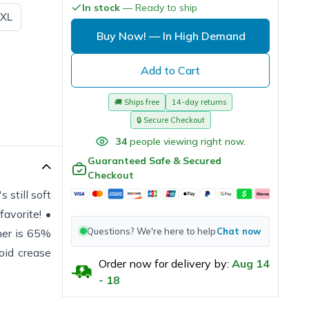
In stock
— Ready to ship
XL
Buy Now!
— In High Demand
Add to Cart
🚚
Ships free
14-day returns
🔒
Secure Checkout
34
people viewing right now.
Guaranteed Safe & Secured
Checkout
 still soft
avorite! •
Questions? We're here to help
Chat now
her is 65%
oid crease
Order now for delivery by:
Aug
14
-
18