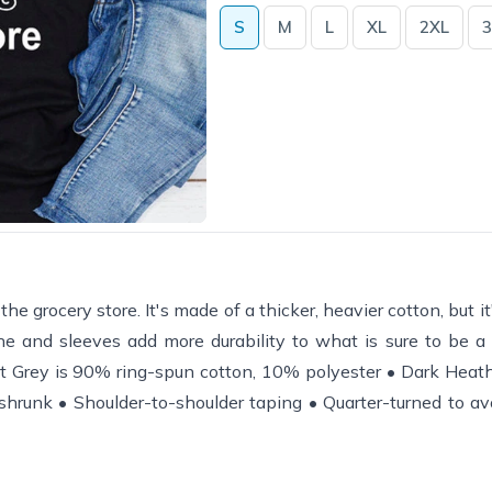
S
M
L
XL
2XL
3
grocery store. It's made of a thicker, heavier cotton, but it's
e and sleeves add more durability to what is sure to be a f
t Grey is 90% ring-spun cotton, 10% polyester • Dark Heat
shrunk • Shoulder-to-shoulder taping • Quarter-turned to av