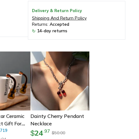
Delivery & Return Policy
Shipping And Return Policy
Returns:
Accepted
14-day returns
↻
tar Ceramic
Dainty Cherry Pendant
t Gift For
Necklace
Ceramic
719
24
.
97
$
50.00
$
With Musical