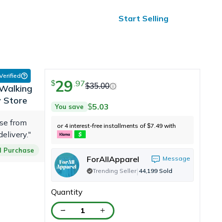
ified Reviews
24/7 Help
Start Selling
 Verified
29
.
97
$
$
35.00
Walking
y Store
5.03
You save
$
ase from
or 4 interest-free installments of
7.49
with
$
delivery."
ed Purchase
ForAllApparel
Message
|
Trending Seller
44,199
Sold
Quantity
1