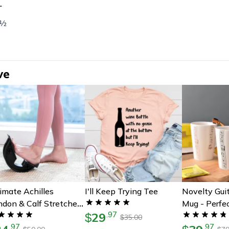
L
 ½
ve
imate Achilles
I'll Keep Trying Tee
Novelty Gui
don & Calf Stretcher
Mug - Perfec
29
.
97
erfect Gift For Foot
$
Musicians | 
35.00
$
.
97
.
97
n Relief
Guitar Cup 