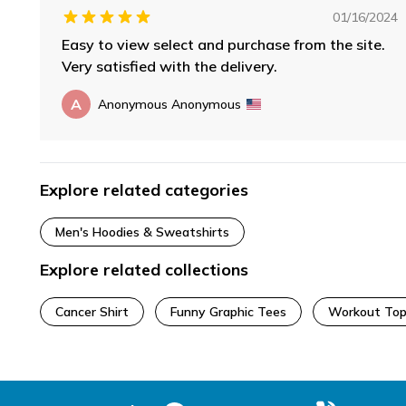
01/16/2024
Easy to view select and purchase from the site.
Very satisfied with the delivery.
A
Anonymous Anonymous
Explore related categories
Men's Hoodies & Sweatshirts
Explore related collections
Cancer Shirt
Funny Graphic Tees
Workout Top
Footer