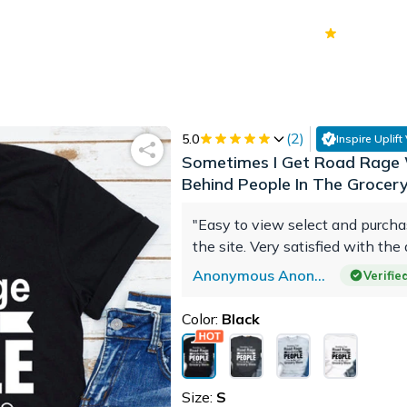
70k+
Ver
(
2
)
5.0
Inspire Uplift
Sometimes I Get Road Rage 
Behind People In The Grocer
"Easy to view select and purch
the site. Very satisfied with the 
Anonymous Anonymous
Verifi
Color:
Black
Size:
S