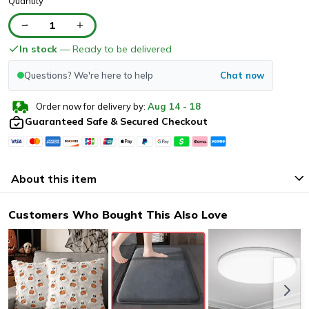
Quantity
1
In stock
— Ready to be delivered
Questions? We're here to help
Chat now
Order now for delivery by:
Aug
14
-
18
Guaranteed Safe & Secured Checkout
About this item
Customers Who Bought This Also Love