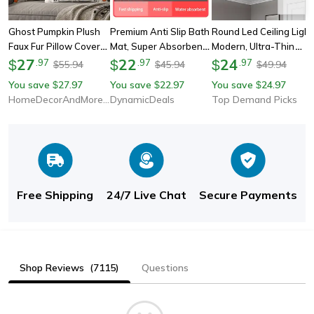
Ghost Pumpkin Plush
Premium Anti Slip Bath
Round Led Ceiling Light
Faux Fur Pillow Covers,
Mat, Super Absorbent
Modern, Ultra-Thin
Soft Halloween Decor
27
Coral Velvet Floor Mat,
22
4cm Flush Mount Light
24
$
.
97
$
.
97
$
.
97
55.94
45.94
49.94
$
$
$
For Sofa Couch Bed,
Non Slip Shower Rug
For Living Room,
You save
27.97
You save
22.97
You save
24.97
$
$
$
Living Room Seasonal
For Bathroom Safety &
Bedroom, Kitchen,
HomeDecorAndMore LLC
DynamicDeals
Top Demand Picks
Accent
Comfort
Bathroom Lighting
Free Shipping
24/7 Live Chat
Secure Payments
Shop Reviews
(7115)
Questions