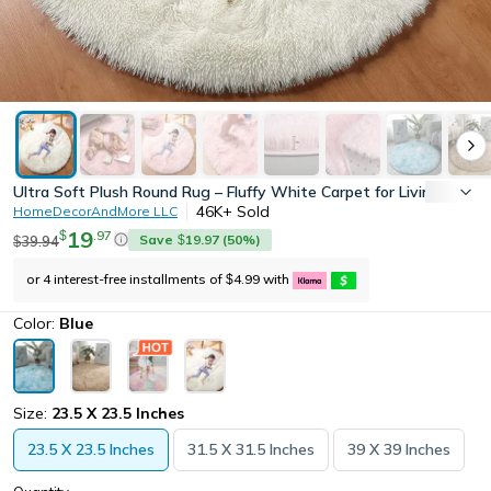
Ultra Soft Plush Round Rug – Fluffy White Carpet for Living Room
46K+
Sold
HomeDecorAndMore LLC
19
.
97
$
Save
19.97
(
50
%)
39.94
$
$
or 4 interest-free installments of
4.99
with
$
Color:
Blue
Size:
23.5 X 23.5 Inches
23.5 X 23.5 Inches
31.5 X 31.5 Inches
39 X 39 Inches