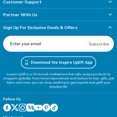
Customer Support
Partner With Us
Sign Up For Exclusive Deals & Offers
Subscribe
Download the Inspire Uplift App
Inspire Uplift is a US-based marketplace that sells unique products to
shoppers globally. From home improvement and fashion to toys, gifts, pet
items and more, you can shop anything to get inspired and uplift your
everyday life.
Follow Us