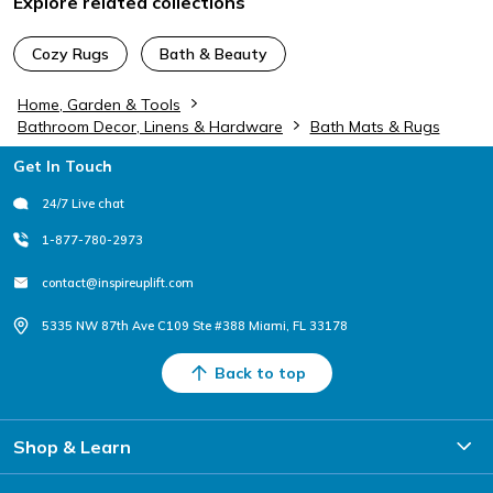
Explore related collections
Cozy Rugs
Bath & Beauty
Home, Garden & Tools
Bathroom Decor, Linens & Hardware
Bath Mats & Rugs
Footer
Get In Touch
24/7 Live chat
1-877-780-2973
contact@inspireuplift.com
5335 NW 87th Ave C109 Ste #388 Miami, FL 33178
Back to top
Shop & Learn