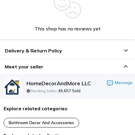
This shop has no reviews yet
Delivery & Return Policy
Meet your seller
HomeDecorAndMore LLC
Message
|
46,657
Sold
Trending Seller
Explore related categories
Bathroom Decor And Accessories