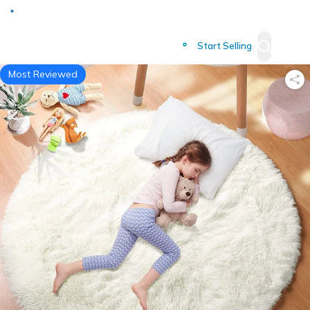
Deliver to
Worldwide
Start Selling
Most Reviewed