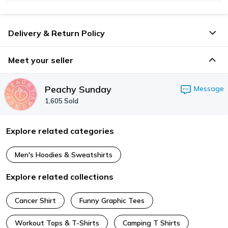
Delivery & Return Policy
Meet your seller
Peachy Sunday
Message
1,605
Sold
Explore related categories
Men's Hoodies & Sweatshirts
Explore related collections
Cancer Shirt
Funny Graphic Tees
Workout Tops & T-Shirts
Camping T Shirts