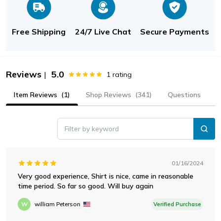
Free Shipping
24/7 Live Chat
Secure Payments
Reviews
5.0
|
1
rating
Item Reviews
(1)
Shop Reviews
(341)
Questions
Filter by keyword
01/16/2024
Very good experience, Shirt is nice, came in reasonable
time period. So far so good. Will buy again
W
william Peterson
Verified Purchase