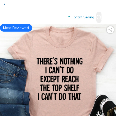
Deliver to
Worldwide
Start Selling
Most Reviewed