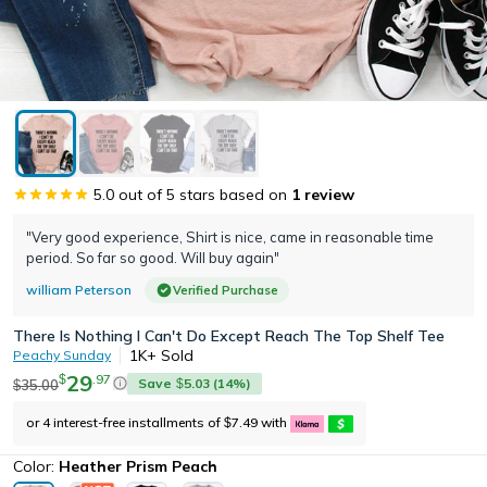
5.0
out of 5 stars based on
1
review
"Very good experience, Shirt is nice, came in reasonable time
period. So far so good. Will buy again"
william Peterson
Verified Purchase
There Is Nothing I Can't Do Except Reach The Top Shelf Tee
1K+
Sold
Peachy Sunday
29
.
97
$
Save
5.03
(
14
%)
35.00
$
$
or 4 interest-free installments of
7.49
with
$
Color:
Heather Prism Peach