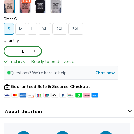
Size:
S
S
M
L
XL
2XL
3XL
Quantity
1
In stock
— Ready to be delivered
Questions? We're here to help
Chat now
Guaranteed Safe & Secured Checkout
About this item