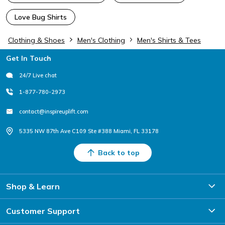
Love Bug Shirts
Clothing & Shoes
Men's Clothing
Men's Shirts & Tees
Footer
Get In Touch
24/7 Live chat
1-877-780-2973
contact@inspireuplift.com
5335 NW 87th Ave C109 Ste #388 Miami, FL 33178
Back to top
Shop & Learn
Customer Support