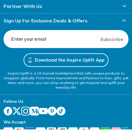
Partner With Us
Sign Up For Exclusive Deals & Offers
Subscribe
Download the Inspire Uplift App
Inspire Uplift is a US-based marketplace that sells unique products to
shoppers globally. From home improvement and fashion to toys, gifts, pet
items and more, you can shop anything to get inspired and uplift your
everyday life.
Follow Us
We Accept