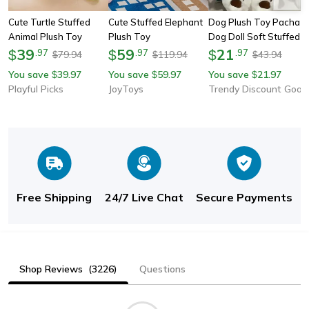
Cute Turtle Stuffed
Cute Stuffed Elephant
Dog Plush Toy Pacha
Animal Plush Toy
Plush Toy
Dog Doll Soft Stuffed
39
59
Animal Kulomi 5doll
21
$
.
97
$
.
97
$
.
97
79.94
119.94
43.94
$
$
$
Machine Prize
You save
39.97
You save
59.97
You save
21.97
$
$
$
Wholesale Gift For Kids
Playful Picks
JoyToys
Trendy Discount Goods
Bedroom Decor
Free Shipping
24/7 Live Chat
Secure Payments
Shop Reviews
(3226)
Questions