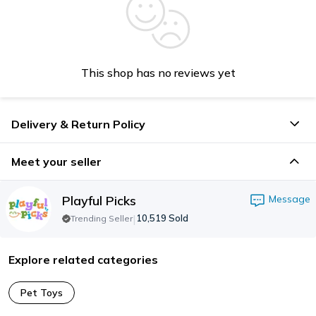
This shop has no reviews yet
Delivery & Return Policy
Meet your seller
Playful Picks
Message
|
10,519
Sold
Trending Seller
Explore related categories
Pet Toys