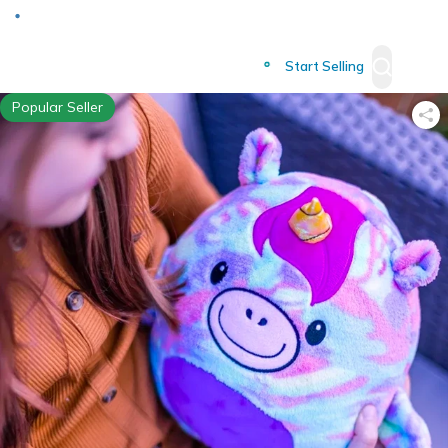
Deliver to
Worldwide
Start Selling
Popular Seller