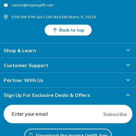
contact@inspireuplift.com
5335 NW 87th Ave C109 Ste #388 Miami, FL 33178
Back to top
Shop & Learn
Customer Support
Partner With Us
Sign Up For Exclusive Deals & Offers
Subscribe
Download the Inspire Uplift App