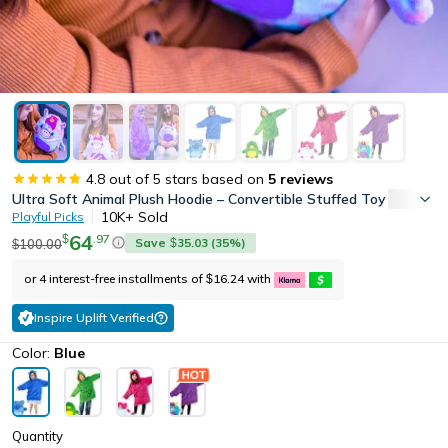
4.8
out of 5 stars based on
5
reviews
Ultra Soft Animal Plush Hoodie – Convertible Stuffed Toy & Hoodie
10K+
Sold
Playful Picks
64
.
97
$
Save
35.03
(
35
%)
100.00
$
$
or 4 interest-free installments of
16.24
with
$
Inspire Uplift Verified
Color:
Blue
Quantity