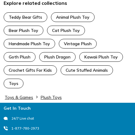
Explore related collections
Teddy Bear Gifts
Animal Plush Toy
Bear Plush Toy
Cat Plush Toy
Handmade Plush Toy
Vintage Plush
Goth Plush
Plush Dragon
Kawaii Plush Toy
Crochet Gifts For Kids
Cute Stuffed Animals
Toys
Toys & Games
Plush Toys
Footer
Get In Touch
24/7 Live chat
1-877-780-2973