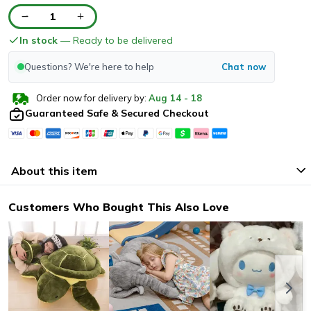
1
In stock
— Ready to be delivered
Questions? We're here to help
Chat now
Order now for delivery by:
Aug
14
-
18
Guaranteed Safe & Secured Checkout
About this item
Customers Who Bought This Also Love