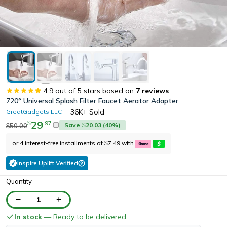
4.9
out of 5 stars based on
7
reviews
720° Universal Splash Filter Faucet Aerator Adapter
36K+
Sold
GreatGadgets LLC
29
.
97
$
Save
20.03
(
40
%)
50.00
$
$
or 4 interest-free installments of
7.49
with
$
Inspire Uplift Verified
Quantity
1
In stock
— Ready to be delivered