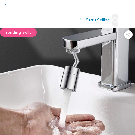
Deliver to
Worldwide
Start Selling
Trending Seller