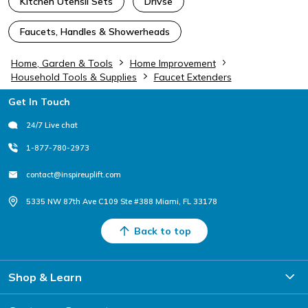
Kitchen Utensil Sets
Drivse
Faucets, Handles & Showerheads
Home, Garden & Tools
Home Improvement
Household Tools & Supplies
Faucet Extenders
Footer
Get In Touch
24/7 Live chat
1-877-780-2973
contact@inspireuplift.com
5335 NW 87th Ave C109 Ste #388 Miami, FL 33178
Back to top
Shop & Learn