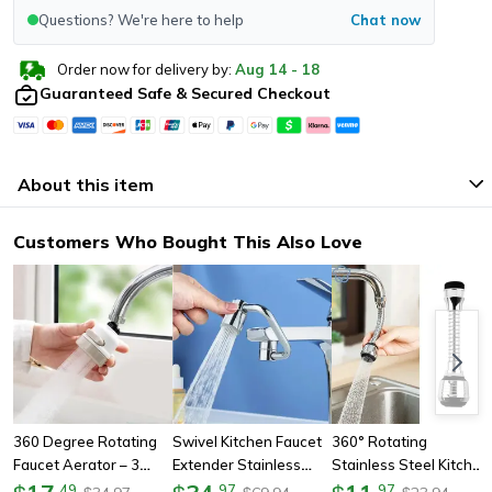
Questions? We're here to help
Chat now
Order now for delivery by:
Aug
14
-
18
Guaranteed Safe & Secured Checkout
About this item
Customers Who Bought This Also Love
360 Degree Rotating
Swivel Kitchen Faucet
360° Rotating
Faucet Aerator – 3
Extender Stainless
Stainless Steel Kitchen
Mode Adjustable
Steel, Universal
Faucet Sprinkler,
.
49
.
97
.
97