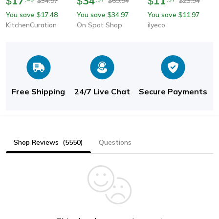
17
34
11
$
$
$
34.97
69.94
23.94
$
$
$
Kitchen Sink Tap With
Splashproof Dual
Water-Saving Splash-
You save
17.48
You save
34.97
You save
11.97
$
$
$
Water Saving Extend
Mode Sink Attachment
Proof Extender Bubbler
KitchenCuration
On Spot Shop
ilyeco
Nozzle
With Adapter
Free Shipping
24/7 Live Chat
Secure Payments
Shop Reviews
(5550)
Questions