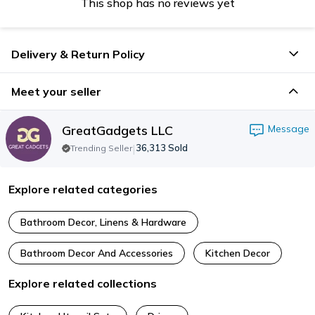
This shop has no reviews yet
Delivery & Return Policy
Meet your seller
GreatGadgets LLC
Message
|
36,313
Sold
Trending Seller
Explore related categories
Bathroom Decor, Linens & Hardware
Bathroom Decor And Accessories
Kitchen Decor
Explore related collections