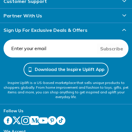
Customer Support
Partner With Us
Sign Up For Exclusive Deals & Offers
Subscribe
Download the Inspire Uplift App
Inspire Uplift is a US-based marketplace that sells unique products to
shoppers globally. From home improvement and fashion to toys, gifts, pet
items and more, you can shop anything to get inspired and uplift your
everyday life.
Follow Us
We Accept