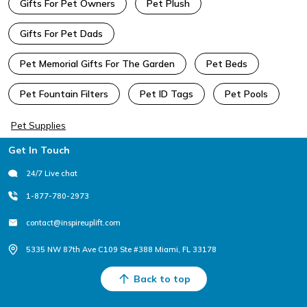
Gifts For Pet Owners
Pet Plush
Gifts For Pet Dads
Pet Memorial Gifts For The Garden
Pet Beds
Pet Fountain Filters
Pet ID Tags
Pet Pools
Pet Supplies
Footer
Get In Touch
24/7 Live chat
1-877-780-2973
contact@inspireuplift.com
5335 NW 87th Ave C109 Ste #388 Miami, FL 33178
Back to top