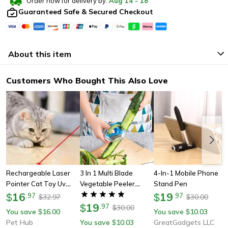
Order now for delivery by:
Aug
14
-
18
Guaranteed Safe & Secured Checkout
About this item
Customers Who Bought This Also Love
Rechargeable Laser
3 In 1 Multi Blade
4-In-1 Mobile Phone
Pointer Cat Toy Uv
Vegetable Peeler
Stand Pen
Flashlight
16
Grater And Shredder
19
$
.
97
$
.
97
32.97
30.00
$
$
Kitchen Tool
19
$
.
97
30.00
$
You save
16.00
You save
10.03
$
$
Pet Hub
You save
10.03
GreatGadgets LLC
$