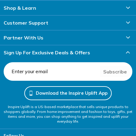
Shop & Learn
Customer Support
Partner With Us
Sign Up For Exclusive Deals & Offers
Subscribe
Download the Inspire Uplift App
Inspire Uplift is a US-based marketplace that sells unique products to
shoppers globally. From home improvement and fashion to toys, gifts, pet
items and more, you can shop anything to get inspired and uplift your
everyday life.
Follow Us