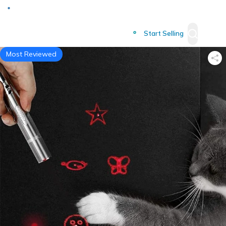
Deliver to
Worldwide
Start Selling
Most Reviewed