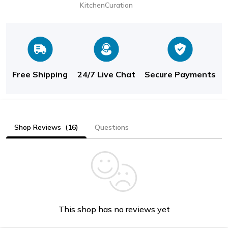
KitchenCuration
Free Shipping
24/7 Live Chat
Secure Payments
Shop Reviews
(16)
Questions
This shop has no reviews yet