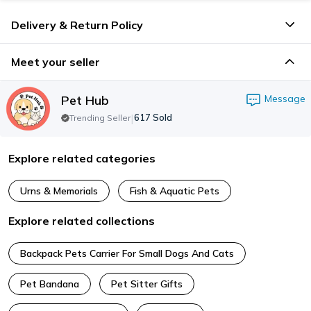
Delivery & Return Policy
Meet your seller
Pet Hub
Message
|
617
Sold
Trending Seller
Explore related categories
Urns & Memorials
Fish & Aquatic Pets
Explore related collections
Backpack Pets Carrier For Small Dogs And Cats
Pet Bandana
Pet Sitter Gifts