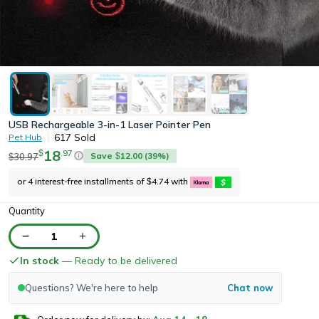
USB Rechargeable 3-in-1 Laser Pointer Pen
617
Sold
Pet Hub
18
.
97
$
Save
12.00
(
39
%)
30.97
$
$
or 4 interest-free installments of
4.74
with
$
Quantity
1
In stock
— Ready to be delivered
Questions? We're here to help
Chat now