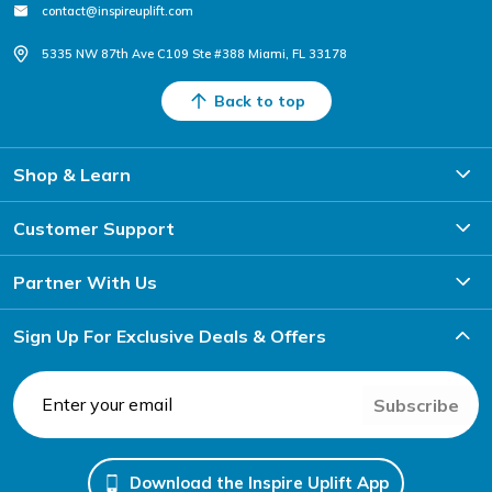
contact@inspireuplift.com
5335 NW 87th Ave C109 Ste #388 Miami, FL 33178
Back to top
Shop & Learn
Customer Support
Partner With Us
Sign Up For Exclusive Deals & Offers
Subscribe
Download the Inspire Uplift App