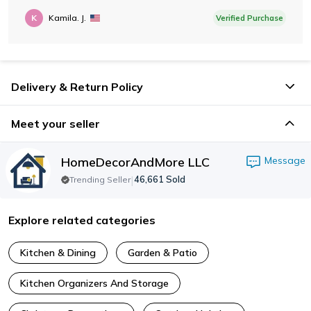
K
Kamila. J.
Verified Purchase
Delivery & Return Policy
Meet your seller
HomeDecorAndMore LLC
Message
|
46,661
Sold
Trending Seller
Explore related categories
Kitchen & Dining
Garden & Patio
Kitchen Organizers And Storage