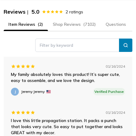
Reviews
5.0
|
2
ratings
Item Reviews
(2)
Shop Reviews
(7102)
Questions
Filter by keyword
01/16/2024
My family absolutely loves this product! It’s super cute,
easy to assemble, and we love the design.
J
Jeremy Jeremy
Verified Purchase
01/16/2024
I love this little propagation station. It packs a punch
that looks very cute. So easy to put together and looks
GREAT with my decor.