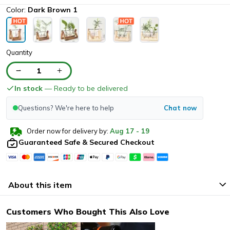
Color:
Dark Brown 1
Quantity
1
In stock
— Ready to be delivered
Questions? We're here to help
Chat now
Order now for delivery by:
Aug
17
-
19
Guaranteed Safe & Secured Checkout
About this item
Customers Who Bought This Also Love