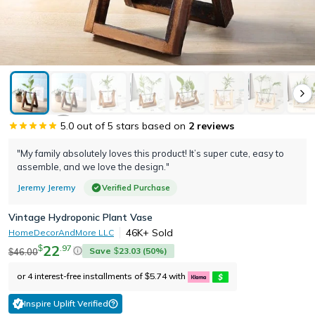
5.0
out of 5 stars based on
2
reviews
"My family absolutely loves this product! It’s super cute, easy to
assemble, and we love the design."
Jeremy Jeremy
Verified Purchase
Vintage Hydroponic Plant Vase
46K+
Sold
HomeDecorAndMore LLC
22
.
97
$
Save
23.03
(
50
%)
46.00
$
$
or 4 interest-free installments of
5.74
with
$
Inspire Uplift Verified