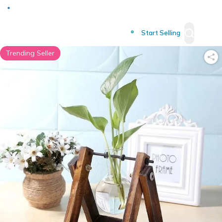
Deliver to
Worldwide
Start Selling
Trending Seller