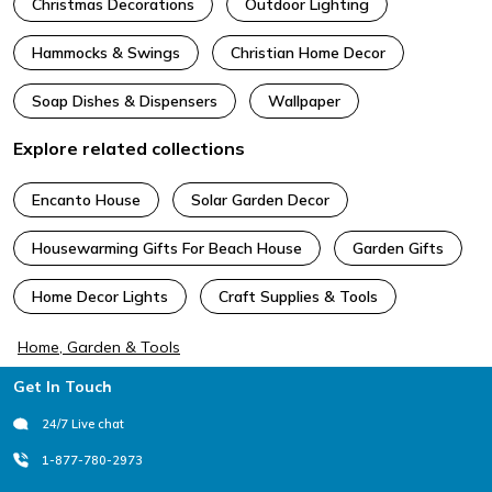
Christmas Decorations
Outdoor Lighting
Hammocks & Swings
Christian Home Decor
Soap Dishes & Dispensers
Wallpaper
Explore related collections
Encanto House
Solar Garden Decor
Housewarming Gifts For Beach House
Garden Gifts
Home Decor Lights
Craft Supplies & Tools
Home, Garden & Tools
Footer
Get In Touch
24/7 Live chat
1-877-780-2973