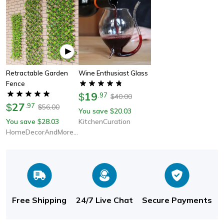
Retractable Garden
Wine Enthusiast Glass
Fence
19
$
.
97
40.00
$
27
$
.
97
56.00
$
You save
20.03
$
You save
28.03
KitchenCuration
$
HomeDecorAndMore LLC
Free Shipping
24/7 Live Chat
Secure Payments