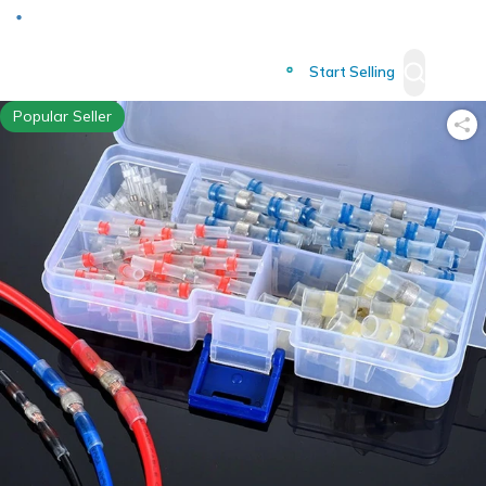
Deliver to
Worldwide
Start Selling
Popular Seller