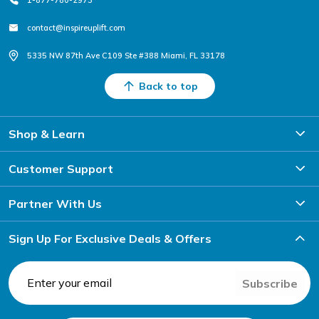
contact@inspireuplift.com
5335 NW 87th Ave C109 Ste #388 Miami, FL 33178
Back to top
Shop & Learn
Customer Support
Partner With Us
Sign Up For Exclusive Deals & Offers
Subscribe