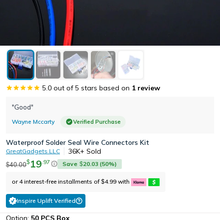
5.0
out of 5 stars based on
1
review
"Good"
Wayne Mccarty
Verified Purchase
Waterproof Solder Seal Wire Connectors Kit
36K+
Sold
GreatGadgets LLC
19
.
97
$
Save
20.03
(
50
%)
40.00
$
$
or 4 interest-free installments of
4.99
with
$
Inspire Uplift Verified
Option:
50 PCS Box