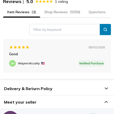
Reviews
5.0
|
1
rating
Item Reviews
(1)
Shop Reviews
(5550)
Questions
Filter by keyword
05/01/2026
Good
W
Wayne Mccarty
Verified Purchase
Delivery & Return Policy
Meet your seller