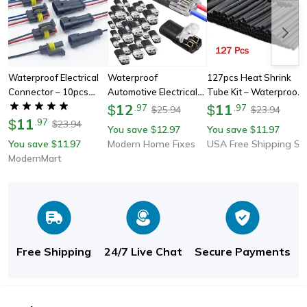
Waterproof Electrical
Waterproof
127pcs Heat Shrink
Connector – 10pcs
Automotive Electrical
Tube Kit – Waterproof
Quick-Connect
Connector Plug, Wire
12
Electrical Wire Wrap
11
$
.
97
$
.
97
25.94
23.94
$
$
Terminals With Wire
11
Cable Strip Terminal
Cable Sleeving For
$
.
97
23.94
$
You save
12.97
You save
11.97
$
$
For Cars, Boats &
For Car, Truck, Boat,
Flashlight & Diy
You save
11.97
Modern Home Fixes
USA Free Shipping Shop
$
Marine
Motorcycle
Repairs
ModernMart
Free Shipping
24/7 Live Chat
Secure Payments