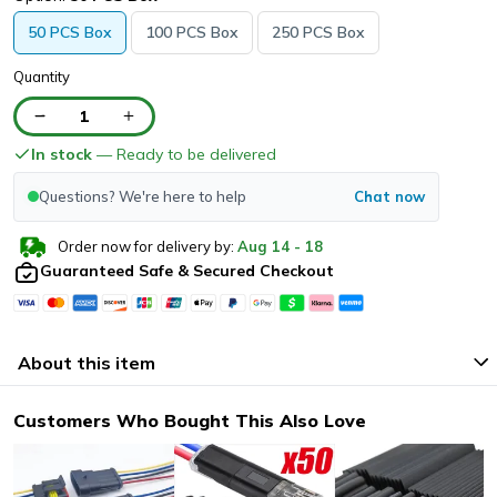
50 PCS Box
100 PCS Box
250 PCS Box
Quantity
1
In stock
— Ready to be delivered
Questions? We're here to help
Chat now
Order now for delivery by:
Aug
14
-
18
Guaranteed Safe & Secured Checkout
About this item
Customers Who Bought This Also Love