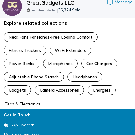
GreatGadgets LLC
Message
|
36,324
Sold
Trending Seller
Explore related collections
Neck Fans For Hands-Free Cooling Comfort
Fitness Trackers
Wi Fi Extenders
Power Banks
Microphones
Car Chargers
Adjustable Phone Stands
Headphones
Gadgets
Camera Accessories
Chargers
Tech & Electronics
Footer
Get In Touch
24/7 Live chat
1-877-780-2973