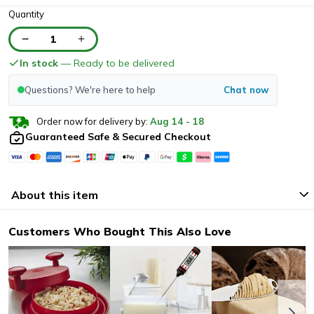
Quantity
1
In stock
— Ready to be delivered
Questions? We're here to help
Chat now
Order now for delivery by:
Aug
14
-
18
Guaranteed Safe & Secured Checkout
About this item
Customers Who Bought This Also Love