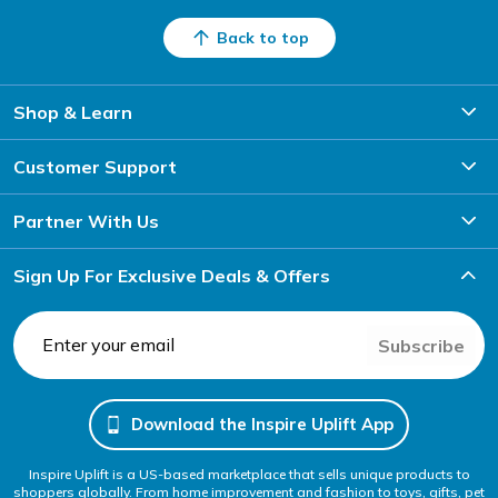
Back to top
Shop & Learn
Customer Support
Partner With Us
Sign Up For Exclusive Deals & Offers
Subscribe
Download the Inspire Uplift App
Inspire Uplift is a US-based marketplace that sells unique products to
shoppers globally. From home improvement and fashion to toys, gifts, pet