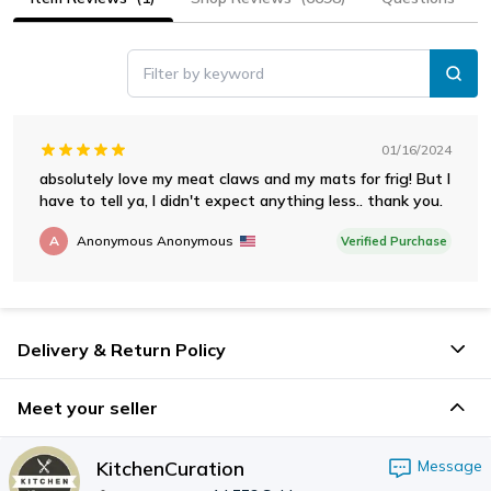
Filter by keyword
01/16/2024
absolutely love my meat claws and my mats for frig! But I
have to tell ya, I didn't expect anything less.. thank you.
A
Anonymous Anonymous
Verified Purchase
Delivery & Return Policy
Meet your seller
KitchenCuration
Message