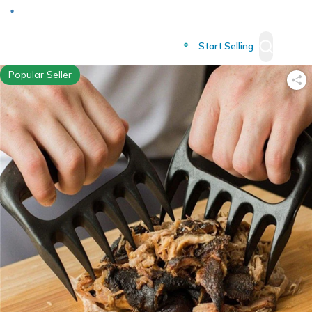
Deliver to
Worldwide
Start Selling
Popular Seller