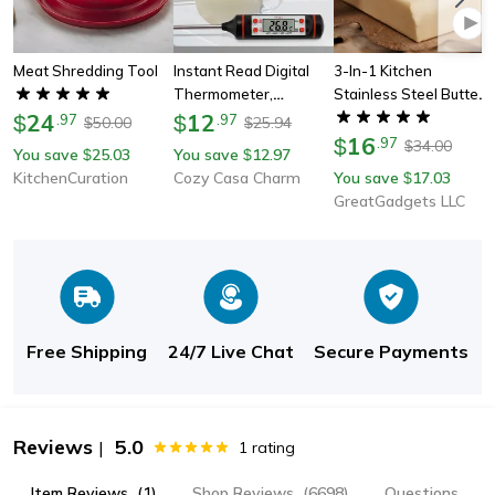
Meat Shredding Tool
Instant Read Digital
3-In-1 Kitchen
Thermometer,
Stainless Steel Butter
24
Professional Cooking
12
Spreader
$
.
97
$
.
97
50.00
25.94
$
$
Thermometer With
16
$
.
97
34.00
$
You save
25.03
You save
12.97
$
$
Backlit Display For Bbq,
KitchenCuration
Cozy Casa Charm
You save
17.03
$
Candy Making,milk &
GreatGadgets LLC
Oil
Free Shipping
24/7 Live Chat
Secure Payments
Reviews
5.0
|
1
rating
Item Reviews
(1)
Shop Reviews
(6698)
Questions