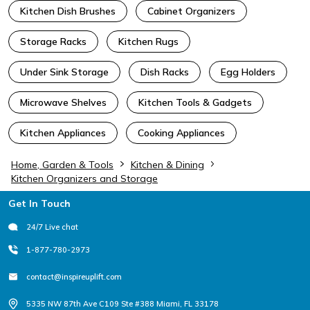
Kitchen Dish Brushes
Cabinet Organizers
Storage Racks
Kitchen Rugs
Under Sink Storage
Dish Racks
Egg Holders
Microwave Shelves
Kitchen Tools & Gadgets
Kitchen Appliances
Cooking Appliances
Home, Garden & Tools
Kitchen & Dining
Kitchen Organizers and Storage
Footer
Get In Touch
24/7 Live chat
1-877-780-2973
contact@inspireuplift.com
5335 NW 87th Ave C109 Ste #388 Miami, FL 33178