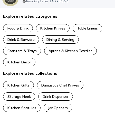
|
14,773
Sold
Trending Seller
Explore related categories
Food & Drink
Kitchen Knives
Table Linens
Drink & Barware
Dining & Serving
Coasters & Trays
Aprons & Kitchen Textiles
Kitchen Decor
Explore related collections
Kitchen Gifts
Damascus Chef Knives
Storage Hook
Drink Dispenser
Kitchen Spatulas
Jar Openers