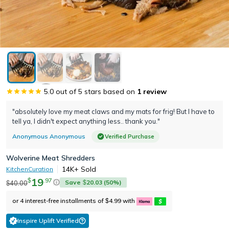
5.0
out of 5 stars based on
1
review
"absolutely love my meat claws and my mats for frig! But I have to
tell ya, I didn't expect anything less.. thank you."
Anonymous Anonymous
Verified Purchase
Wolverine Meat Shredders
14K+
Sold
KitchenCuration
19
.
97
$
Save
20.03
(
50
%)
40.00
$
$
or 4 interest-free installments of
4.99
with
$
Inspire Uplift Verified