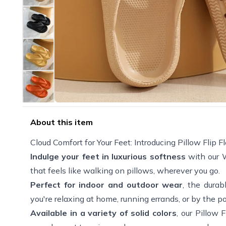
About this item
Cloud Comfort for Your Feet: Introducing Pillow Flip Fl
Indulge your feet in luxurious softness
with our W
that feels like walking on pillows, wherever you go.
Perfect for indoor and outdoor wear
, the durab
you're relaxing at home, running errands, or by the p
Available in a variety of solid colors
, our Pillow 