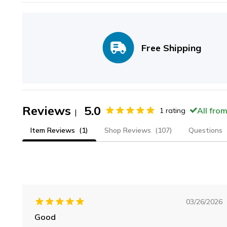
Free Shipping
Reviews
5.0
All fro
1
rating
|
Item Reviews
(1)
Shop Reviews
(107)
Questions
03/26/2026
Good