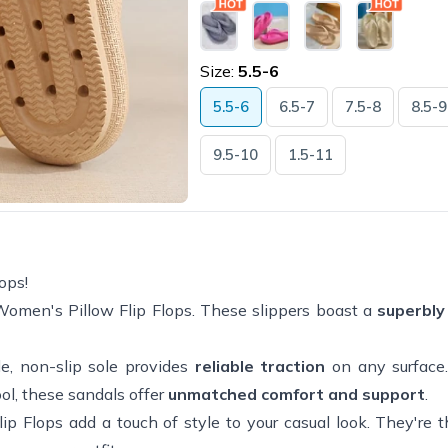
Size:
5.5-6
5.5-6
6.5-7
7.5-8
8.5-9
9.5-10
1.5-11
ops!
omen's Pillow Flip Flops. These slippers boast a
superbly
le, non-slip sole provides
reliable traction
on any surface
ool, these sandals offer
unmatched comfort and support
.
Flip Flops add a touch of style to your casual look. They're 