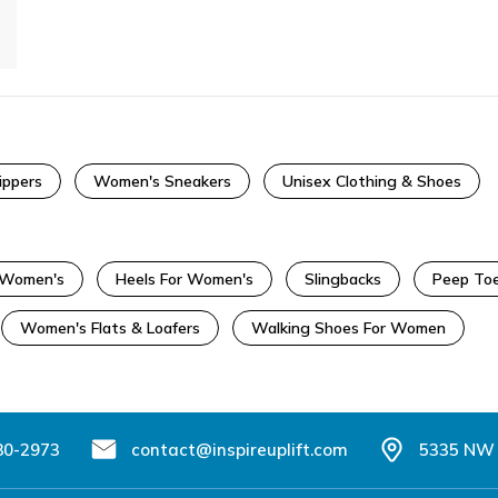
ippers
Women's Sneakers
Unisex Clothing & Shoes
r Women's
Heels For Women's
Slingbacks
Peep Toe
Women's Flats & Loafers
Walking Shoes For Women
80-2973
contact@inspireuplift.com
5335 NW 