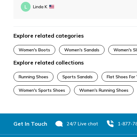
L
Linda K
Explore related categories
Women's Boots
Women's Sandals
Women's Sl
Explore related collections
Running Shoes
Sports Sandals
Flat Shoes Fo
Women's Sports Shoes
Women's Running Shoes
Footer
Get In Touch
24/7 Live chat
1-877-7