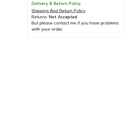
Delivery & Return Policy
Shipping And Return Policy
Returns:
Not Accepted
But please contact me if you have problems
with your order.