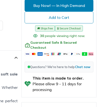
Buy Now!
— In High Demand
Add to Cart
🚚
Ships free
🔒
Secure Checkout
30
people viewing right now.
Guaranteed Safe & Secured
Checkout
Questions? We're here to help
Chat now
 soft sole
This item is made to order.
Please allow
9
-
11
days for
. Whether
processing.
the perfect