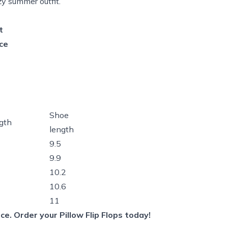
y summer outfit.
t
ce
Shoe
gth
length
9.5
9.9
10.2
10.6
11
e. Order your Pillow Flip Flops today!