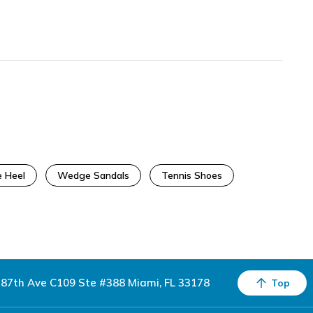
 Heel
Wedge Sandals
Tennis Shoes
87th Ave C109 Ste #388 Miami, FL 33178
Top