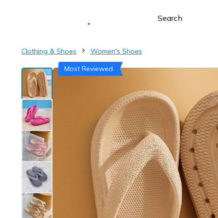
Deliver to
Worldwide
Clothing & Shoes
Women's Shoes
Most Reviewed