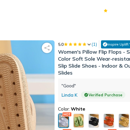
70k+
Ver
(
1
)
5.0
Inspire Uplift
Women's Pillow Flip Flops - S
Color Soft Sole Wear-resist
Slip Slide Shoes - Indoor & 
Slides
"Good"
Linda K
Verified Purchase
Color:
White