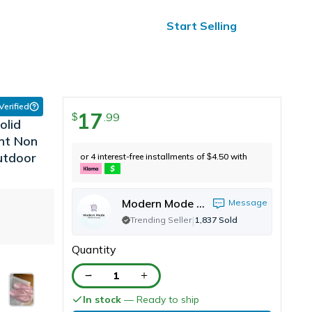
ified Reviews
24/7 Help
Start Selling
 Verified
17
.
99
$
olid
ant Non
Outdoor
or 4 interest-free installments of
4.50
with
$
Modern Mode Marketplace
Message
|
Trending Seller
1,837
Sold
Quantity
1
In stock
— Ready to ship