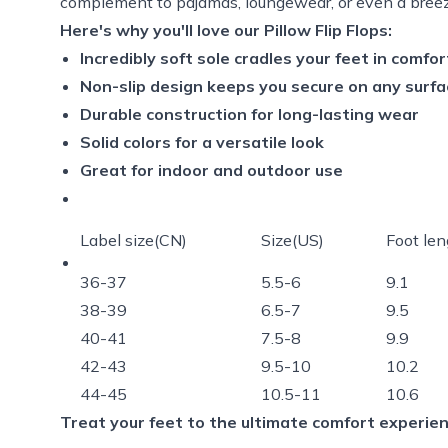
complement to pajamas, loungewear, or even a breez
Here's why you'll love our Pillow Flip Flops:
Incredibly soft sole cradles your feet in comfor
Non-slip design keeps you secure on any surfa
Durable construction for long-lasting wear
Solid colors for a versatile look
Great for indoor and outdoor use
Label size(CN)
Size(US)
Foot len
36-37
5.5-6
9.1
38-39
6.5-7
9.5
40-41
7.5-8
9.9
42-43
9.5-10
10.2
44-45
10.5-11
10.6
Treat your feet to the ultimate comfort experienc