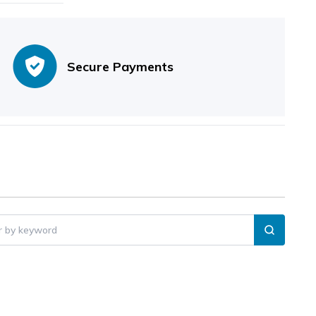
Secure Payments
er by keyword