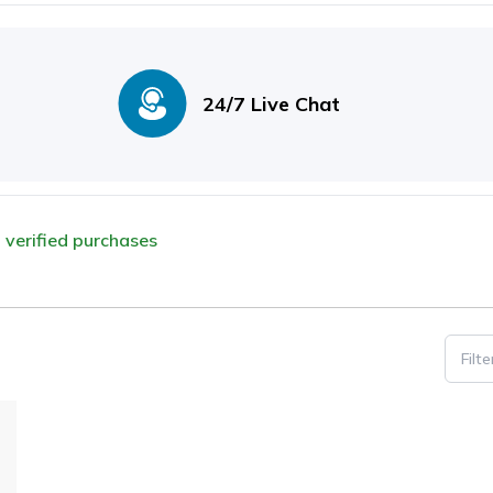
24/7 Live Chat
m verified purchases
Filt