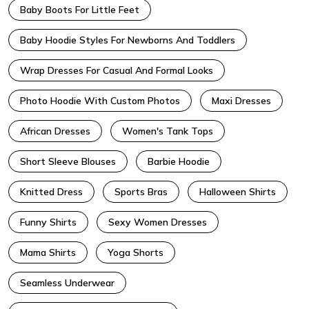
Baby Boots For Little Feet
Baby Hoodie Styles For Newborns And Toddlers
Wrap Dresses For Casual And Formal Looks
Photo Hoodie With Custom Photos
Maxi Dresses
African Dresses
Women's Tank Tops
Short Sleeve Blouses
Barbie Hoodie
Knitted Dress
Sports Bras
Halloween Shirts
Funny Shirts
Sexy Women Dresses
Mama Shirts
Yoga Shorts
Seamless Underwear