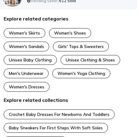
|
612
Sold
Trending Seller
Explore related categories
Women's Skirts
Women's Shoes
Women's Sandals
Girls' Tops & Sweaters
Unisex Baby Clothing
Unisex Clothing & Shoes
Men's Underwear
Women's Yoga Clothing
Women's Dresses
Explore related collections
Crochet Baby Dresses For Newborns And Toddlers
Baby Sneakers For First Steps With Soft Soles