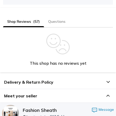
Shop Reviews
(57)
Questions
This shop has no reviews yet
Delivery & Return Policy
Meet your seller
Fashion Sheath
Message