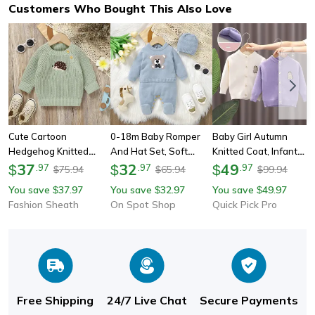
Customers Who Bought This Also Love
Cute Cartoon
0-18m Baby Romper
Baby Girl Autumn
Hedgehog Knitted
And Hat Set, Soft
Knitted Coat, Infant
Baby Sweater Pullover
37
Knitted Newborn Boy
32
Cotton Sweater
49
$
.
97
$
.
97
$
.
97
75.94
65.94
99.94
$
$
$
Long Sleeve Autumn
Outwear, 2pcs Long
Cardigan, Soft Kid
You save
37.97
You save
32.97
You save
49.97
$
$
$
Infant Children
Sleeve Playsuit
Open Stitch Round
Fashion Sheath
On Spot Shop
Quick Pick Pro
Clothing For Newborn
Costume For Spring,
Collar Coat 1-5 Years
Girl Boy
Fall
Free Shipping
24/7 Live Chat
Secure Payments