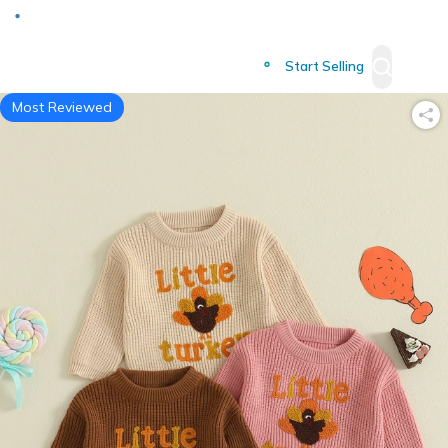
Deliver to
Worldwide
Start Selling
Most Reviewed