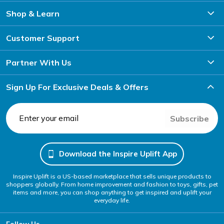
Shop & Learn
Customer Support
Partner With Us
Sign Up For Exclusive Deals & Offers
Subscribe
Download the Inspire Uplift App
Inspire Uplift is a US-based marketplace that sells unique products to
shoppers globally. From home improvement and fashion to toys, gifts, pet
items and more, you can shop anything to get inspired and uplift your
everyday life.
Follow Us