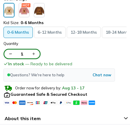
Kid Size:
0-6 Months
0-6 Months
6-12 Months
12-18 Months
18-24 Month
Quantity
1
In stock
— Ready to be delivered
Questions? We're here to help
Chat now
Order now for delivery by:
Aug
13
-
17
Guaranteed Safe & Secured Checkout
About this item