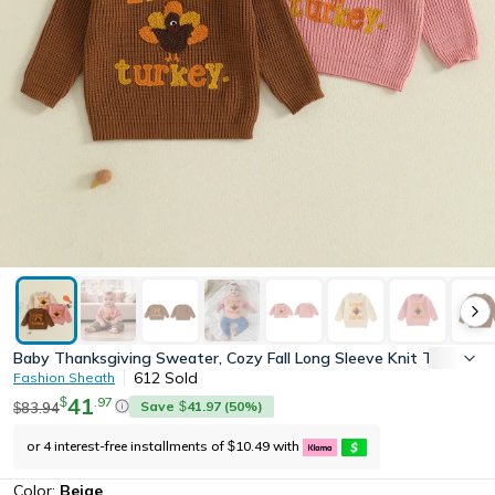
Baby Thanksgiving Sweater, Cozy Fall Long Sleeve Knit Top with 
612
Sold
Fashion Sheath
41
.
97
$
Save
41.97
(
50
%)
83.94
$
$
or 4 interest-free installments of
10.49
with
$
Color:
Beige