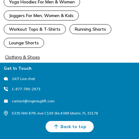
Yoga Hoodies For Men & Women
Joggers For Men, Women & Kids
Workout Tops & T-Shirts
Running Shorts
Lounge Shorts
Clothing & Shoes
Footer
Get In Touch
24/7 Live chat
1-877-780-2973
contact@inspireuplift.com
5335 NW 87th Ave C109 Ste #388 Miami, FL 33178
Back to top