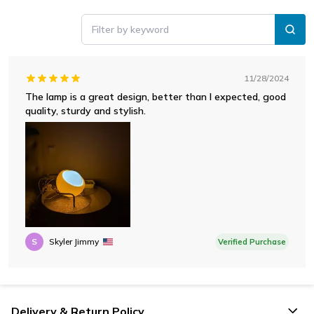
Filter by keyword
11/28/2024
The lamp is a great design, better than I expected, good
quality, sturdy and stylish.
S
Skyler Jimmy
Verified Purchase
Delivery & Return Policy