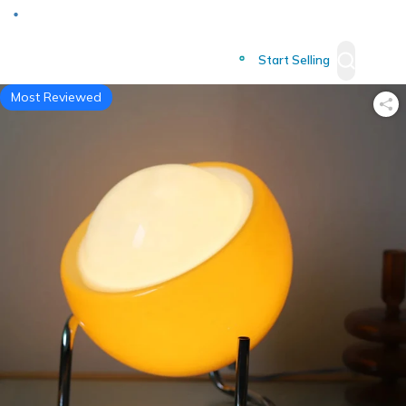
Deliver to
Worldwide
Start Selling
Most Reviewed