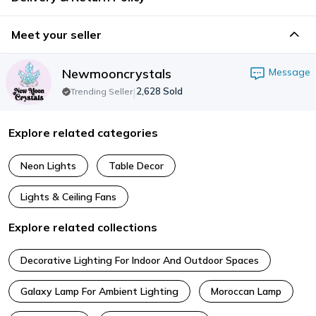
Meet your seller
Newmooncrystals
Message
|
2,628
Sold
Trending Seller
Explore related categories
Neon Lights
Table Decor
Lights & Ceiling Fans
Explore related collections
Decorative Lighting For Indoor And Outdoor Spaces
Galaxy Lamp For Ambient Lighting
Moroccan Lamp