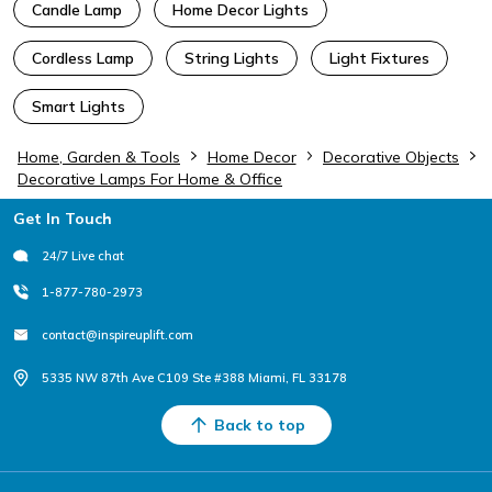
Candle Lamp
Home Decor Lights
Cordless Lamp
String Lights
Light Fixtures
Smart Lights
Home, Garden & Tools
Home Decor
Decorative Objects
Decorative Lamps For Home & Office
Footer
Get In Touch
24/7 Live chat
1-877-780-2973
contact@inspireuplift.com
5335 NW 87th Ave C109 Ste #388 Miami, FL 33178
Back to top