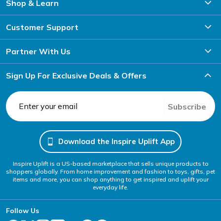
Shop & Learn
Customer Support
Partner With Us
Sign Up For Exclusive Deals & Offers
Subscribe
Download the Inspire Uplift App
Inspire Uplift is a US-based marketplace that sells unique products to
shoppers globally. From home improvement and fashion to toys, gifts, pet
items and more, you can shop anything to get inspired and uplift your
everyday life.
Follow Us