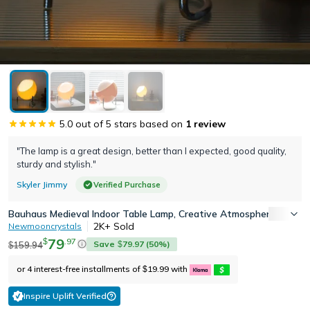
5.0
out of 5 stars based on
1
review
"The lamp is a great design, better than I expected, good quality,
sturdy and stylish."
Skyler Jimmy
Verified Purchase
Bauhaus Medieval Indoor Table Lamp, Creative Atmosphere Desk La
2K+
Sold
Newmooncrystals
79
.
97
$
Save
79.97
(
50
%)
159.94
$
$
or 4 interest-free installments of
19.99
with
$
Inspire Uplift Verified