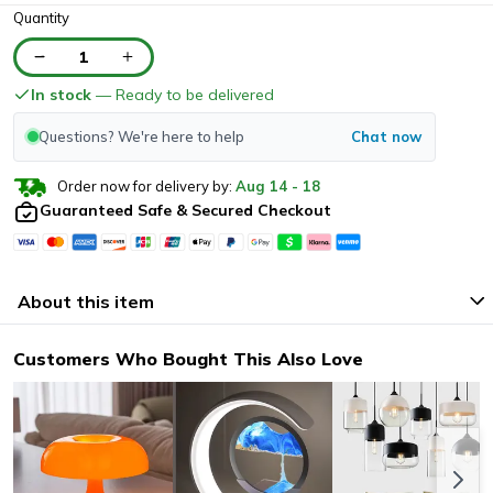
Quantity
1
In stock
— Ready to be delivered
Questions? We're here to help
Chat now
Order now for delivery by:
Aug
14
-
18
Guaranteed Safe & Secured Checkout
About this item
Customers Who Bought This Also Love