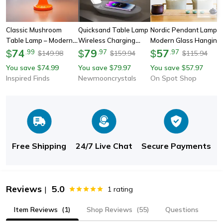
Classic Mushroom
Quicksand Table Lamp
Nordic Pendant Lamp,
Table Lamp – Modern
Wireless Charging
Modern Glass Hanging
Bauhaus Bedside Light
74
Desk Lamp, 3d
79
Led Light Fixture For
57
$
.
99
$
.
97
$
.
97
149.98
159.94
115.94
$
$
$
& Danish Designer
Hourglass Sand
Restaurant, Living
You save
74.99
You save
79.97
You save
57.97
$
$
$
Decorative Lamp
Painting Ornaments
Room, Bedroom, Indoor
Inspired Finds
Newmooncrystals
On Spot Shop
Night Light For Office
Decoration
Room Decor
Free Shipping
24/7 Live Chat
Secure Payments
Reviews
5.0
|
1
rating
Item Reviews
(1)
Shop Reviews
(55)
Questions