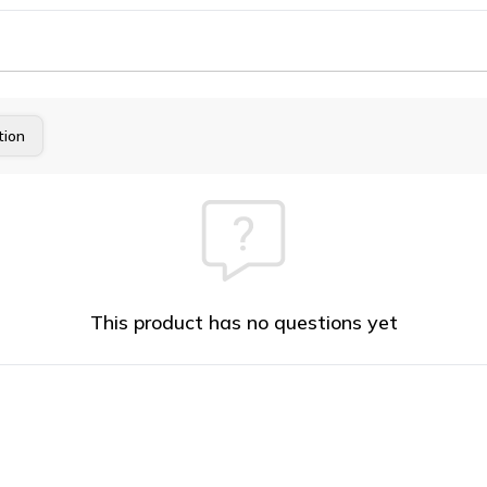
tion
This product has no questions yet