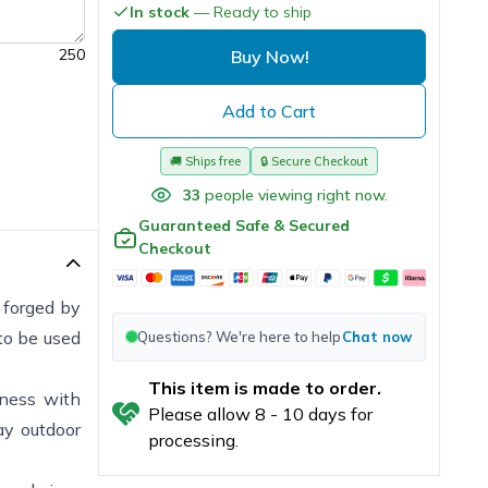
In stock
— Ready to ship
250
Buy Now!
Add to Cart
🚚
Ships free
🔒
Secure Checkout
33
people viewing right now.
Guaranteed Safe & Secured
Checkout
forged by
to be used
Questions? We're here to help
Chat now
This item is made to order.
hness with
Please allow
8
-
10
days for
ay outdoor
processing.