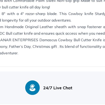
ith Comfortable Palm Swell Non-slip grip Made to suit h
bull cutter knife all day long!
" with a 4" razor-sharp blade. This Cowboy knife Sturdy
ongevity for all your outdoor adventures.
ndmade Original Leather sheath with snap fastener an
 EDC Bull cutter knife and ensures quick access when you need 
R ENTERPRISES Damascus Cowboy Bull Cutter Knife is 
ny, Father’s Day, Christmas gift . Its blend of functionality a
 adventurer.
24/7 Live Chat