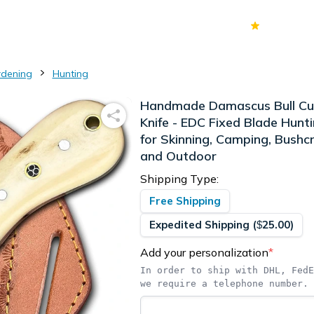
70k+
Ver
rdening
Hunting
Handmade Damascus Bull Cu
Knife - EDC Fixed Blade Hunti
for Skinning, Camping, Bushcr
and Outdoor
Shipping Type:
Free Shipping
Expedited Shipping
(
25.00
)
$
Add your personalization
*
In order to ship with DHL, FedE
we require a telephone number.