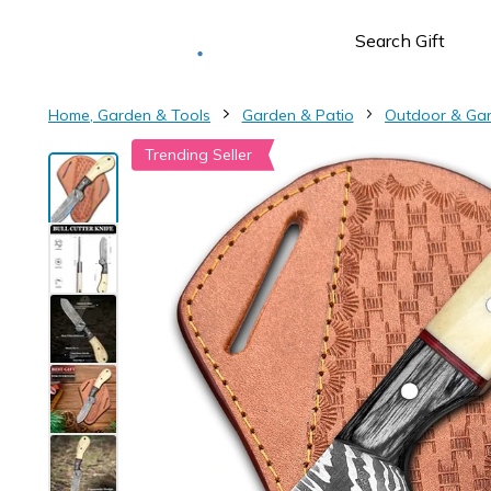
Deliver to
Worldwide
Home, Garden & Tools
Garden & Patio
Outdoor & Ga
Trending Seller