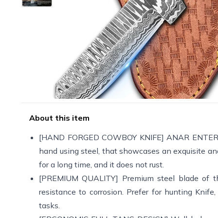
About this item
[HAND FORGED COWBOY KNIFE] ANAR ENTERPRISES 
hand using steel, that showcases an exquisite and
for a long time, and it does not rust.
[PREMIUM QUALITY] Premium steel blade of thei
resistance to corrosion. Prefer for hunting Knif
tasks.