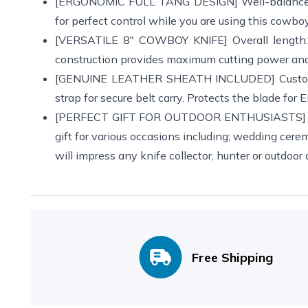
[ERGONOMIC FULL TANG DESIGN] Well-balanced w
for perfect control while you are using this cowboy 
[VERSATILE 8" COWBOY KNIFE] Overall length: 8
construction provides maximum cutting power and l
[GENUINE LEATHER SHEATH INCLUDED] Custom Ha
strap for secure belt carry. Protects the blade for
[PERFECT GIFT FOR OUTDOOR ENTHUSIASTS] ANA
gift for various occasions including; wedding ceremo
will impress any knife collector, hunter or outdoor
Free Shipping