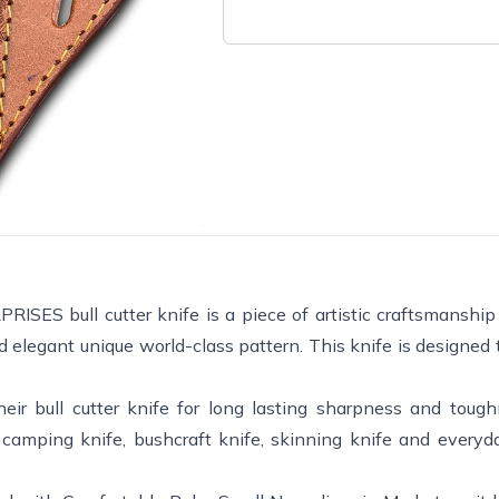
bull cutter knife is a piece of artistic craftsmanship 
 elegant unique world-class pattern. This knife is designed 
r bull cutter knife for long lasting sharpness and toug
e, camping knife, bushcraft knife, skinning knife and everyd