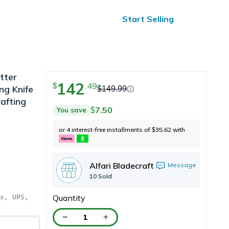
ified Reviews
24/7 Help
Start Selling
tter
142
.
49
$
ng Knife
$
149.99
afting
7.50
You save
$
or 4 interest-free installments of
35.62
with
$
Alfari Bladecraft
Message
10
Sold
Quantity
x, UPS, 
1