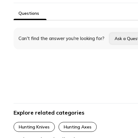
Questions
Can't find the answer you're looking for?
Ask a Ques
Explore related categories
Hunting Knives
Hunting Axes