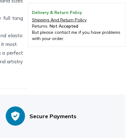
and sizes
Delivery & Return Policy
 full tang
Shipping And Return Policy
Returns:
Not Accepted
But please contact me if you have problems
d elastic
with your order.
it most.
a perfect
nd artistry
Secure Payments