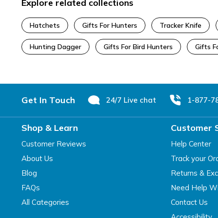
Explore related collections
Hatchets
Gifts For Hunters
Tracker Knife
Hunting Dagger
Gifts For Bird Hunters
Gifts 
Footer
Get In Touch
24/7 Live chat
1-877-7
Shop & Learn
Customer 
Customer Reviews
Help Center
About Us
Track your Or
Blog
Returns & Ex
FAQs
Need Help Wi
All Categories
Contact Us
Accessibility