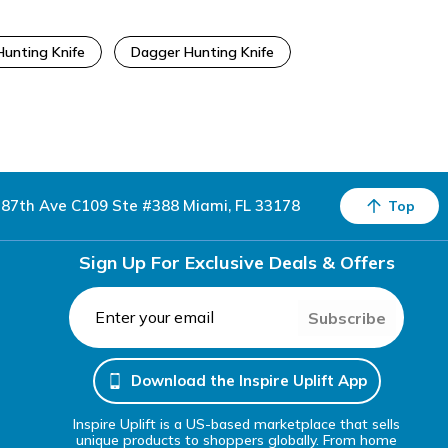
unting Knife
Dagger Hunting Knife
87th Ave C109 Ste #388 Miami, FL 33178
Top
Sign Up For Exclusive Deals & Offers
Subscribe
Download the Inspire Uplift App
Inspire Uplift is a US-based marketplace that sells
unique products to shoppers globally. From home