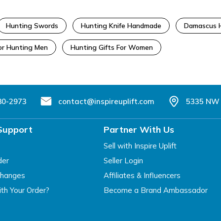
Hunting Swords
Hunting Knife Handmade
Damascus H
For Hunting Men
Hunting Gifts For Women
80-2973
contact@inspireuplift.com
5335 NW 
Support
Partner With Us
Sell with Inspire Uplift
der
Seller Login
changes
Affiliates & Influencers
th Your Order?
Become a Brand Ambassador