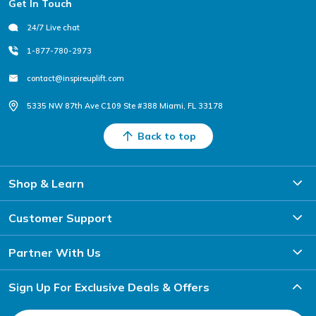
Get In Touch
24/7 Live chat
1-877-780-2973
contact@inspireuplift.com
5335 NW 87th Ave C109 Ste #388 Miami, FL 33178
Back to top
Shop & Learn
Customer Support
Partner With Us
Sign Up For Exclusive Deals & Offers