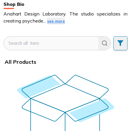
Shop Bio
Anahart Design Laboratory. The studio specializes in
creating psychede
...
see more
All Products