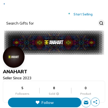
Deliver to
Worldwide
Start Selling
ANAHART
Seller Since
2023
5
8
0
Followers
Sold
Product
Follow
This figure is the total number of
items that this store has sold.