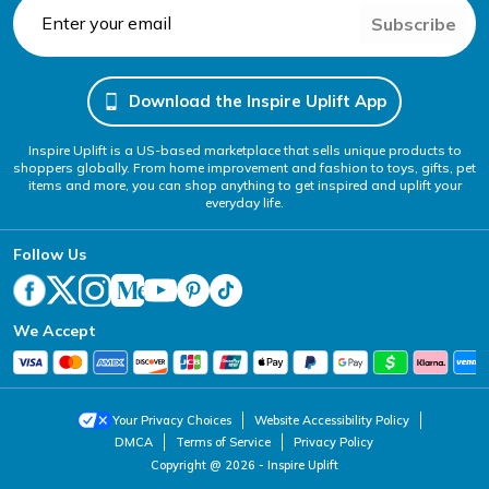
Subscribe
Download the Inspire Uplift App
Inspire Uplift is a US-based marketplace that sells unique products to
shoppers globally. From home improvement and fashion to toys, gifts, pet
items and more, you can shop anything to get inspired and uplift your
everyday life.
Follow Us
We Accept
Your Privacy Choices
Website Accessibility Policy
DMCA
Terms of Service
Privacy Policy
Copyright @ 2026 - Inspire Uplift