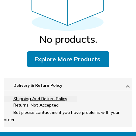
No products.
Explore More Products
Delivery & Return Policy
Shipping And Return Policy
Returns:
Not Accepted
But please contact me if you have problems with your
order.
Footer