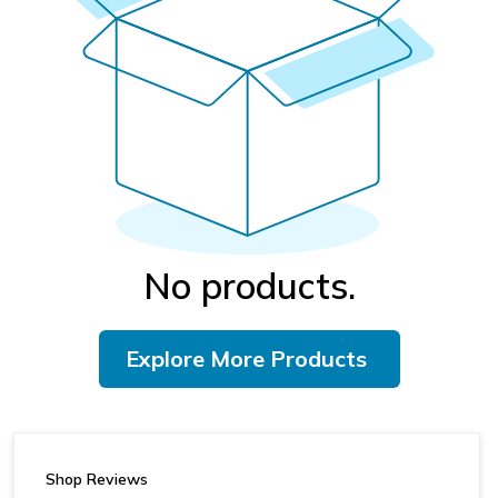
No products.
Explore More Products
Shop Reviews