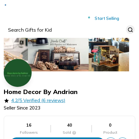
Deliver to
Worldwide
Start Selling
Home Decor By Andrian
4.2/5 Verified (6 reviews)
Seller Since
2023
16
40
0
Followers
Sold
Product