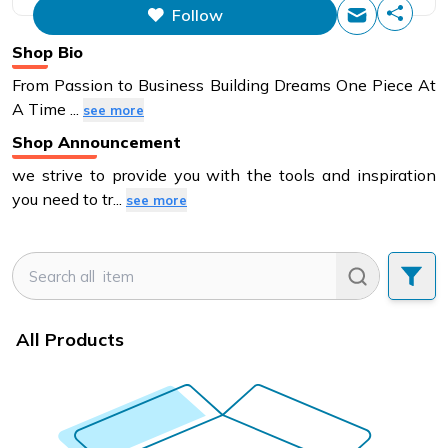
Follow
This figure is the total number of
items that this store has sold.
Shop Bio
From Passion to Business Building Dreams One Piece At
A Time
...
see more
Shop Announcement
we strive to provide you with the tools and inspiration
you need to tr
...
see more
All Products