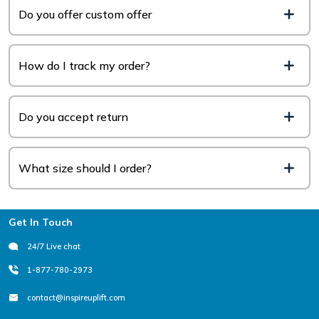
Do you offer custom offer
How do I track my order?
Do you accept return
What size should I order?
Footer
Get In Touch
24/7 Live chat
1-877-780-2973
contact@inspireuplift.com