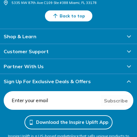
5335 NW 87th Ave C109 Ste #388 Miami, FL 33178
Back to top
Shop & Learn
Customer Support
Partner With Us
Sign Up For Exclusive Deals & Offers
Subscribe
Download the Inspire Uplift App
Inspire Uplift is a US-based marketplace that sells unique products to