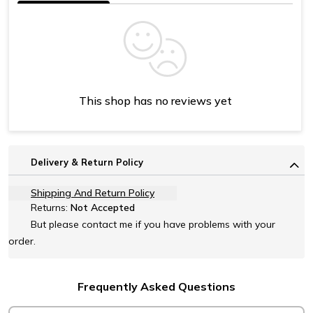
This shop has no reviews yet
Delivery & Return Policy
Shipping And Return Policy
Returns:
Not Accepted
But please contact me if you have problems with your
order.
Frequently Asked Questions