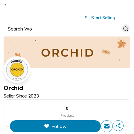
Deliver to
Worldwide
Start Selling
Orchid
Seller Since
2023
0
Product
Follow