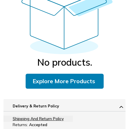
No products.
Explore More Products
Delivery & Return Policy
Shipping And Return Policy
Returns:
Accepted