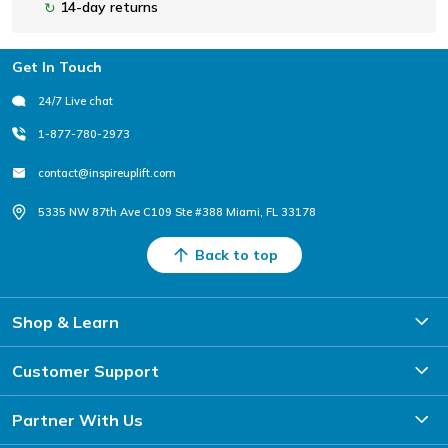
14-day returns
↻
Footer
Get In Touch
24/7 Live chat
1-877-780-2973
contact@inspireuplift.com
5335 NW 87th Ave C109 Ste #388 Miami, FL 33178
Back to top
Shop & Learn
Customer Support
Partner With Us