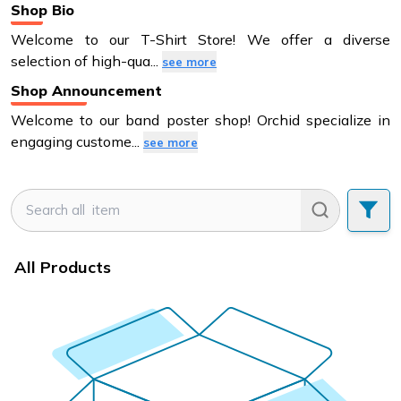
Shop Bio
Welcome to our T-Shirt Store! We offer a diverse
selection of high-qua
...
see more
Shop Announcement
Welcome to our band poster shop! Orchid specialize in
engaging custome
...
see more
All Products