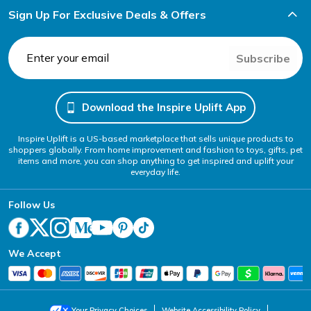
Sign Up For Exclusive Deals & Offers
Subscribe
Download the Inspire Uplift App
Inspire Uplift is a US-based marketplace that sells unique products to
shoppers globally. From home improvement and fashion to toys, gifts, pet
items and more, you can shop anything to get inspired and uplift your
everyday life.
Follow Us
We Accept
Your Privacy Choices
Website Accessibility Policy