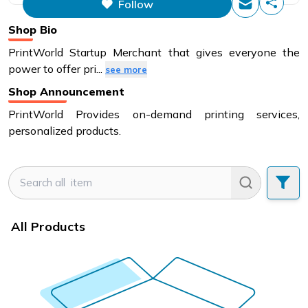
Follow
This figure is the total number of
items that this store has sold.
Shop Bio
PrintWorld Startup Merchant that gives everyone the
power to offer pri
...
see more
Shop Announcement
PrintWorld Provides on-demand printing services,
personalized products.
All Products