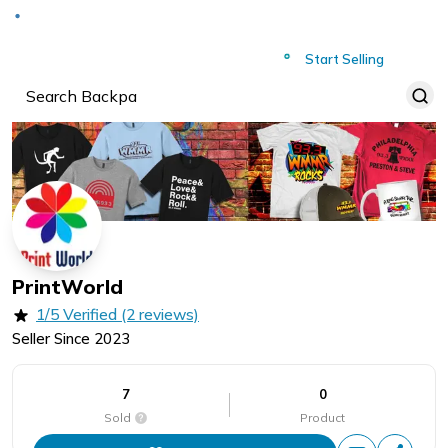
Deliver to
Worldwide
Start Selling
PrintWorld
1/5 Verified (2 reviews)
Seller Since
2023
7
0
Sold
Product