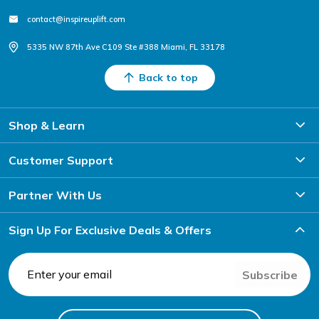
contact@inspireuplift.com
5335 NW 87th Ave C109 Ste #388 Miami, FL 33178
Back to top
Shop & Learn
Customer Support
Partner With Us
Sign Up For Exclusive Deals & Offers
Subscribe