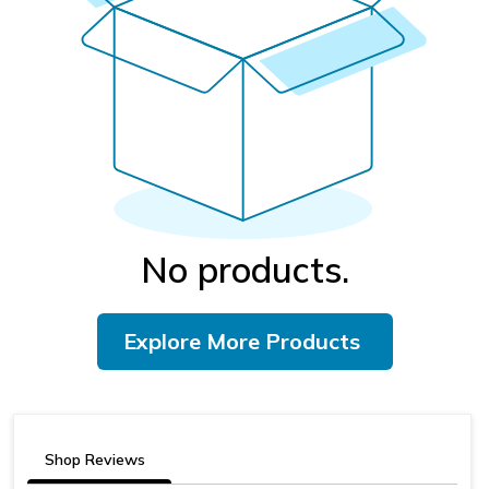
No products.
Explore More Products
Shop Reviews