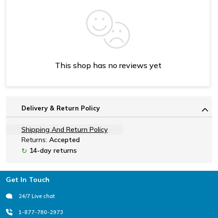
This shop has no reviews yet
Delivery & Return Policy
Shipping And Return Policy
Returns:
Accepted
14-day returns
↻
Footer
Get In Touch
24/7 Live chat
1-877-780-2973