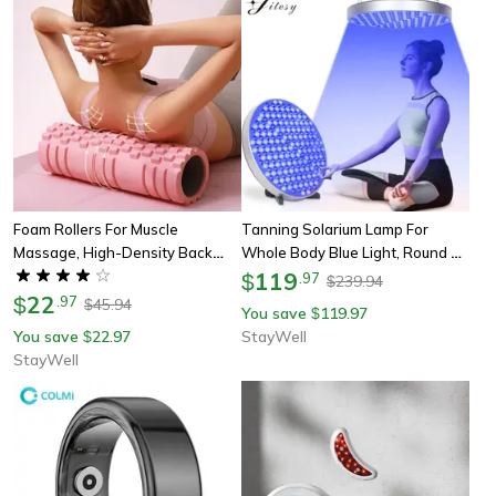
Foam Rollers For Muscle
Tanning Solarium Lamp For
Massage, High-Density Back
Whole Body Blue Light, Round Uv
Foam Roller, Back Pain Relief,
Tanning Lamp, Foldable
119
$
.
97
239.94
$
Muscle Recovery In Legs & Arms
22
Adjustable Stand Hanging
$
.
97
45.94
$
You save
119.97
$
Hooks
You save
22.97
StayWell
$
StayWell