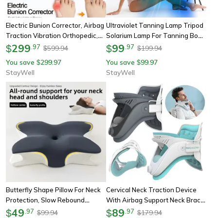
Electric Bunion Corrector, Airbag
Ultraviolet Tanning Lamp Tripod
Traction Vibration Orthopedic,
Solarium Lamp For Tanning Body,
Foot Hallux Valgus Braces For
299
Blue Light Wavelength, Skin Care
99
$
.
97
$
.
97
599.94
199.94
$
$
Toe Correction
You save
299.97
You save
99.97
$
$
StayWell
StayWell
Butterfly Shape Pillow For Neck
Cervical Neck Traction Device
Protection, Slow Rebound
With Airbag Support Neck Brace,
Memory Foam Pillow, Cervical
49
Wireless Cervical Spine
89
$
.
97
$
.
97
99.94
179.94
$
$