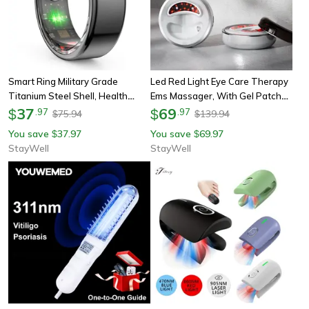
Smart Ring Military Grade
Led Red Light Eye Care Therapy
Titanium Steel Shell, Health
Ems Massager, With Gel Patch
Monitoring Ip68 & 3atm,
37
For Treatment Under Eye
69
$
.
97
$
.
97
75.94
139.94
$
$
Waterproof Multi Sport Modes
Wrinkle, Usb Rechargeable
You save
37.97
You save
69.97
$
$
StayWell
StayWell