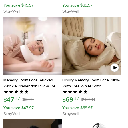
Orthopedic Neck Foam Pillows
Alignment, Neck Pain Relief
You save
49.97
You save
89.97
$
$
StayWell
StayWell
Memory Foam Face Relaxed
Luxury Memory Foam Face Pillow
Wrinkle Prevention Pillow For
With Free White Satin
Beauty Sleep, Anti Aging Anti
Pillowcase For Beauty Sleep,
Wrinkle Beauty Bed Pillow
47
Anti Wrinkles Aging Support
69
$
.
97
$
.
97
95.94
139.94
$
$
You save
47.97
You save
69.97
$
$
StayWell
StayWell