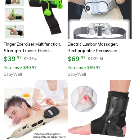
Finger Exerciser Multifunction,
Electric Lumbar Massager,
Strength Trainer, Hand
Rechargeable Percussion
Strengthener Grip, For
39
Massage, Belt With Vibration &
69
$
.
97
$
.
97
79.94
139.94
$
$
Rehabilitation Fitness Assist
Tapping, Remote Control For
You save
39.97
You save
69.97
$
$
Relaxation
StayWell
StayWell