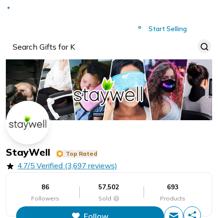
Deliver to
Worldwide
Start Selling
StayWell
Top Rated
4.7/5 Verified (3,697 reviews)
86
57,502
693
Followers
Sold
Products
Follow
This figure is the total number of