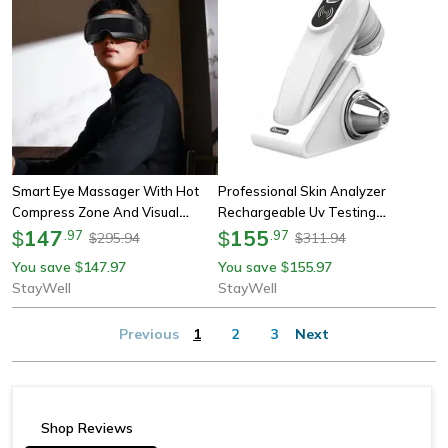
Smart Eye Massager With Hot
Professional Skin Analyzer
Compress Zone And Visual
Rechargeable Uv Testing
Folding Massage For Custom Eye
147
Analysis Magnifier With Dual
155
$
.
97
$
.
97
295.94
311.94
$
$
Health
Probes & Wi-Fi App Control
You save
147.97
You save
155.97
$
$
StayWell
StayWell
Previous
1
2
3
Next
Shop Reviews