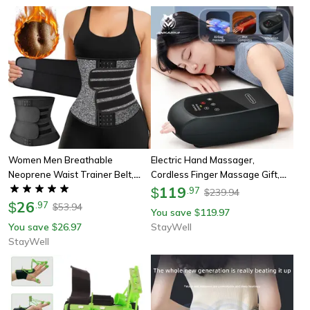
Women Men Breathable
Electric Hand Massager,
Neoprene Waist Trainer Belt,
Cordless Finger Massage Gift,
Tummy Control Workout Waist
Warm Heating Vibration, Airbag
119
$
.
97
239.94
$
Cincher, Sauna Sweat Girdle
26
Compression, Touchscreen
$
.
97
53.94
$
You save
119.97
$
Sport Trimmer
Control
You save
26.97
StayWell
$
StayWell