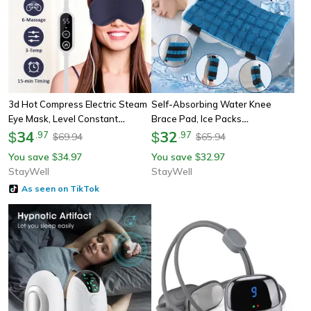
3d Hot Compress Electric Steam
Self-Absorbing Water Knee
Eye Mask, Level Constant
Brace Pad, Ice Packs
Temperature, Smart Timing
34
Physiotherapy Hot & Ice
32
$
.
97
$
.
97
69.94
65.94
$
$
Sleep Shading Massage Eye
Compress, Heated Knee Leg
You save
34.97
You save
32.97
$
$
Mask Relief
Neck Shoulder Hip Wrap
StayWell
StayWell
As seen on TikTok