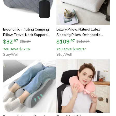
Ergonomic Inflating Camping
Luxury Pillow, Natural Latex
Pillow, Travel Neck Support
Sleeping Pillow, Orthopedic
Cushion, Lightweight Lumbar
32
Cervical Pillows For Side Back
109
$
.
97
$
.
97
65.94
219.94
$
$
Pillow With Soft Washable Cover
Stomach Sleepers, Health Care
You save
32.97
You save
109.97
$
$
StayWell
StayWell