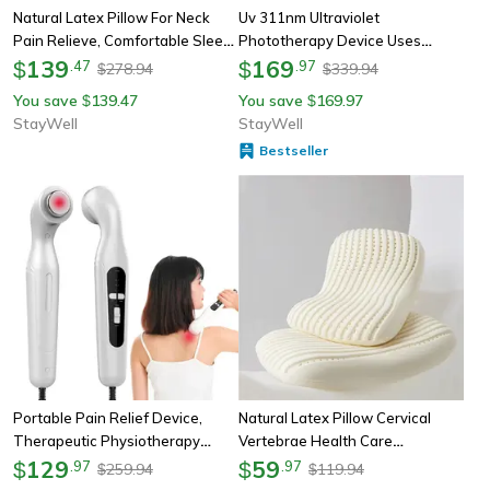
Natural Latex Pillow For Neck
Uv 311nm Ultraviolet
Pain Relieve, Comfortable Sleep
Phototherapy Device Uses
Orthopedic Pillows, Breathable
139
Philips Lamp Uvb To Treat
169
$
.
47
$
.
97
278.94
339.94
$
$
Cervical Health Care Pilloe
Vitiligo, Psoriasis, White Spots,
You save
139.47
You save
169.97
$
$
Skin Diseases
StayWell
StayWell
Bestseller
Portable Pain Relief Device,
Natural Latex Pillow Cervical
Therapeutic Physiotherapy
Vertebrae Health Care
Ultrasound Machine For Arthritis,
129
Orthopedic Anti Snore Massage,
59
$
.
97
$
.
97
259.94
119.94
$
$
Physical Therapy Body
Ergonomic Support