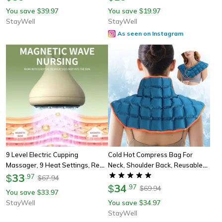
Beauty Tools For Men And
You save
39.97
You save
19.97
$
$
Women
StayWell
StayWell
As seen on Instagram
9 Level Electric Cupping
Cold Hot Compress Bag For
Massager, 9 Heat Settings, Red
Neck, Shoulder Back, Reusable
Blue Light, 8 Steel Beads, 4 In 1
33
Shoulder Ice Wrap, Comfortable
$
.
97
67.94
$
For Back Abdomen Leg Relief
Polymer Resin Family Care
34
$
.
97
69.94
$
You save
33.97
$
StayWell
You save
34.97
$
StayWell