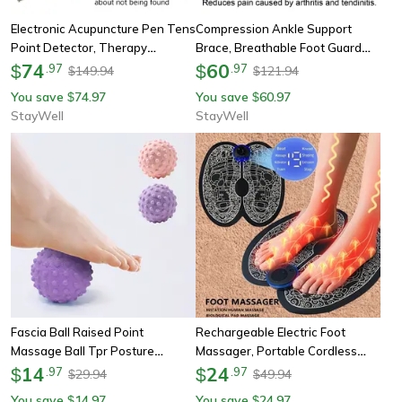
Electronic Acupuncture Pen Tens
Compression Ankle Support
Point Detector, Therapy
Brace, Breathable Foot Guard
Acupuncture Meridian Energy
74
Strap, Elastic Ankle Support,
60
$
.
97
$
.
97
149.94
121.94
$
$
Pen, Massage Pain Relief Tool
Foot Brace Black, Support Strap
You save
74.97
You save
60.97
$
$
StayWell
StayWell
Fascia Ball Raised Point
Rechargeable Electric Foot
Massage Ball Tpr Posture
Massager, Portable Cordless
Master, Yoga Ball Waist And
14
Foot Massage Device, Improves
24
$
.
97
$
.
97
29.94
49.94
$
$
Back Relief, Foot Massage Ball
Blood Circulation, Relaxes
You save
14.97
You save
24.97
$
$