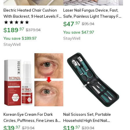
Electric Heated Chair Cushion
Laser Nail Fungus Device, Fast,
With Backrest, 9 Heat Levels For
Safe, Painless Light Therapy For
Comfort & Lumbar Relief
Toenail Healing
47
$
.
97
95.94
$
189
$
.
97
379.94
$
You save
47.97
$
You save
189.97
StayWell
$
StayWell
Korean Eye Cream For Dark
Nail Scissors Set, Portable
Circles, Puffiness, Fine Lines &
Household High End Nail
Under-Eye Wrinkles
39
Clippers, Special Manicure
19
$
.
97
$
.
97
79.94
39.94
$
$