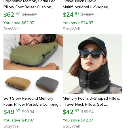
Ergonomic Memory Foam Leg
Travel Neck Pillow,
Pillow, Foot Raiser Cushion,
Multifunctional U-Shaped,
Stress Relief Support, Body
62
Memory Foam Car Airplane
24
$
.
97
$
.
97
125.94
49.94
$
$
Pillow For Pregnant Comfort
Sleep Pillow, Soft Headrest,
You save
62.97
You save
24.97
$
$
Slow Rebound Support
StayWell
StayWell
Soft Slow Rebound Memory
Memory Foam, U-Shaped Pillow,
Foam Pillow, Portable Camping
Travel Neck Pillow, Soft
Travel Neck Support Pillow,
49
Comfortable, Car Airplane Pillow,
42
$
.
97
$
.
97
99.94
85.94
$
$
Outdoor Noonbreak Cervical
Office Sleeping Pillow
You save
49.97
You save
42.97
$
$
Pillow
StayWell
StayWell