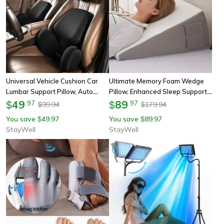
Universal Vehicle Cushion Car
Ultimate Memory Foam Wedge
Lumbar Support Pillow, Auto
Pillow, Enhanced Sleep Support
Neck Pillow, Removable
49
For Surgery Recovery, Ideal Leg
89
$
.
97
$
.
97
99.94
179.94
$
$
Washable Backrest
Elevation & Acid Reflux Relief
You save
49.97
You save
89.97
$
$
StayWell
StayWell