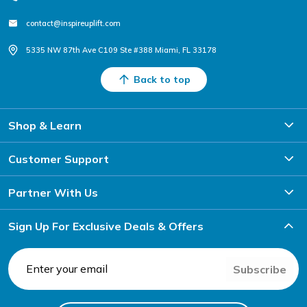
contact@inspireuplift.com
5335 NW 87th Ave C109 Ste #388 Miami, FL 33178
Back to top
Shop & Learn
Customer Support
Partner With Us
Sign Up For Exclusive Deals & Offers
Subscribe