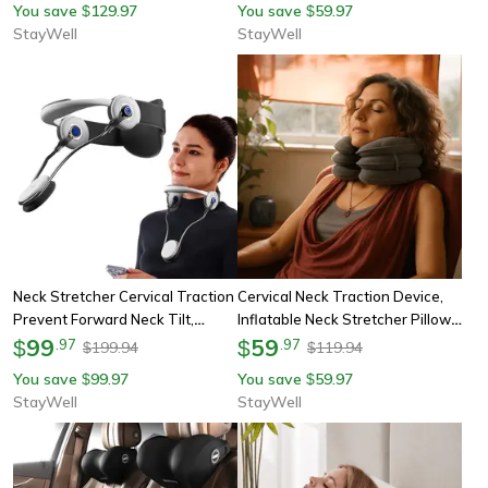
You save
129.97
You save
59.97
$
$
Massager
StayWell
StayWell
Neck Stretcher Cervical Traction
Cervical Neck Traction Device,
Prevent Forward Neck Tilt,
Inflatable Neck Stretcher Pillow
Relieve Chronic Neck Pain,
99
For Instant Neck Decompression,
59
$
.
97
$
.
97
199.94
119.94
$
$
Adjustable Posture Support
Home Neck Support Brace
You save
99.97
You save
59.97
$
$
StayWell
StayWell