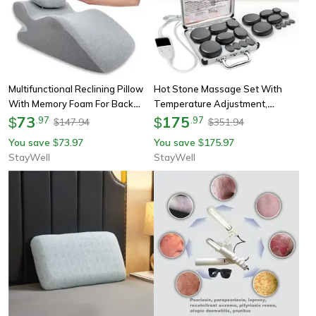
Multifunctional Reclining Pillow
Hot Stone Massage Set With
With Memory Foam For Back
Temperature Adjustment,
Neck Support, Ergonomic Wedge
73
Professional Spa Tool, Neck And
175
$
.
97
$
.
97
147.94
351.94
$
$
Cushion, Comfortable Prone
Body Relaxation
You save
73.97
You save
175.97
$
$
Rest
StayWell
StayWell