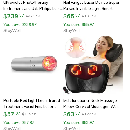
Ultraviolet Phototherapy
Nail Fungus Laser Device Super
Instrument Use Uvb Philips Lamp
Pulsed Invisible Light Smart
Uv For Vitiligo, Psoriasis, White
239
Remove And Repair Fungal Nail,
65
$
.
97
$
.
97
479.94
131.94
$
$
Spots Skin Disease
Portable, Rechargeable
You save
239.97
You save
65.97
$
$
StayWell
StayWell
Portable Red Light Led Infrared
Multifunctional Neck Massage
Treatment Facial Ems Laser
Pillow, Cervical Massager, Waist
Pointer, Four Light Sources Skin
57
Back Shoulder Shiatsu Kneaded
63
$
.
97
$
.
97
115.94
127.94
$
$
Care Device, Face Hand Body
With Hot Compress
You save
57.97
You save
63.97
$
$
StayWell
StayWell