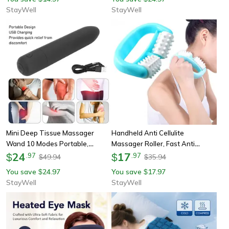
For Muscle
Muscles
StayWell
StayWell
Mini Deep Tissue Massager
Handheld Anti Cellulite
Wand 10 Modes Portable,
Massager Roller, Fast Anti
Handheld Massage Wand For
24
Cellulite Roller Beauty, Health
17
$
.
97
$
.
97
49.94
35.94
$
$
Shoulder Pain Relief, Improves
Care Cellulite Massage For Skin
You save
24.97
You save
17.97
$
$
Circulation
StayWell
StayWell