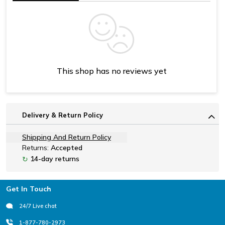
This shop has no reviews yet
Delivery & Return Policy
Shipping And Return Policy
Returns:
Accepted
14-day returns
↻
Footer
Get In Touch
24/7 Live chat
1-877-780-2973