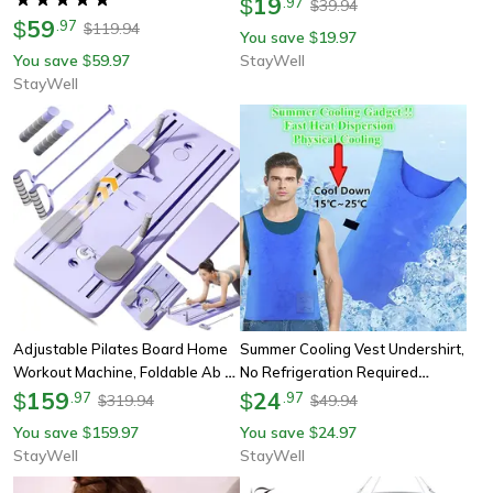
19
$
.
97
39.94
$
Pillow For Shoulder Support
59
Sculpting Legs And Hips
$
.
97
119.94
$
You save
19.97
$
You save
59.97
StayWell
$
StayWell
Adjustable Pilates Board Home
Summer Cooling Vest Undershirt,
Workout Machine, Foldable Ab &
No Refrigeration Required
Push-Up Workout Board Yoga
159
Lightweight Cold Safety Vest,
24
$
.
97
$
.
97
319.94
49.94
$
$
Reformer With Resistance
Waterproof Sports Fabric
You save
159.97
You save
24.97
$
$
Bands
Comfort
StayWell
StayWell