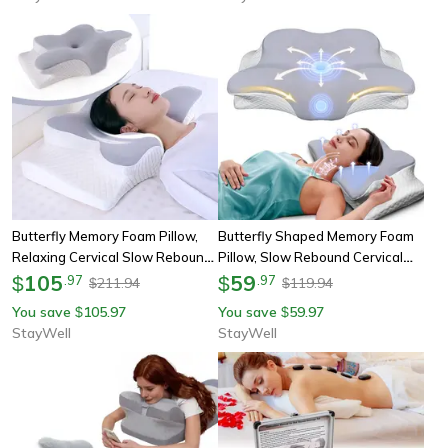
Butterfly Memory Foam Pillow,
Butterfly Shaped Memory Foam
Relaxing Cervical Slow Rebound
Pillow, Slow Rebound Cervical
Neck Pillow, Orthopedic Pain
105
Neck Support, Orthopedic Pain
59
$
.
97
$
.
97
211.94
119.94
$
$
Relief Bedding
Relief Sleeping Pillow
You save
105.97
You save
59.97
$
$
StayWell
StayWell