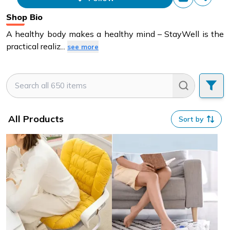
items that this store has sold.
Shop Bio
A healthy body makes a healthy mind – StayWell is the
practical realiz
...
see more
All Products
Sort by