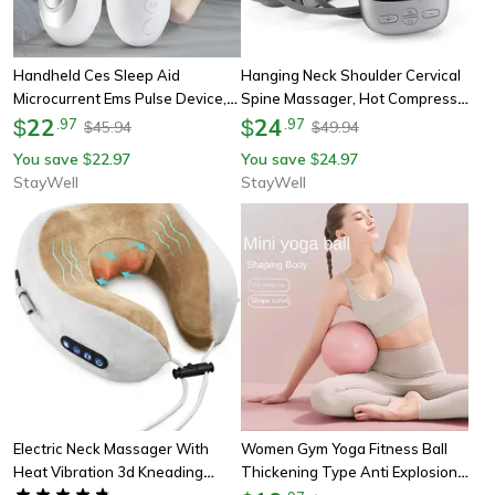
Handheld Ces Sleep Aid
Hanging Neck Shoulder Cervical
Microcurrent Ems Pulse Device,
Spine Massager, Hot Compress
Hypnosis Insomnia Relief, Stress
22
Neck Artifact Dredging, Spine
24
$
.
97
$
.
97
45.94
49.94
$
$
Pressure Anxiety Eliminator
Neck Protector
You save
22.97
You save
24.97
$
$
StayWell
StayWell
Electric Neck Massager With
Women Gym Yoga Fitness Ball
Heat Vibration 3d Kneading
Thickening Type Anti Explosion
Shiatsu Massage, U Shaped
Pilates Workout Mini Ball,