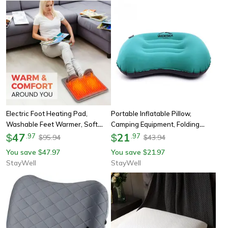
Electric Foot Heating Pad,
Portable Inflatable Pillow,
Washable Feet Warmer, Soft
Camping Equipment, Folding
Plush Thermal Blanket, Foot
47
Compressible Air Cushion,
21
$
.
97
$
.
97
95.94
43.94
$
$
Warming Mat For Home, Office,
Outdoor Protective Sleeping
You save
47.97
You save
21.97
$
$
Bedroom
Gear
StayWell
StayWell